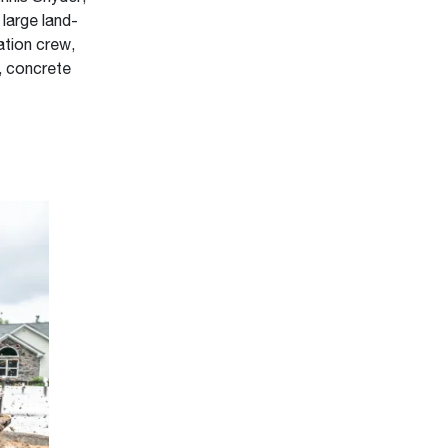
 large land-
ation crew,
, concrete