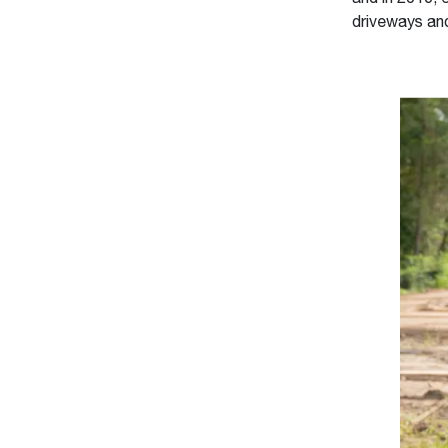
driveways an