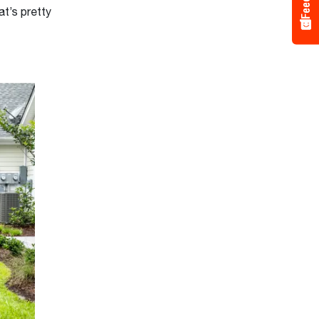
t’s pretty