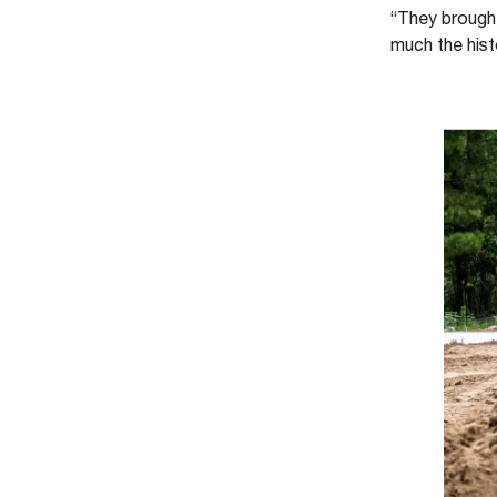
“They brough
much the hist