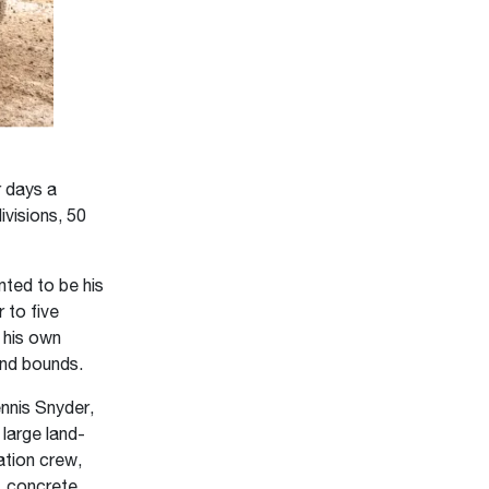
r days a
visions, 50
ted to be his
 to five
g his own
and bounds.
nnis Snyder,
 large land-
ation crew,
, concrete