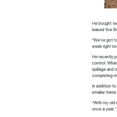
He bought tw
leased five B
“We’ve got fo
week right no
He recently 
control. When
spillage and 
completing mu
In addition t
smaller items 
“With my old 
once a year,”