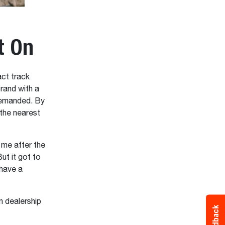
t On
ct track
rand with a
demanded. By
the nearest
 me after the
But it got to
 have a
n dealership
Feedback