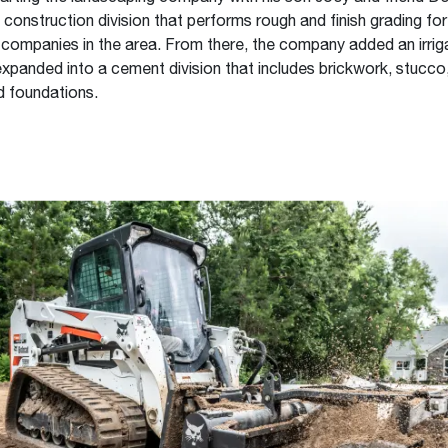
construction division that performs rough and finish grading for
ompanies in the area. From there, the company added an irrig
expanded into a cement division that includes brickwork, stucco
d foundations.