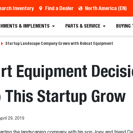
earch Inventory
Find a Dealer
North America (EN)
CHMENTS & IMPLEMENTS
PARTS & SERVICE
BUYING
Startup Landscape Company Grows with Bobcat Equipment
rt Equipment Decisi
 This Startup Grow
pril 29, 2019
arting the landscaping company with his son Joey and friend De