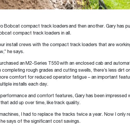
o Bobcat compact track loaders and then another. Gary has p
obcat compact track loaders in all.
ur install crews with the compact track loaders that are workin
w,” he says.
purchased an M2-Series T550 with an enclosed cab and automati
 completing rough grades and cutting swells, there’s less dirt or
more comfort for reduced operator fatigue – an important feat
ltiple installs each day.
o performance and comfort features, Gary has been impressed w
that add up over time, like track quality.
machines, I had to replace the tracks twice a year. Now I only 
 he says of the significant cost savings.