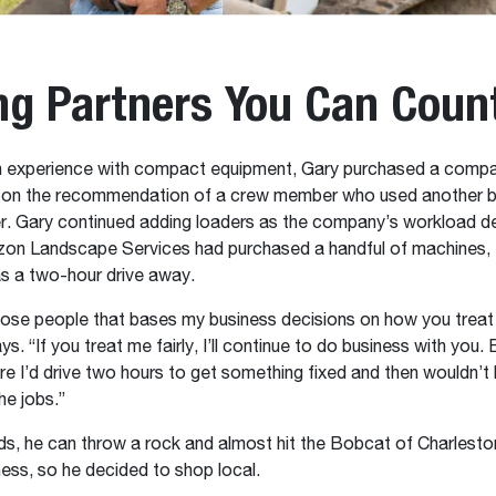
ng Partners You Can Coun
 experience with compact equipment, Gary purchased a compa
 on the recommendation of a crew member who used another b
r. Gary continued adding loaders as the company’s workload 
izon Landscape Services had purchased a handful of machines, 
as a two-hour drive away.
hose people that bases my business decisions on how you treat
ys. “If you treat me fairly, I’ll continue to do business with you. 
re I’d drive two hours to get something fixed and then wouldn’t
he jobs.”
ds, he can throw a rock and almost hit the Bobcat of Charlesto
ness, so he decided to shop local.