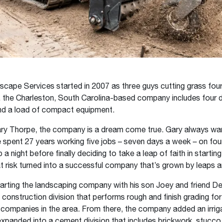
cape Services started in 2007 as three guys cutting grass fou
the Charleston, South Carolina-based company includes four di
d a load of compact equipment.
ry Thorpe, the company is a dream come true. Gary always wan
spent 27 years working five jobs – seven days a week – on four
 a night before finally deciding to take a leap of faith in startin
t risk turned into a successful company that’s grown by leaps 
arting the landscaping company with his son Joey and friend De
construction division that performs rough and finish grading for
ompanies in the area. From there, the company added an irrig
expanded into a cement division that includes brickwork, stucco