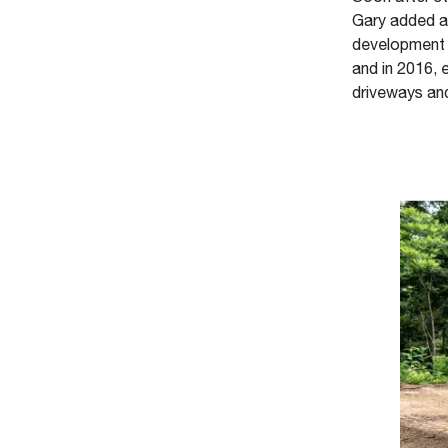
Gary added a 
development c
and in 2016, 
driveways an