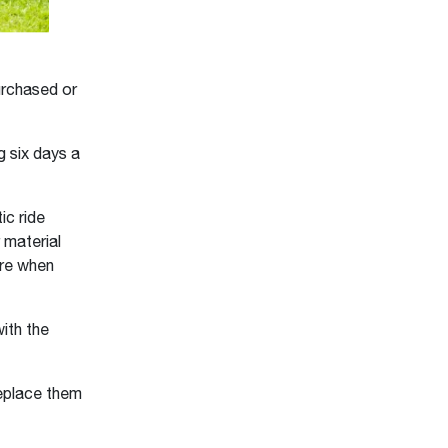
urchased or
g six days a
c ride
 material
ure when
ith the
replace them