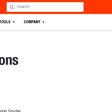
 TOOLS
COMPANY
ons
nnis Snyder,