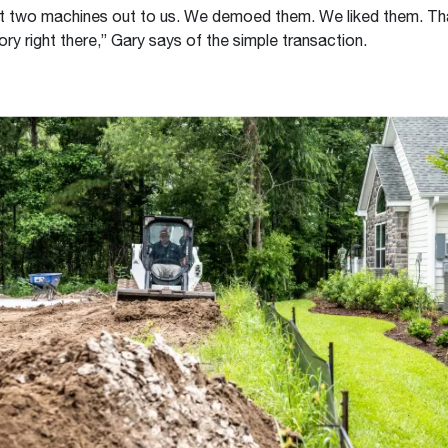
t two machines out to us. We demoed them. We liked them. Tha
ory right there,” Gary says of the simple transaction.