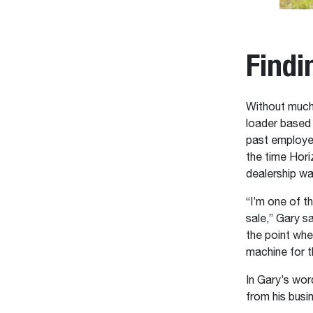
Findi
Without much
loader based
past employe
the time Hor
dealership w
“I’m one of t
sale,” Gary sa
the point whe
machine for t
In Gary’s wor
from his busi