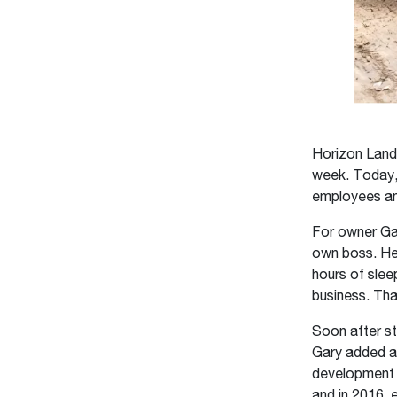
Horizon Lands
week. Today, 
employees an
For owner Ga
own boss. He 
hours of sleep
business. Tha
Soon after st
Gary added a 
development c
and in 2016, 