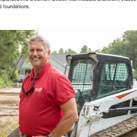
d foundations.