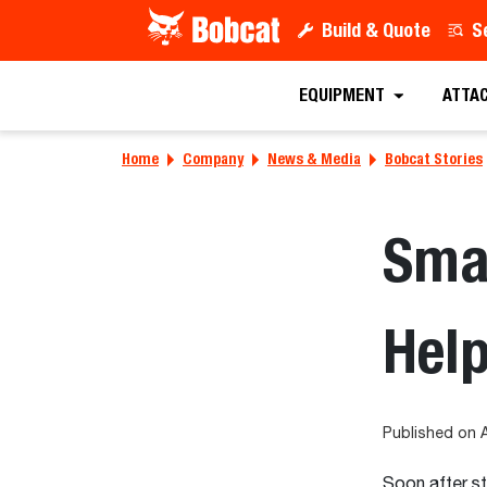
Build & Quote
S
EQUIPMENT
ATTA
Home
Company
News & Media
Bobcat Stories
Sma
Help
Published on A
Soon after st