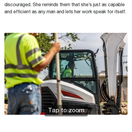
discouraged. She reminds them that she’s just as capable
and efficient as any man and lets her work speak for itself.
Tap to zoom