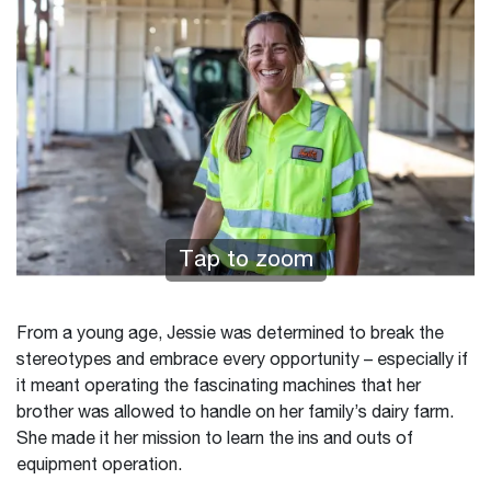
Tap to zoom
From a young age, Jessie was determined to break the
stereotypes and embrace every opportunity – especially if
it meant operating the fascinating machines that her
brother was allowed to handle on her family’s dairy farm.
She made it her mission to learn the ins and outs of
equipment operation.