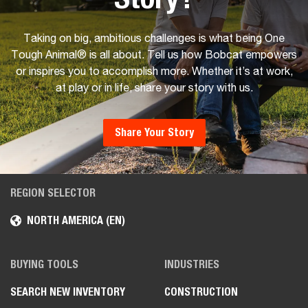
Taking on big, ambitious challenges is what being One
Tough Animal® is all about. Tell us how Bobcat empowers
or inspires you to accomplish more. Whether it’s at work,
at play or in life, share your story with us.
Share Your Story
REGION SELECTOR
NORTH AMERICA (EN)
BUYING TOOLS
INDUSTRIES
SEARCH NEW INVENTORY
CONSTRUCTION