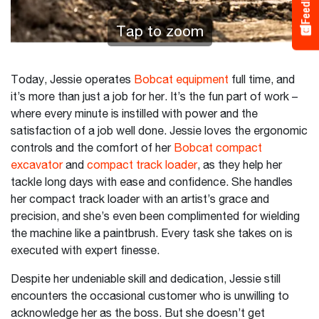
Feedback
Tap to zoom
Today, Jessie operates
Bobcat equipment
full time, and
it’s more than just a job for her. It’s the fun part of work –
where every minute is instilled with power and the
satisfaction of a job well done. Jessie loves the ergonomic
controls and the comfort of her
Bobcat compact
excavator
and
compact track loader
, as they help her
tackle long days with ease and confidence. She handles
her compact track loader with an artist’s grace and
precision, and she’s even been complimented for wielding
the machine like a paintbrush. Every task she takes on is
executed with expert finesse.
Despite her undeniable skill and dedication, Jessie still
encounters the occasional customer who is unwilling to
acknowledge her as the boss. But she doesn’t get