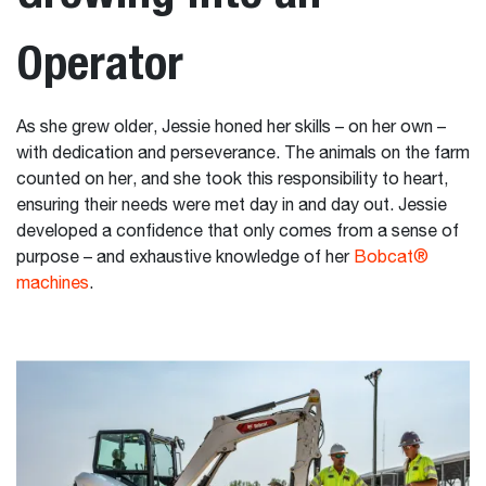
Operator
As she grew older, Jessie honed her skills – on her own –
with dedication and perseverance. The animals on the farm
counted on her, and she took this responsibility to heart,
ensuring their needs were met day in and day out. Jessie
developed a confidence that only comes from a sense of
purpose – and exhaustive knowledge of her
Bobcat®
machines
.