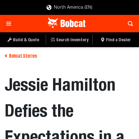
North America (EN)
Build & Quote
Search Inventory
Find a Dealer
Bobcat Stories
Jessie Hamilton
Defies the
Expectations in a