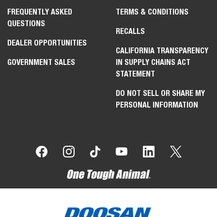
FREQUENTLY ASKED
TERMS & CONDITIONS
QUESTIONS
RECALLS
DEALER OPPORTUNITIES
CALIFORNIA TRANSPARENCY
GOVERNMENT SALES
IN SUPPLY CHAINS ACT
STATEMENT
DO NOT SELL OR SHARE MY
PERSONAL INFORMATION