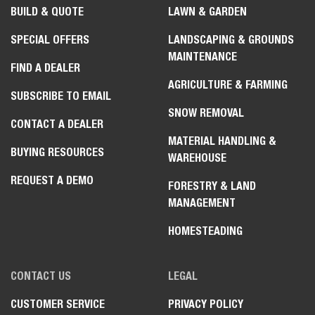
BUILD & QUOTE
LAWN & GARDEN
SPECIAL OFFERS
LANDSCAPING & GROUNDS
MAINTENANCE
FIND A DEALER
AGRICULTURE & FARMING
SUBSCRIBE TO EMAIL
SNOW REMOVAL
CONTACT A DEALER
MATERIAL HANDLING &
BUYING RESOURCES
WAREHOUSE
REQUEST A DEMO
FORESTRY & LAND
MANAGEMENT
HOMESTEADING
CONTACT US
LEGAL
CUSTOMER SERVICE
PRIVACY POLICY