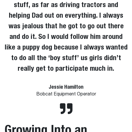
stuff, as far as driving tractors and
helping Dad out on everything. I always
was jealous that he got to go out there
and do it. So I would follow him around
like a puppy dog because I always wanted
to do all the ‘boy stuff’ us girls didn’t
really get to participate much in.
Jessie Hamilton
Bobcat Equipment Operator
Growing Into an