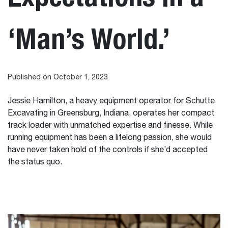
‘Man’s World.’
Published on October 1, 2023
Jessie Hamilton, a heavy equipment operator for Schutte
Excavating in Greensburg, Indiana, operates her compact
track loader with unmatched expertise and finesse. While
running equipment has been a lifelong passion, she would
have never taken hold of the controls if she’d accepted
the status quo.