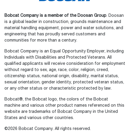
Bobcat Company is a member of the Doosan Group
. Doosan
is a global leader in construction, grounds maintenance and
material handling equipment, power and water solutions, and
engineering that has proudly served customers and
communities for more than a century.
Bobcat Company is an Equal Opportunity Employer, including
Individuals with Disabilities and Protected Veterans. All
qualified applicants will receive consideration for employment
without regard to sex, age, race, color, religion, creed,
citizenship status, national origin, disability, marital status,
sexual orientation, gender identity, protected veteran status,
or any other status or characteristic protected by law.
Select
How would you rate your experience on the website?
an
Bobcat®, the Bobcat logo, the colors of the Bobcat
option
machine and various other product names referenced on this
from
website are trademarks of Bobcat Company in the United
1
Not good at all
Very good
States and various other countries.
to
5,
Skip
Next
©2026 Bobcat Company. All rights reserved.
with