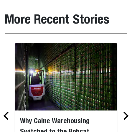
More Recent Stories
Why Caine Warehousing
Switched to the Bobcat