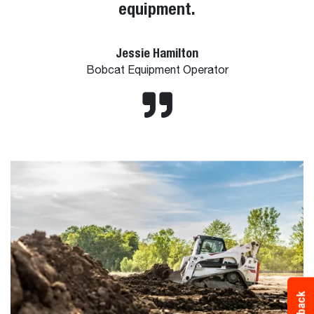
equipment.
Jessie Hamilton
Bobcat Equipment Operator