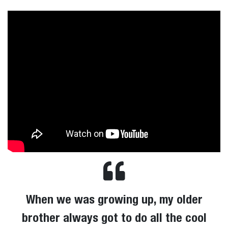
When we was growing up, my older
brother always got to do all the cool