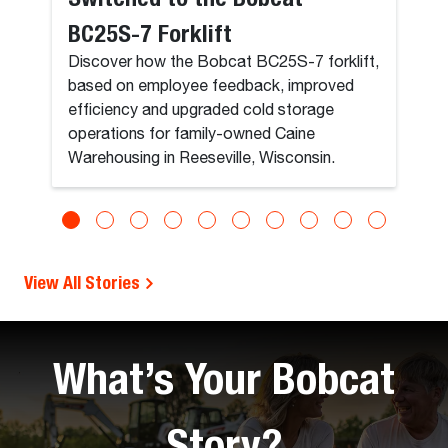
BC25S-7 Forklift
Discover how the Bobcat BC25S-7 forklift,
based on employee feedback, improved
efficiency and upgraded cold storage
operations for family-owned Caine
Warehousing in Reeseville, Wisconsin.
View All Stories
What’s Your Bobcat
Story?