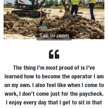
Tap to zoom
The thing I’m most proud of is I’ve
learned how to become the operator I am
on my own. I also feel like when I come to
work, I don’t come just for the paycheck.
I enjoy every day that I get to sit in that