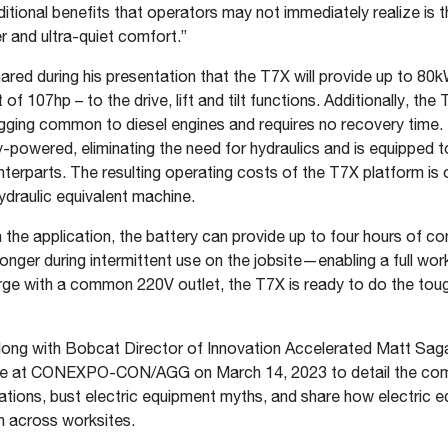
ditional benefits that operators may not immediately realize is 
er and ultra-quiet comfort.”
ed during his presentation that the T7X will provide up to 80
 of 107hp – to the drive, lift and tilt functions. Additionally, the
gging common to diesel engines and requires no recovery time.
ery-powered, eliminating the need for hydraulics and is equipped 
unterparts. The resulting operating costs of the T7X platform is 
 hydraulic equivalent machine.
the application, the battery can provide up to four hours of co
longer during intermittent use on the jobsite—enabling a full wor
rge with a common 220V outlet, the T7X is ready to do the tough
ng with Bobcat Director of Innovation Accelerated Matt Sagas
ge at CONEXPO-CON/AGG on March 14, 2023 to detail the co
vations, bust electric equipment myths, and share how electric e
on across worksites.