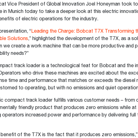
t Vice President of Global Innovation Joel Honeyman took t
n Munich today to take a deeper look at this electric innovat
enefits of electric operations for the industry.
resentation, “
Leading the Charge: Bobcat T7X Transforming t
ble Solutions
,” highlighted the development of the T7X, as a sol
an we create a work machine that can be more productive and p
nability needs?”
act track loader is a technological feat for Bobcat and the in
perators who drive these machines are excited about the exce
nse time and performance that matches or exceeds the diesel
stomed to operating, but with no emissions and quiet operatio
ric compact track loader fulfills various customer needs – from o
entally friendly product that produces zero emissions while at
g operators increased power and performance by delivering full 
benefit of the T7X is the fact that it produces zero emissions