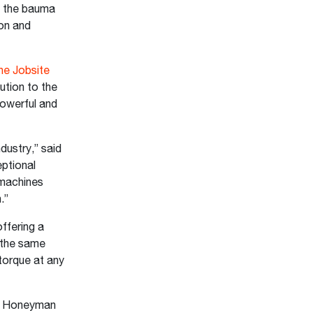
o the bauma
ion and
he Jobsite
ution to the
owerful and
dustry,” said
ptional
 machines
n.”
ffering a
 the same
torque at any
,” Honeyman