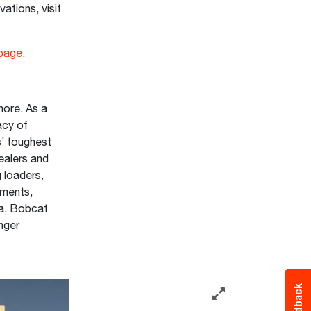
ations, visit
page
.
ore. As a
acy of
s’ toughest
ealers and
 loaders,
hments,
ta, Bobcat
onger
Feedback