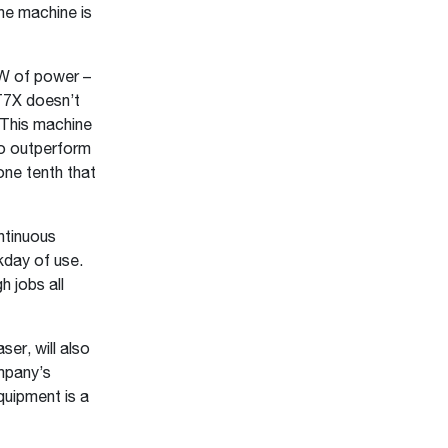
the machine is
kW of power –
 T7X doesn’t
 This machine
to outperform
one tenth that
ntinuous
kday of use.
 jobs all
er, will also
mpany’s
quipment is a