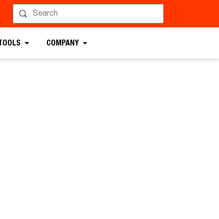
 TOOLS
COMPANY