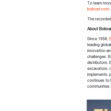
To learn more
bobcat.com
The recorde
About Bobca
Since 1958,
leading glob
innovation an
challenges. B
distributors,
excavators, c
implements, 
continues to 
communities 