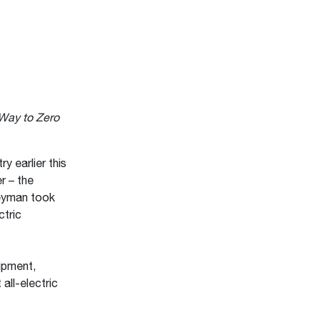
 Way to Zero
 earlier this
r – the
eyman took
ctric
ipment,
 all-electric