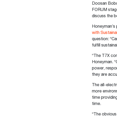
Doosan Bobca
FORUM stage i
discuss the b
Honeyman’s p
with Sustaina
question: “C
fulfill sustai
“The T7X comp
Honeyman. “O
power, respo
they are accu
The all-elect
more environm
time providin
time.
“The obvious 