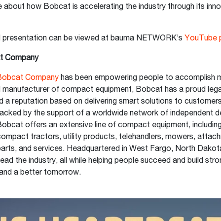
 about how Bobcat is accelerating the industry through its innov
.
d presentation can be viewed at bauma NETWORK’s
YouTube 
t Company
Bobcat Company
has been empowering people to accomplish m
al manufacturer of compact equipment, Bobcat has a proud leg
d a reputation based on delivering smart solutions to customer
acked by the support of a worldwide network of independent d
 Bobcat offers an extensive line of compact equipment, including
ompact tractors, utility products, telehandlers, mowers, attac
parts, and services. Headquartered in West Fargo, North Dako
lead the industry, all while helping people succeed and build str
and a better tomorrow.