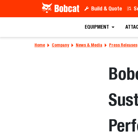
Build & Quote
S
EQUIPMENT
ATTA
Home
Company
News & Media
Press Releases
Bobc
Sust
Per