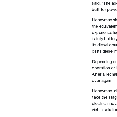
said. “The ad
built for pow
Honeyman shar
the equivalent
experience lu
is fully batt
its diesel co
of its diesel
Depending on 
operation or 
After a recha
over again.
Honeyman, alo
take the sta
electric inno
viable soluti