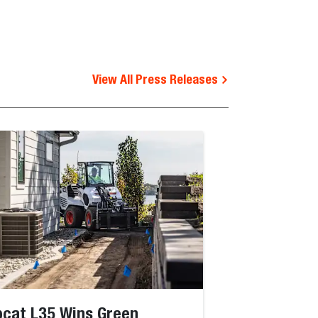
View All Press Releases
cat L35 Wins Green
Bobcat Jobsi