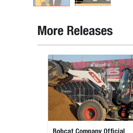
More Releases
Bobcat Company Official