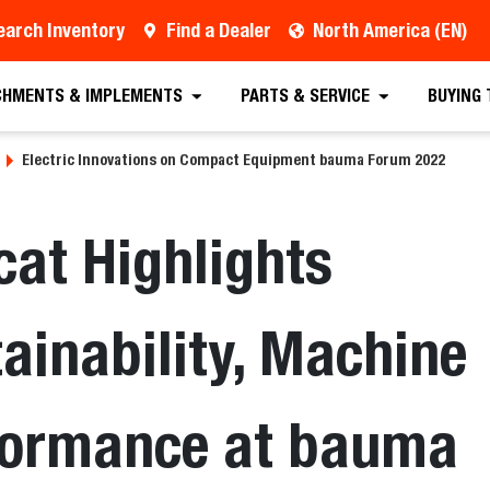
earch Inventory
Find a Dealer
North America (EN)
CHMENTS & IMPLEMENTS
PARTS & SERVICE
BUYING
Electric Innovations on Compact Equipment bauma Forum 2022
at Highlights
ainability, Machine
formance at bauma