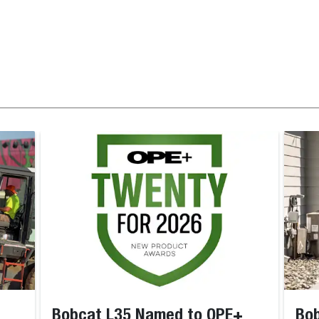
Bobcat L35 Named to OPE+
Bob