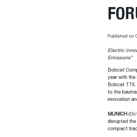
FO
Published on 
Electric inn
Emissions”
Bobcat Compan
year with the 
Bobcat T7X. 
to the bauma 
innovation and
MUNICH
(Oct
disrupted the 
compact trac