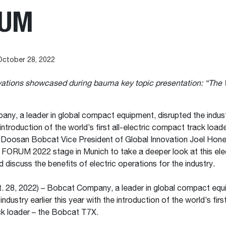
RUM
October 28, 2022
ovations showcased during bauma key topic presentation: “The
y, a leader in global compact equipment, disrupted the industry
introduction of the world’s first all-electric compact track loade
Doosan Bobcat Vice President of Global Innovation Joel Hon
FORUM 2022 stage in Munich to take a deeper look at this ele
 discuss the benefits of electric operations for the industry.
. 28, 2022) – Bobcat Company, a leader in global compact equ
industry earlier this year with the introduction of the world’s first
k loader – the Bobcat T7X.