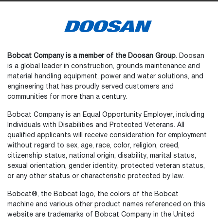
Bobcat Company is a member of the Doosan Group
. Doosan
is a global leader in construction, grounds maintenance and
material handling equipment, power and water solutions, and
engineering that has proudly served customers and
communities for more than a century.
Bobcat Company is an Equal Opportunity Employer, including
Individuals with Disabilities and Protected Veterans. All
qualified applicants will receive consideration for employment
without regard to sex, age, race, color, religion, creed,
citizenship status, national origin, disability, marital status,
sexual orientation, gender identity, protected veteran status,
or any other status or characteristic protected by law.
Select
How would you rate your experience on the website?
an
Bobcat®, the Bobcat logo, the colors of the Bobcat
option
machine and various other product names referenced on this
from
website are trademarks of Bobcat Company in the United
1