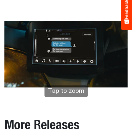
Feedback
Tap to zoom
More Releases