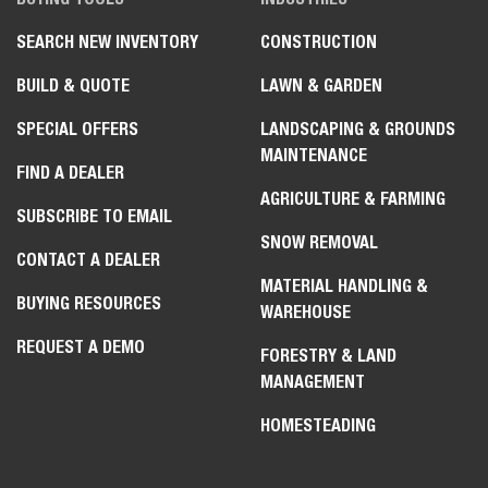
SEARCH NEW INVENTORY
CONSTRUCTION
BUILD & QUOTE
LAWN & GARDEN
SPECIAL OFFERS
LANDSCAPING & GROUNDS
MAINTENANCE
FIND A DEALER
AGRICULTURE & FARMING
SUBSCRIBE TO EMAIL
SNOW REMOVAL
CONTACT A DEALER
MATERIAL HANDLING &
BUYING RESOURCES
WAREHOUSE
REQUEST A DEMO
FORESTRY & LAND
MANAGEMENT
HOMESTEADING