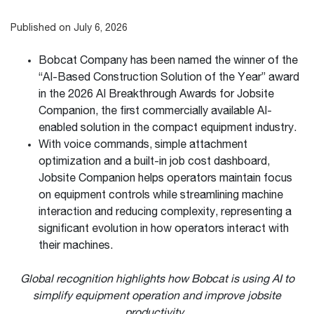
Published on July 6, 2026
Bobcat Company has been named the winner of the
“AI-Based Construction Solution of the Year” award
in the 2026 AI Breakthrough Awards for Jobsite
Companion, the first commercially available AI-
enabled solution in the compact equipment industry.
With voice commands, simple attachment
optimization and a built-in job cost dashboard,
Jobsite Companion helps operators maintain focus
on equipment controls while streamlining machine
interaction and reducing complexity, representing a
significant evolution in how operators interact with
their machines.
Global recognition highlights how Bobcat is using AI to
simplify equipment operation and improve jobsite
productivity.