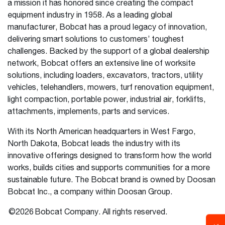
a mission it has honored since creating the compact
equipment industry in 1958. As a leading global
manufacturer, Bobcat has a proud legacy of innovation,
delivering smart solutions to customers’ toughest
challenges. Backed by the support of a global dealership
network, Bobcat offers an extensive line of worksite
solutions, including loaders, excavators, tractors, utility
vehicles, telehandlers, mowers, turf renovation equipment,
light compaction, portable power, industrial air, forklifts,
attachments, implements, parts and services.
With its North American headquarters in West Fargo,
North Dakota, Bobcat leads the industry with its
innovative offerings designed to transform how the world
works, builds cities and supports communities for a more
sustainable future. The Bobcat brand is owned by Doosan
Bobcat Inc., a company within Doosan Group.
©2026 Bobcat Company. All rights reserved.