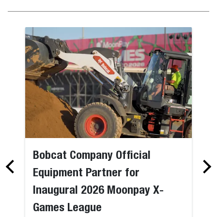
Bobcat Company Official
Equipment Partner for
Inaugural 2026 Moonpay X-
Games League