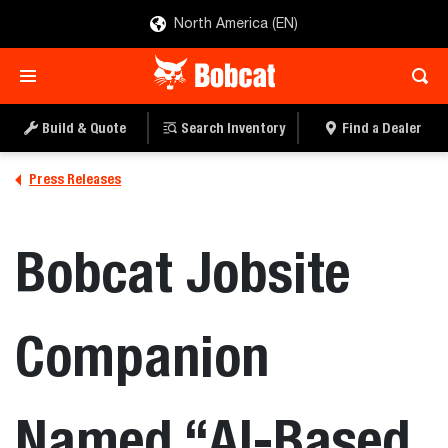
North America (EN)
Build & Quote
Search Inventory
Find a Dealer
Press Releases
Bobcat Jobsite
Companion
Named “AI-Based