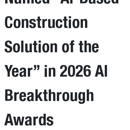
Construction
Solution of the
Year” in 2026 AI
Breakthrough
Awards