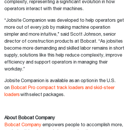
complexity, representing a significant evolution in how
operators interact with their machines.
“Jobsite Companion was developed to help operators get
more out of every job by making machine operation
simpler and more intuitive," said Scott Johnson, senior
director of construction products at Bobcat. “As jobsites
become more demanding and skilled labor remains in short
supply, solutions like this help reduce complexity, improve
efficiency and support operators in managing their
workday.”
Jobsite Companion is available as an option in the U.S.
on
Bobcat Pro compact track loaders and skid-steer
loaders
with select packages.
About Bobcat Company
Bobcat Company
empowers people to accomplish more,