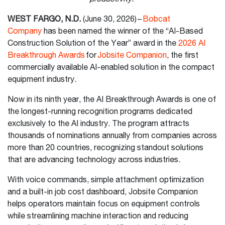
WEST FARGO, N.D.
(June 30, 2026) –
Bobcat
Company
has been named the winner of the “AI-Based
Construction Solution of the Year” award in the
2026 AI
Breakthrough Awards
for
Jobsite Companion
, the first
commercially available AI-enabled solution in the compact
equipment industry.
Now in its ninth year, the AI Breakthrough Awards is one of
the longest-running recognition programs dedicated
exclusively to the AI industry. The program attracts
thousands of nominations annually from companies across
more than 20 countries, recognizing standout solutions
that are advancing technology across industries.
With voice commands, simple attachment optimization
and a built-in job cost dashboard, Jobsite Companion
helps operators maintain focus on equipment controls
while streamlining machine interaction and reducing