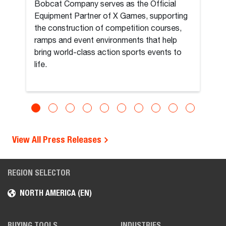
Bobcat Company serves as the Official
Equipment Partner of X Games, supporting
the construction of competition courses,
ramps and event environments that help
bring world-class action sports events to
life.
View All Press Releases
REGION SELECTOR
NORTH AMERICA (EN)
BUYING TOOLS
INDUSTRIES