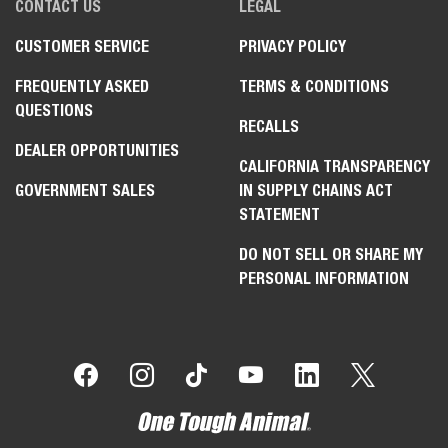
CONTACT US
LEGAL
CUSTOMER SERVICE
PRIVACY POLICY
FREQUENTLY ASKED
TERMS & CONDITIONS
QUESTIONS
RECALLS
DEALER OPPORTUNITIES
CALIFORNIA TRANSPARENCY
GOVERNMENT SALES
IN SUPPLY CHAINS ACT
STATEMENT
DO NOT SELL OR SHARE MY
PERSONAL INFORMATION