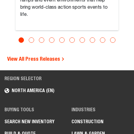
ramps and event environments that help
bring world-class action sports events to
life.
View All Press Releases
REGION SELECTOR
NORTH AMERICA (EN)
BUYING TOOLS
INDUSTRIES
SEARCH NEW INVENTORY
CONSTRUCTION
BUILD & QUOTE
LAWN & GARDEN