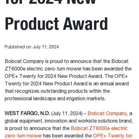
Product Award
Published on July 11, 2024
Bobcat Company is proud to announce that the Bobcat
ZT6000e electric zero-turn mower has been awarded the
OPE+ Twenty for 2024 New Product Award. The OPE+
Twenty for 2024 New Product Award is an annual award
that recognizes outstanding products within the
professional landscape and irrigation markets.
WEST FARGO, N.D.
(July 11, 2024) –
Bobcat Company
, a
global equipment, innovation and worksite solutions brand,
is proud to announce that the
Bobcat ZT6000e electric
zero-turn mower
has been awarded the
OPE+ Twenty for