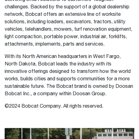
challenges. Backed by the support of a global dealership
network, Bobcat offers an extensive line of worksite
solutions, including loaders, excavators, tractors, utility
vehicles, telehandlers, mowers, turf renovation equipment,
light compaction, portable power, industrial air, forklifts,
attachments, implements, parts and services.
With its North American headquarters in West Fargo,
North Dakota, Bobcat leads the industry with its
innovative offerings designed to transform how the world
works, builds cities and supports communities for a more
sustainable future. The Bobcat brand is owned by Doosan
Bobcat Inc., a company within Doosan Group.
©2024 Bobcat Company. All rights reserved.