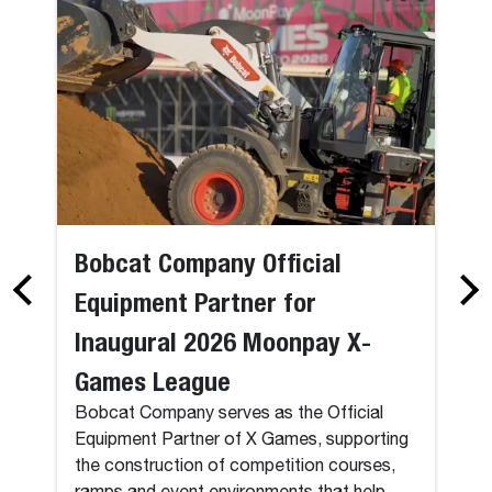
Bobcat Company Official
Equipment Partner for
Inaugural 2026 Moonpay X-
Games League
Bobcat Company serves as the Official
Equipment Partner of X Games, supporting
the construction of competition courses,