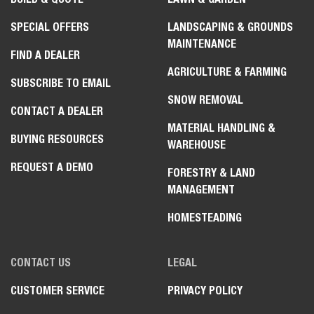
SPECIAL OFFERS
LANDSCAPING & GROUNDS
MAINTENANCE
FIND A DEALER
AGRICULTURE & FARMING
SUBSCRIBE TO EMAIL
SNOW REMOVAL
CONTACT A DEALER
MATERIAL HANDLING &
BUYING RESOURCES
WAREHOUSE
REQUEST A DEMO
FORESTRY & LAND
MANAGEMENT
HOMESTEADING
CONTACT US
LEGAL
CUSTOMER SERVICE
PRIVACY POLICY