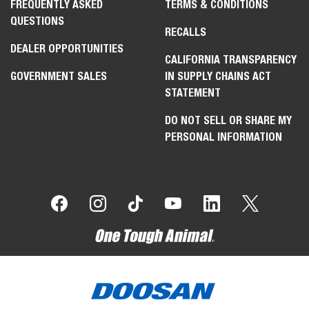
FREQUENTLY ASKED
TERMS & CONDITIONS
QUESTIONS
RECALLS
DEALER OPPORTUNITIES
CALIFORNIA TRANSPARENCY
GOVERNMENT SALES
IN SUPPLY CHAINS ACT
STATEMENT
DO NOT SELL OR SHARE MY
PERSONAL INFORMATION