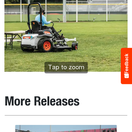
Feedback
Tap to zoom
More Releases