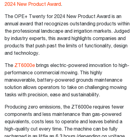
2024 New Product Award
.
The OPE+ Twenty for 2024 New Product Award is an
annual award that recognizes outstanding products within
the professional landscape and irrigation markets. Judged
by industry experts, this award highlights companies and
products that push past the limits of functionality, design
and technology.
The
ZT6000e
brings electric-powered innovation to high-
performance commercial mowing. This highly
maneuverable, battery-powered grounds maintenance
solution allows operators to take on challenging mowing
tasks with precision, ease and sustainability.
Producing zero emissions, the ZT6000e requires fewer
components and less maintenance than gas-powered
equivalents, costs less to operate and leaves behind a
high-quality cut every time. The machine can be fully
recharged in as little as 6.3 hours (depending on voltage