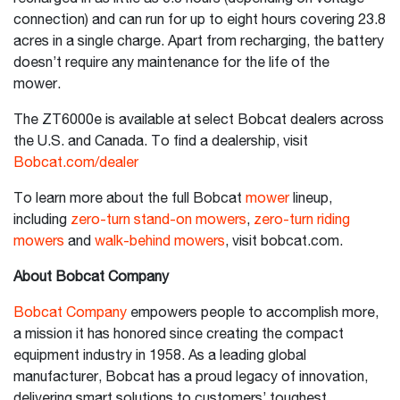
connection) and can run for up to eight hours covering 23.8
acres in a single charge. Apart from recharging, the battery
doesn’t require any maintenance for the life of the
mower.
The ZT6000e is available at select Bobcat dealers across
the U.S. and Canada. To find a dealership, visit
Bobcat.com/dealer
To learn more about the full Bobcat
mower
lineup,
including
zero-turn stand-on mowers
,
zero-turn riding
mowers
and
walk-behind mowers
, visit bobcat.com.
About Bobcat Company
Bobcat Company
empowers people to accomplish more,
a mission it has honored since creating the compact
equipment industry in 1958. As a leading global
manufacturer, Bobcat has a proud legacy of innovation,
delivering smart solutions to customers’ toughest