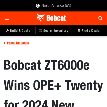
North America (EN)
Build & Quote
Search Inventory
Find a Dealer
Press Releases
Bobcat ZT6000e
Wins OPE+ Twenty
for 2024 New