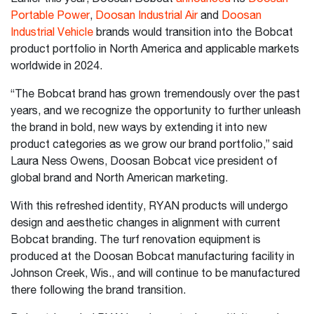
Portable Power
,
Doosan Industrial Air
and
Doosan
Industrial Vehicle
brands would transition into the Bobcat
product portfolio in North America and applicable markets
worldwide in 2024.
“The Bobcat brand has grown tremendously over the past
years, and we recognize the opportunity to further unleash
the brand in bold, new ways by extending it into new
product categories as we grow our brand portfolio,” said
Laura Ness Owens, Doosan Bobcat vice president of
global brand and North American marketing.
With this refreshed identity, RYAN products will undergo
design and aesthetic changes in alignment with current
Bobcat branding. The turf renovation equipment is
produced at the Doosan Bobcat manufacturing facility in
Johnson Creek, Wis., and will continue to be manufactured
there following the brand transition.