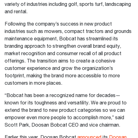
variety of industries including golf, sports turf, landscaping
and rental.
Following the company’s success in new product
industries such as mowers, compact tractors and grounds
maintenance equipment, Bobcat has streamlined its
branding approach to strengthen overall brand equity,
market recognition and consumer recall of all product
offerings. The transition aims to create a cohesive
customer experience and grow the organization’s
footprint, making the brand more accessible to more
customers in more places.
“Bobcat has been a recognized name for decades—
known for its toughness and versatility. We are proud to
extend the brand to new product categories so we can
empower even more people to accomplish more,” said
Scott Park, Doosan Bobcat CEO and vice chairman.
Earlier this year, Doosan Bobcat
announced
its
Doosan