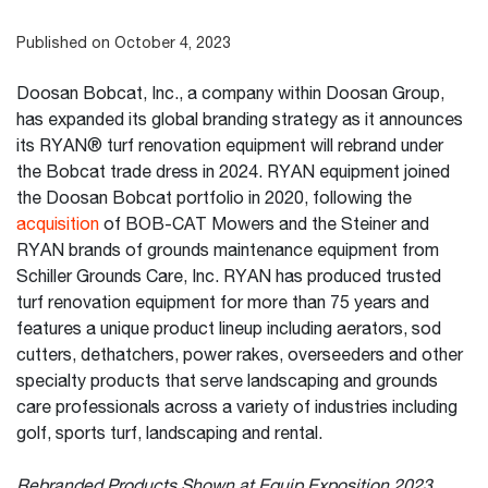
Published on October 4, 2023
Doosan Bobcat, Inc., a company within Doosan Group,
has expanded its global branding strategy as it announces
its RYAN® turf renovation equipment will rebrand under
the Bobcat trade dress in 2024. RYAN equipment joined
the Doosan Bobcat portfolio in 2020, following the
acquisition
of BOB-CAT Mowers and the Steiner and
RYAN brands of grounds maintenance equipment from
Schiller Grounds Care, Inc. RYAN has produced trusted
turf renovation equipment for more than 75 years and
features a unique product lineup including aerators, sod
cutters, dethatchers, power rakes, overseeders and other
specialty products that serve landscaping and grounds
care professionals across a variety of industries including
golf, sports turf, landscaping and rental.
Rebranded Products Shown at Equip Exposition 2023