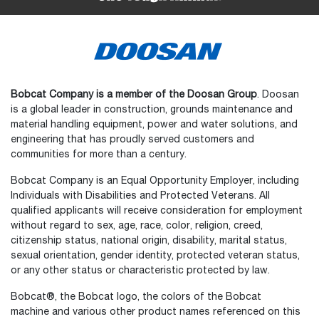
Bobcat Company is a member of the Doosan Group
. Doosan
is a global leader in construction, grounds maintenance and
material handling equipment, power and water solutions, and
engineering that has proudly served customers and
communities for more than a century.
Bobcat Company is an Equal Opportunity Employer, including
Individuals with Disabilities and Protected Veterans. All
qualified applicants will receive consideration for employment
without regard to sex, age, race, color, religion, creed,
citizenship status, national origin, disability, marital status,
sexual orientation, gender identity, protected veteran status,
or any other status or characteristic protected by law.
Select
How would you rate your experience on the website?
an
Bobcat®, the Bobcat logo, the colors of the Bobcat
option
machine and various other product names referenced on this
from