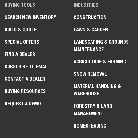
BUYING TOOLS
INDUSTRIES
SEARCH NEW INVENTORY
CONSTRUCTION
BUILD & QUOTE
LAWN & GARDEN
SPECIAL OFFERS
LANDSCAPING & GROUNDS
MAINTENANCE
FIND A DEALER
AGRICULTURE & FARMING
SUBSCRIBE TO EMAIL
SNOW REMOVAL
CONTACT A DEALER
MATERIAL HANDLING &
BUYING RESOURCES
WAREHOUSE
REQUEST A DEMO
FORESTRY & LAND
MANAGEMENT
HOMESTEADING