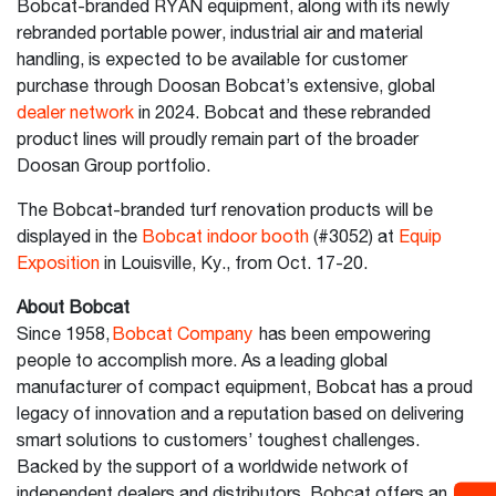
Bobcat-branded RYAN equipment, along with its newly
rebranded portable power, industrial air and material
handling, is expected to be available for customer
purchase through Doosan Bobcat’s extensive, global
dealer network
in 2024. Bobcat and these rebranded
product lines will proudly remain part of the broader
Doosan Group portfolio.
The Bobcat-branded turf renovation products will be
displayed in the
Bobcat indoor booth
(#3052) at
Equip
Exposition
in Louisville, Ky., from Oct. 17-20.
About Bobcat
Since 1958,
Bobcat Company
has been empowering
people to accomplish more. As a leading global
manufacturer of compact equipment, Bobcat has a proud
legacy of innovation and a reputation based on delivering
smart solutions to customers’ toughest challenges.
Backed by the support of a worldwide network of
independent dealers and distributors, Bobcat offers an