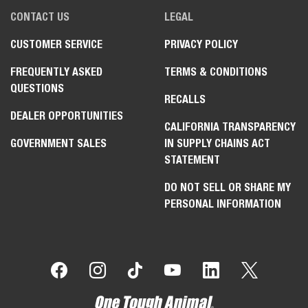
CONTACT US
LEGAL
CUSTOMER SERVICE
PRIVACY POLICY
FREQUENTLY ASKED
TERMS & CONDITIONS
QUESTIONS
RECALLS
DEALER OPPORTUNITIES
CALIFORNIA TRANSPARENCY
GOVERNMENT SALES
IN SUPPLY CHAINS ACT
STATEMENT
DO NOT SELL OR SHARE MY
PERSONAL INFORMATION