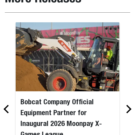
Bobcat Company Official
Equipment Partner for
Inaugural 2026 Moonpay X-
Games League