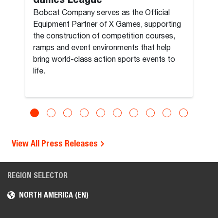
Bobcat Company serves as the Official
Equipment Partner of X Games, supporting
the construction of competition courses,
ramps and event environments that help
bring world-class action sports events to
life.
View All Press Releases
REGION SELECTOR
NORTH AMERICA (EN)