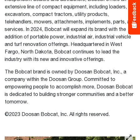
Feedback
extensive line of compact equipment, including loaders,
excavators, compact tractors, utility products,
telehandlers, mowers, attachments, implements, parts, and
services. In 2024, Bobcat will expand its brand with the
addition of portable power, industrial air, industrial vehicle
and turf renovation offerings. Headquartered in West
Fargo, North Dakota, Bobcat continues to lead the
industry with its new and innovative offerings.
The Bobcat brand is owned by Doosan Bobcat, Inc., a
company within the Doosan Group. Committed to
empowering people to accomplish more, Doosan Bobcat
is dedicated to building stronger communities and a better
tomorrow.
©2023 Doosan Bobcat, Inc. All rights reserved.