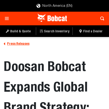
North America (EN)
Build & Quote
Search Inventory
Find a Dealer
Press Releases
Doosan Bobcat
Expands Global
Brand Strategy;