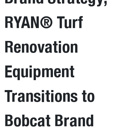
RYAN® Turf
Renovation
Equipment
Transitions to
Bobcat Brand