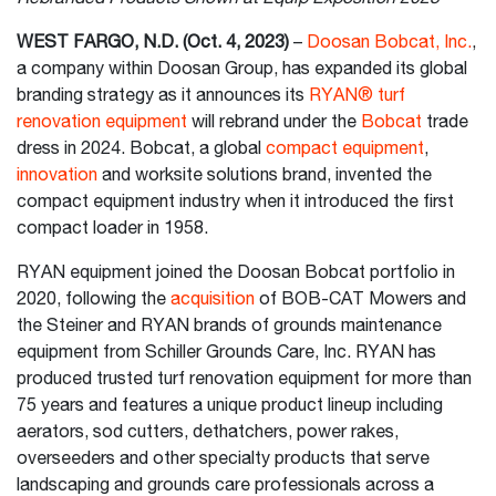
WEST FARGO, N.D. (Oct. 4, 2023)
–
Doosan Bobcat, Inc.
,
a company within Doosan Group, has expanded its global
branding strategy as it announces its
RYAN® turf
renovation equipment
will rebrand under the
Bobcat
trade
dress in 2024. Bobcat, a global
compact equipment
,
innovation
and worksite solutions brand, invented the
compact equipment industry when it introduced the first
compact loader in 1958.
RYAN equipment joined the Doosan Bobcat portfolio in
2020, following the
acquisition
of BOB-CAT Mowers and
the Steiner and RYAN brands of grounds maintenance
equipment from Schiller Grounds Care, Inc. RYAN has
produced trusted turf renovation equipment for more than
75 years and features a unique product lineup including
aerators, sod cutters, dethatchers, power rakes,
overseeders and other specialty products that serve
landscaping and grounds care professionals across a