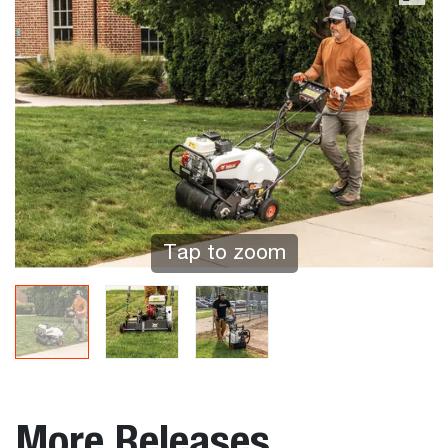
Tap to zoom
More Releases