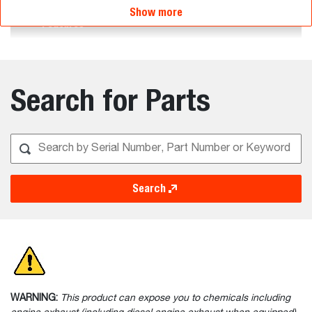
Show more
Features
Search for Parts
Search
WARNING:
This product can expose you to chemicals including