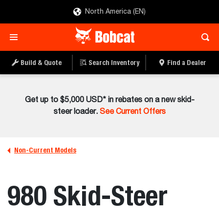
North America (EN)
Build & Quote
Search Inventory
Find a Dealer
Get up to $5,000 USD* in rebates on a new skid-
steer loader.
See Current Offers
Non-Current Models
980 Skid-Steer