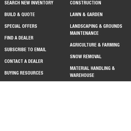
SEARCH NEW INVENTORY
CONSTRUCTION
BUILD & QUOTE
LAWN & GARDEN
SPECIAL OFFERS
LANDSCAPING & GROUNDS
MAINTENANCE
Select
How would you rate your experience on the website?
FIND A DEALER
an
AGRICULTURE & FARMING
option
SUBSCRIBE TO EMAIL
from
SNOW REMOVAL
1
Not good at all
Very good
CONTACT A DEALER
to
MATERIAL HANDLING &
5,
Skip
Next
BUYING RESOURCES
with
WAREHOUSE
1
REQUEST A DEMO
being
FORESTRY & LAND
Not
MANAGEMENT
good
at
HOMESTEADING
all
and
5
CONTACT US
LEGAL
being
Very