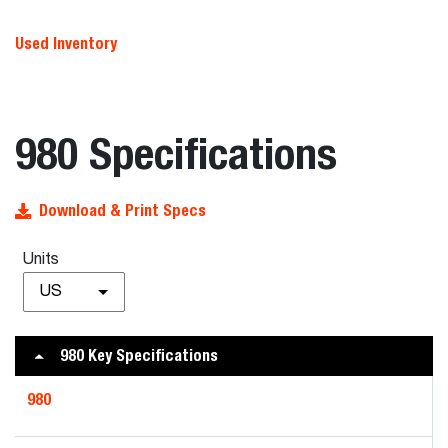
Used Inventory
980 Specifications
Download & Print Specs
Units
US
980 Key Specifications
980