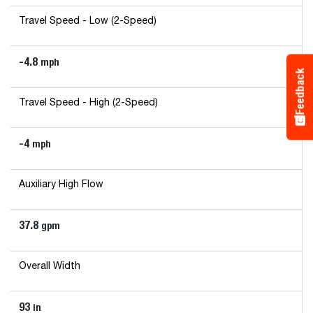
Travel Speed - Low (2-Speed)
-4.8
mph
Feedback
Travel Speed - High (2-Speed)
-4
mph
Auxiliary High Flow
37.8
gpm
Overall Width
93
in