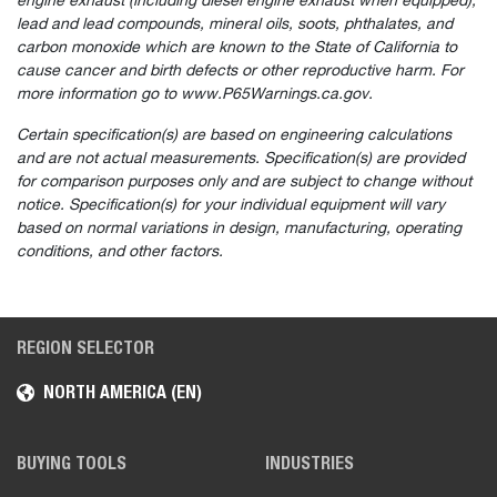
engine exhaust (including diesel engine exhaust when equipped),
lead and lead compounds, mineral oils, soots, phthalates, and
carbon monoxide which are known to the State of California to
cause cancer and birth defects or other reproductive harm. For
more information go to www.P65Warnings.ca.gov.
Certain specification(s) are based on engineering calculations
and are not actual measurements. Specification(s) are provided
for comparison purposes only and are subject to change without
notice. Specification(s) for your individual equipment will vary
based on normal variations in design, manufacturing, operating
conditions, and other factors.
REGION SELECTOR
NORTH AMERICA (EN)
BUYING TOOLS
INDUSTRIES