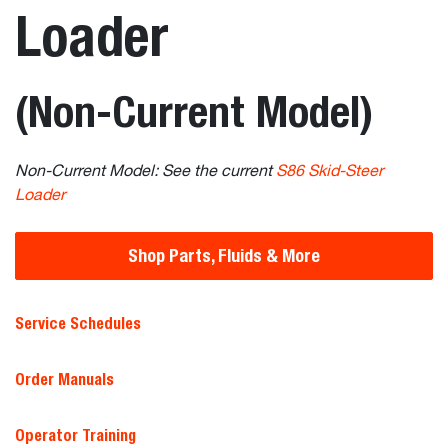
Loader
(Non-Current Model)
Non-Current Model: See the current
S86 Skid-Steer
Loader
Shop Parts, Fluids & More
Service Schedules
Order Manuals
Operator Training