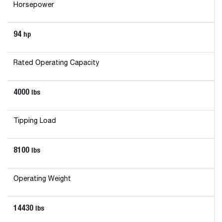
Horsepower
94
hp
Rated Operating Capacity
4000
lbs
Tipping Load
8100
lbs
Operating Weight
14430
lbs