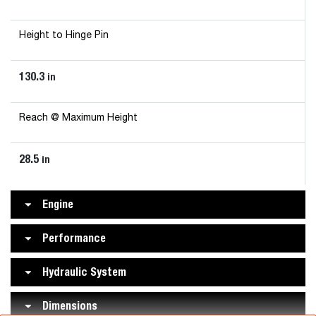
Height to Hinge Pin
130.3
in
Reach @ Maximum Height
28.5
in
Engine
Performance
Hydraulic System
Dimensions