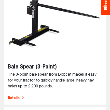
Bale Spear (3-Point)
The 3-point bale spear from Bobcat makes it easy
for your tractor to quickly handle large, heavy hay
bales up to 2,200 pounds.
Details