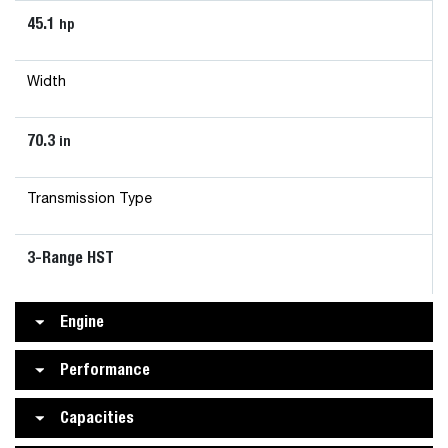
45.1
hp
Width
70.3
in
Transmission Type
3-Range HST
Engine
Performance
Capacities