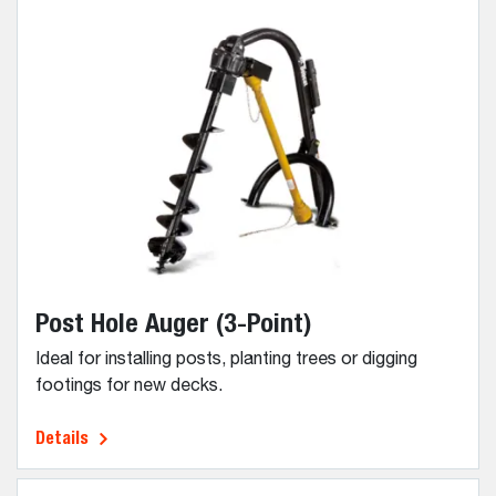
Post Hole Auger (3-Point)
Ideal for installing posts, planting trees or digging
footings for new decks.
Details