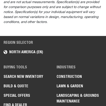
and are not actual measurements. Specification(s) are provided
for comparison purposes only and are subject to change without
notice. Specification(s) for your individual equipment will vary
based on normal variations in design, manufacturing, operating
conditions, and other factors.
REGION SELECTOR
NORTH AMERICA (EN)
BUYING TOOLS
INDUSTRIES
SEARCH NEW INVENTORY
CONSTRUCTION
BUILD & QUOTE
LAWN & GARDEN
SPECIAL OFFERS
LANDSCAPING & GROUNDS
MAINTENANCE
FIND A DEALER