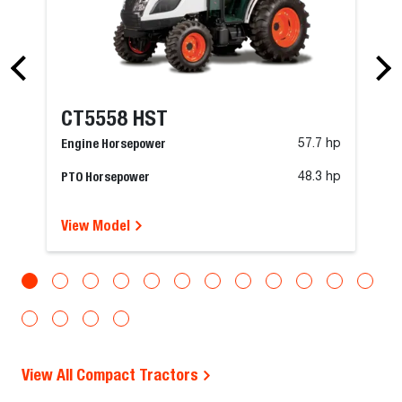
CT5558 HST
Engine Horsepower
57.7 hp
PTO Horsepower
48.3 hp
View Model
View All Compact Tractors