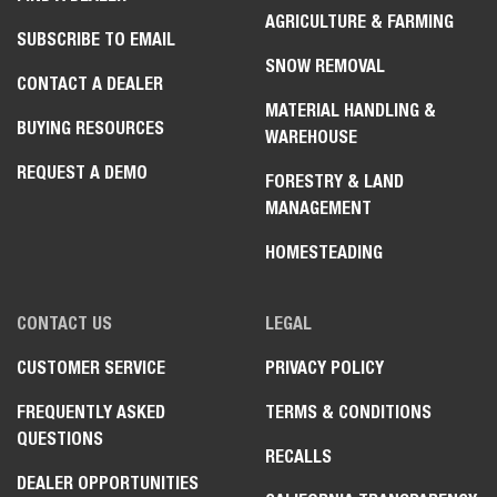
AGRICULTURE & FARMING
SUBSCRIBE TO EMAIL
SNOW REMOVAL
CONTACT A DEALER
MATERIAL HANDLING &
BUYING RESOURCES
WAREHOUSE
REQUEST A DEMO
FORESTRY & LAND
MANAGEMENT
HOMESTEADING
CONTACT US
LEGAL
Select
How would you rate your experience on the website?
an
option
CUSTOMER SERVICE
PRIVACY POLICY
from
1
FREQUENTLY ASKED
TERMS & CONDITIONS
Not good at all
Very good
Search Inventory
to
QUESTIONS
5,
RECALLS
Skip
Next
with
Build & Quote
DEALER OPPORTUNITIES
1