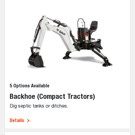
5 Options Available
Backhoe (Compact Tractors)
Dig septic tanks or ditches.
Details