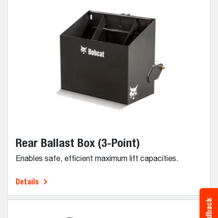
Rear Ballast Box (3-Point)
Enables safe, efficient maximum lift capacities.
Details
Feedback