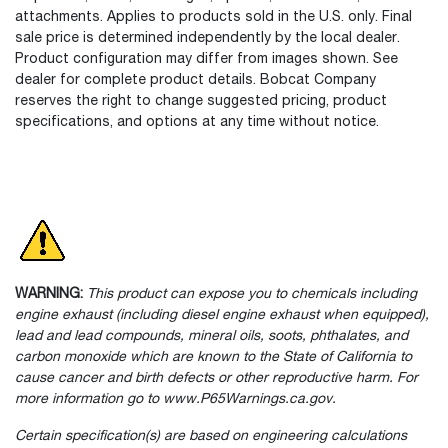
attachments. Applies to products sold in the U.S. only. Final
sale price is determined independently by the local dealer.
Product configuration may differ from images shown. See
dealer for complete product details. Bobcat Company
reserves the right to change suggested pricing, product
specifications, and options at any time without notice.
WARNING:
This product can expose you to chemicals including
engine exhaust (including diesel engine exhaust when equipped),
lead and lead compounds, mineral oils, soots, phthalates, and
carbon monoxide which are known to the State of California to
cause cancer and birth defects or other reproductive harm. For
more information go to www.P65Warnings.ca.gov.
Certain specification(s) are based on engineering calculations