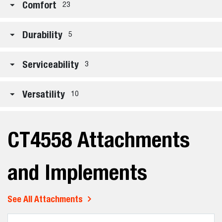
Comfort
23
Durability
5
Serviceability
3
Versatility
10
CT4558 Attachments
and Implements
See All Attachments