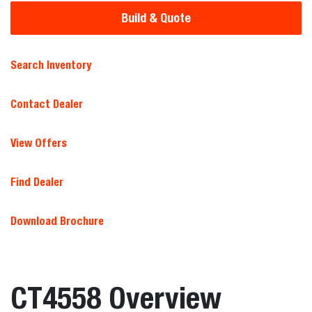
Build & Quote
Search Inventory
Contact Dealer
View Offers
Find Dealer
Download Brochure
CT4558 Overview