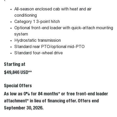
All-season enclosed cab with heat and air
conditioning
Category 1 3-point hitch
Optional front-end loader with quick-attach mounting
system
Hydrostatic transmission
Standard rear PTO/optional mid-PTO
Standard four-wheel drive
Starting at
$49,846 USD**
Special Offers
As low as 0% for 84 months* or free front-end loader
attachment* in lieu of financing offer. Offers end
September 30, 2026.