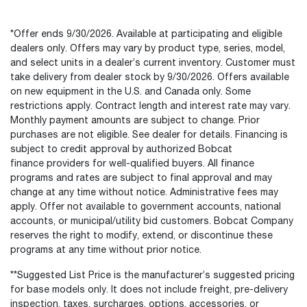
*Offer ends 9/30/2026. Available at participating and eligible
dealers only. Offers may vary by product type, series, model,
and select units in a dealer’s current inventory. Customer must
take delivery from dealer stock by 9/30/2026. Offers available
on new equipment in the U.S. and Canada only. Some
restrictions apply. Contract length and interest rate may vary.
Monthly payment amounts are subject to change. Prior
purchases are not eligible. See dealer for details. Financing is
subject to credit approval by authorized Bobcat
finance providers for well-qualified buyers. All finance
programs and rates are subject to final approval and may
change at any time without notice. Administrative fees may
apply. Offer not available to government accounts, national
accounts, or municipal/utility bid customers. Bobcat Company
reserves the right to modify, extend, or discontinue these
programs at any time without prior notice.
**Suggested List Price is the manufacturer’s suggested pricing
for base models only. It does not include freight, pre-delivery
inspection, taxes, surcharges, options, accessories, or