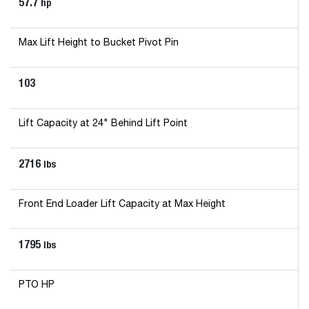
57.7
hp
Max Lift Height to Bucket Pivot Pin
103
Lift Capacity at 24" Behind Lift Point
2716
lbs
Front End Loader Lift Capacity at Max Height
1795
lbs
PTO HP