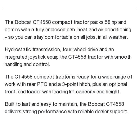
The Bobcat CT4558 compact tractor packs 58 hp and
comes with a fully enclosed cab, heat and air conditioning
– so you can stay comfortable on all jobs, in all weather.
Hydrostatic transmission, four-wheel drive and an
integrated joystick equip the CT4558 tractor with smooth
handling and control.
The CT4558 compact tractor is ready for a wide range of
work with rear PTO and a 3-point hitch, plus an optional
front-end loader with leading lift capacity and height.
Built to last and easy to maintain, the Bobcat CT4558
delivers strong performance with reliable dealer support.