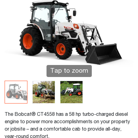
Tap to zoom
The Bobcat® CT4558 has a 58 hp turbo-charged diesel
engine to power more accomplishments on your property
or jobsite – and a comfortable cab to provide all-day,
year-round comfort.