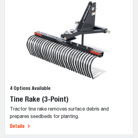
4 Options Available
Tine Rake (3-Point)
Tractor tine rake removes surface debris and
prepares seedbeds for planting.
Details