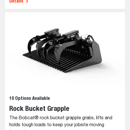
Details
10 Options Available
Rock Bucket Grapple
The Bobcat® rock bucket grapple grabs, lifts and
holds tough loads to keep your jobsite moving