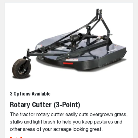
3 Options Available
Rotary Cutter (3-Point)
The tractor rotary cutter easily cuts overgrown grass,
stalks and light brush to help you keep pastures and
other areas of your acreage looking great.