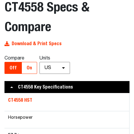
CT4558 Specs &
Compare
Download & Print Specs
Compare
Units
Off
On
US
CT4558 Key Specifications
CT4558 HST
Horsepower