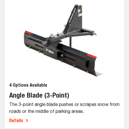
4 Options Available
Angle Blade (3-Point)
The 3-point angle blade pushes or scrapes snow from
roads or the middle of parking areas.
Details