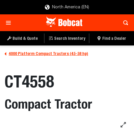
North America (EN)
Build & Quote
Search Inventory
Find a Dealer
4000 Platform Compact Tractors (45-58 hp)
CT4558
Compact Tractor