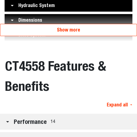
Hydraulic System
Dimensions
Show more
Drive System
CT4558 Features &
Benefits
Expand all
Performance
14