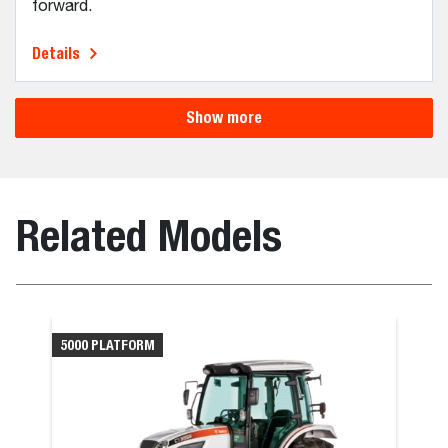
forward.
Details
Show more
Related Models
5000 PLATFORM