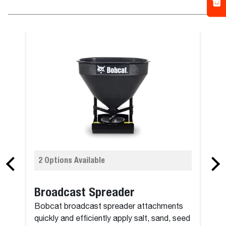
2 Options Available
Broadcast Spreader
Bobcat broadcast spreader attachments
quickly and efficiently apply salt, sand, seed