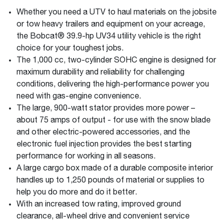
Whether you need a UTV to haul materials on the jobsite
or tow heavy trailers and equipment on your acreage,
the Bobcat® 39.9-hp UV34 utility vehicle is the right
choice for your toughest jobs.
The 1,000 cc, two-cylinder SOHC engine is designed for
maximum durability and reliability for challenging
conditions, delivering the high-performance power you
need with gas-engine convenience.
The large, 900-watt stator provides more power –
about 75 amps of output - for use with the snow blade
and other electric-powered accessories, and the
electronic fuel injection provides the best starting
performance for working in all seasons.
A large cargo box made of a durable composite interior
handles up to 1,250 pounds of material or supplies to
help you do more and do it better.
With an increased tow rating, improved ground
clearance, all-wheel drive and convenient service