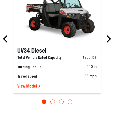
UV34 Diesel
Total Vehicle Rated Capacity
1900 lbs
Turning Radius
110 in
Travel Speed
35 mph
View Model