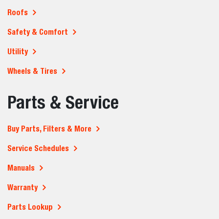
Roofs
Safety & Comfort
Utility
Wheels & Tires
Parts & Service
Buy Parts, Filters & More
Service Schedules
Manuals
Warranty
Parts Lookup