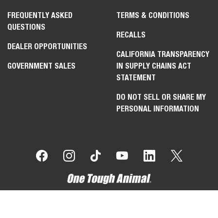
FREQUENTLY ASKED
TERMS & CONDITIONS
QUESTIONS
RECALLS
DEALER OPPORTUNITIES
CALIFORNIA TRANSPARENCY
GOVERNMENT SALES
IN SUPPLY CHAINS ACT
STATEMENT
DO NOT SELL OR SHARE MY
PERSONAL INFORMATION
Select
How would you rate your experience on the website?
an
option
from
1
Not good at all
Very good
to
5,
Skip
Next
with
1
being
Not
good