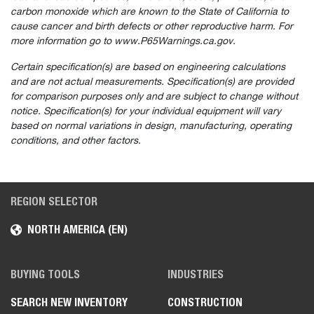
carbon monoxide which are known to the State of California to
cause cancer and birth defects or other reproductive harm. For
more information go to www.P65Warnings.ca.gov.
Certain specification(s) are based on engineering calculations
and are not actual measurements. Specification(s) are provided
for comparison purposes only and are subject to change without
notice. Specification(s) for your individual equipment will vary
based on normal variations in design, manufacturing, operating
conditions, and other factors.
REGION SELECTOR
NORTH AMERICA (EN)
BUYING TOOLS
INDUSTRIES
SEARCH NEW INVENTORY
CONSTRUCTION