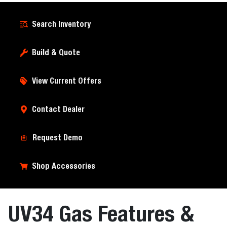
Search Inventory
Build & Quote
View Current Offers
Contact Dealer
Request Demo
Shop Accessories
UV34 Gas Features &