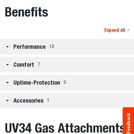
Benefits
Expand all
Performance
12
Comfort
7
Uptime-Protection
5
Accessories
1
Feedback
UV34 Gas Attachments