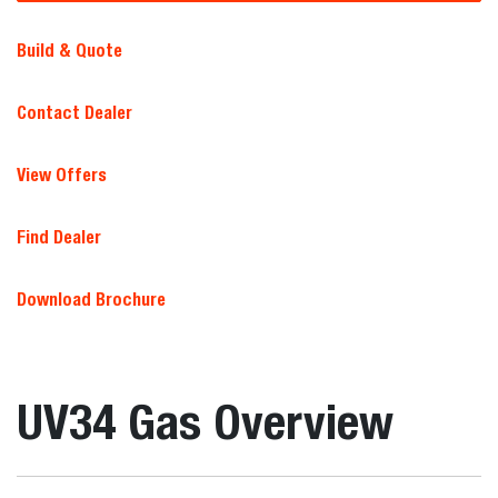
Build & Quote
Contact Dealer
View Offers
Find Dealer
Download Brochure
UV34 Gas Overview