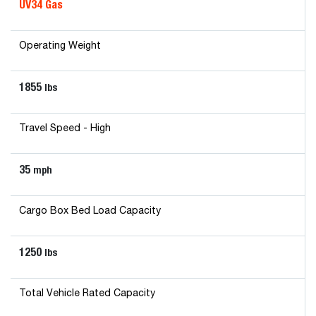
UV34 Gas
Operating Weight
1855
lbs
Travel Speed - High
35
mph
Cargo Box Bed Load Capacity
1250
lbs
Total Vehicle Rated Capacity