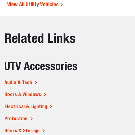
View All Utility Vehicles
Related Links
UTV Accessories
Audio & Tech
Doors & Windows
Electrical & Lighting
Protection
Racks & Storage