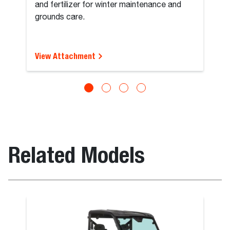
and fertilizer for winter maintenance and
grounds care.
View Attachment
Related Models