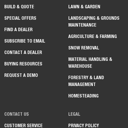
BUILD & QUOTE
LAWN & GARDEN
SPECIAL OFFERS
LANDSCAPING & GROUNDS
MAINTENANCE
FIND A DEALER
AGRICULTURE & FARMING
SUBSCRIBE TO EMAIL
SNOW REMOVAL
CONTACT A DEALER
MATERIAL HANDLING &
BUYING RESOURCES
WAREHOUSE
REQUEST A DEMO
FORESTRY & LAND
MANAGEMENT
HOMESTEADING
CONTACT US
LEGAL
CUSTOMER SERVICE
PRIVACY POLICY