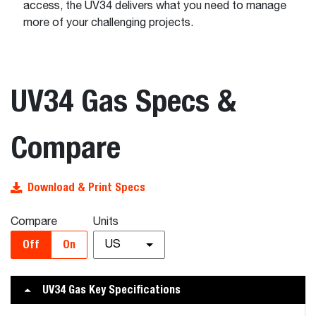
access, the UV34 delivers what you need to manage
more of your challenging projects.
UV34 Gas Specs &
Compare
Download & Print Specs
Compare
Units
Off
On
US
UV34 Gas Key Specifications