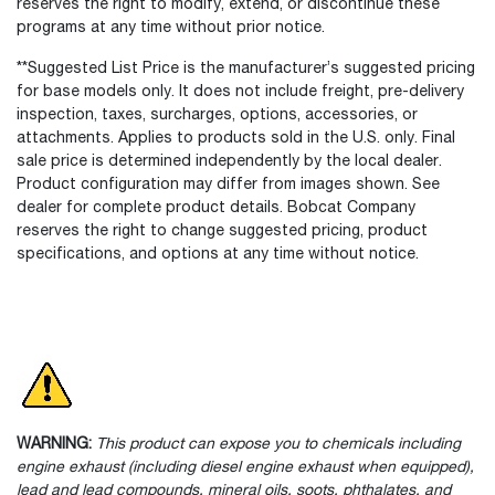
reserves the right to modify, extend, or discontinue these
programs at any time without prior notice.
**Suggested List Price is the manufacturer’s suggested pricing
for base models only. It does not include freight, pre-delivery
inspection, taxes, surcharges, options, accessories, or
attachments. Applies to products sold in the U.S. only. Final
sale price is determined independently by the local dealer.
Product configuration may differ from images shown. See
dealer for complete product details. Bobcat Company
reserves the right to change suggested pricing, product
specifications, and options at any time without notice.
WARNING:
This product can expose you to chemicals including
engine exhaust (including diesel engine exhaust when equipped),
lead and lead compounds, mineral oils, soots, phthalates, and