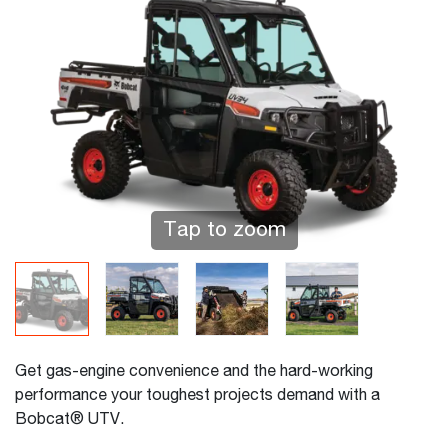
Tap to zoom
Get gas-engine convenience and the hard-working
performance your toughest projects demand with a
Bobcat® UTV.