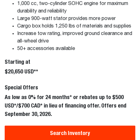
1,000 cc, two-cylinder SOHC engine for maximum
durability and reliability
Large 900-watt stator provides more power
Cargo box holds 1,250 lbs of materials and supplies
Increase tow rating, improved ground clearance and
all-wheel drive
50+ accessories available
Starting at
$20,650 USD**
Special Offers
As low as 0% for 24 months* or rebates up to $500
USD*/$700 CAD* in lieu of financing offer. Offers end
September 30, 2026.
Search Inventory