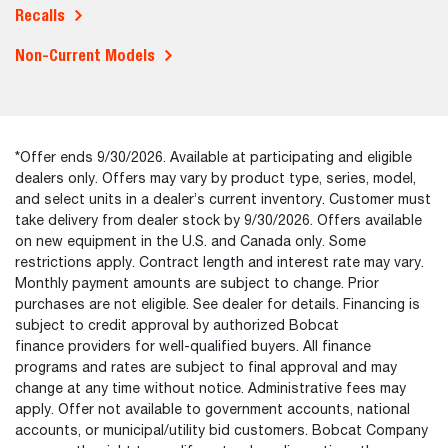
Recalls
Non-Current Models
*Offer ends 9/30/2026. Available at participating and eligible
dealers only. Offers may vary by product type, series, model,
and select units in a dealer’s current inventory. Customer must
take delivery from dealer stock by 9/30/2026. Offers available
on new equipment in the U.S. and Canada only. Some
restrictions apply. Contract length and interest rate may vary.
Monthly payment amounts are subject to change. Prior
purchases are not eligible. See dealer for details. Financing is
subject to credit approval by authorized Bobcat
finance providers for well-qualified buyers. All finance
programs and rates are subject to final approval and may
change at any time without notice. Administrative fees may
apply. Offer not available to government accounts, national
accounts, or municipal/utility bid customers. Bobcat Company