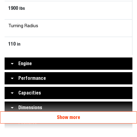
1900
lbs
Turning Radius
110
in
Engine
Performance
Capacities
Dimensions
Show more
Features