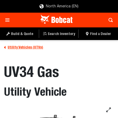
North America (EN)
SEARCH INVENTORY
BUILD & QUOTE
Build & Quote
Search Inventory
Find a Dealer
Utility Vehicles (UTVs)
UV34 Gas
Utility Vehicle