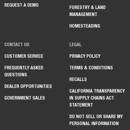
REQUEST A DEMO
FORESTRY & LAND
MANAGEMENT
HOMESTEADING
CONTACT US
LEGAL
CUSTOMER SERVICE
PRIVACY POLICY
FREQUENTLY ASKED
TERMS & CONDITIONS
QUESTIONS
RECALLS
DEALER OPPORTUNITIES
CALIFORNIA TRANSPARENCY
GOVERNMENT SALES
IN SUPPLY CHAINS ACT
STATEMENT
DO NOT SELL OR SHARE MY
PERSONAL INFORMATION