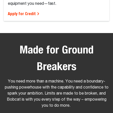
equipment you need—fast.
Apply for Credit
Made for Ground
B
reakers
You need more than a machine. You need a boundary-
pushing powerhouse with the capability and confidence to
spark your ambition. Limits are made to be broken, and
Bobcat is with you every step of the way – empowering
you to do more.