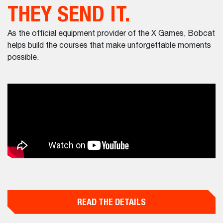
THEY SEND IT.
As the official equipment provider of the X Games, Bobcat
helps build the courses that make unforgettable moments
possible.
READ THE DETAILS