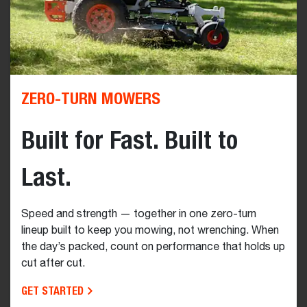
ZERO-TURN MOWERS
Built for Fast. Built to
Last.
Speed and strength — together in one zero-turn
lineup built to keep you mowing, not wrenching. When
the day’s packed, count on performance that holds up
cut after cut.
GET STARTED