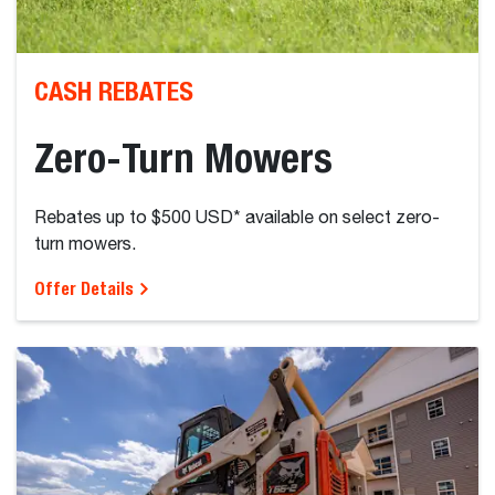
CASH REBATES
Zero-Turn Mowers
Rebates up to $500 USD* available on select zero-
turn mowers.
Offer Details