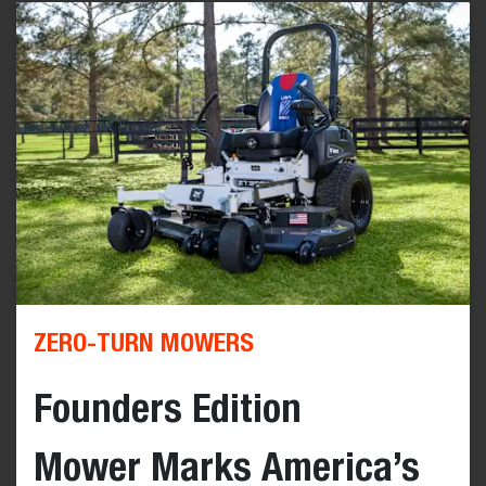
ZERO-TURN MOWERS
Founders Edition
Mower Marks America’s