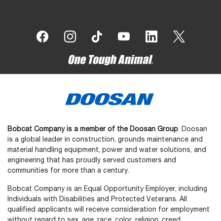
Bobcat Company is a member of the Doosan Group
. Doosan
is a global leader in construction, grounds maintenance and
material handling equipment, power and water solutions, and
engineering that has proudly served customers and
communities for more than a century.
Bobcat Company is an Equal Opportunity Employer, including
Individuals with Disabilities and Protected Veterans. All
qualified applicants will receive consideration for employment
without regard to sex, age, race, color, religion, creed,