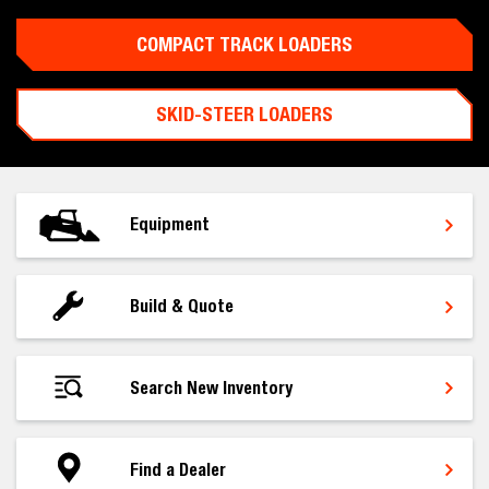
COMPACT TRACK LOADERS
SKID-STEER LOADERS
Equipment
Build & Quote
Search New Inventory
Find a Dealer