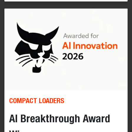
COMPACT LOADERS
AI Breakthrough Award