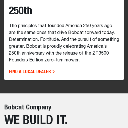
250th
The principles that founded America 250 years ago
are the same ones that drive Bobcat forward today.
Determination. Fortitude. And the pursuit of something
greater. Bobcat is proudly celebrating America’s
250th anniversary with the release of the ZT3500
Founders Edition zero-turn mower.
FIND A LOCAL DEALER
Bobcat Company
WE BUILD IT.