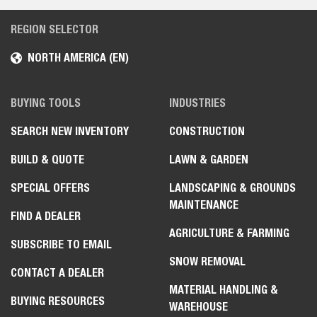
REGION SELECTOR
NORTH AMERICA (EN)
BUYING TOOLS
INDUSTRIES
SEARCH NEW INVENTORY
CONSTRUCTION
BUILD & QUOTE
LAWN & GARDEN
SPECIAL OFFERS
LANDSCAPING & GROUNDS
MAINTENANCE
FIND A DEALER
AGRICULTURE & FARMING
SUBSCRIBE TO EMAIL
SNOW REMOVAL
CONTACT A DEALER
MATERIAL HANDLING &
BUYING RESOURCES
WAREHOUSE