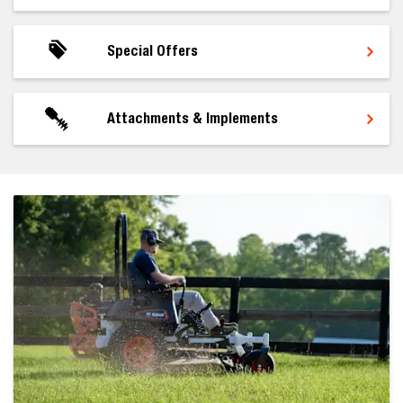
Special Offers
Attachments & Implements