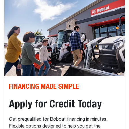
FINANCING MADE SIMPLE
Apply for Credit Today
Get prequalified for Bobcat financing in minutes.
Flexible options designed to help you get the