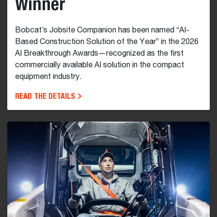
Winner
Bobcat’s Jobsite Companion has been named “AI-
Based Construction Solution of the Year” in the 2026
AI Breakthrough Awards—recognized as the first
commercially available AI solution in the compact
equipment industry.
READ THE DETAILS