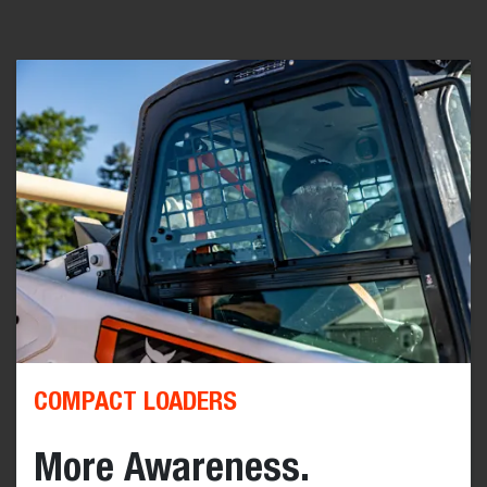
COMPACT LOADERS
More Awareness.