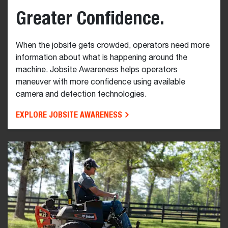
Greater Confidence.
When the jobsite gets crowded, operators need more
information about what is happening around the
machine. Jobsite Awareness helps operators
maneuver with more confidence using available
camera and detection technologies.
EXPLORE JOBSITE AWARENESS