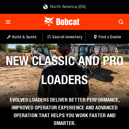
North America (EN)
Build & Quote
Search Inventory
Find a Dealer
Bobcat Company
NEW CLASSIC AND PRO
LOADERS
EVOLVED LOADERS DELIVER BETTER PERFORMANCE,
IMPROVED OPERATOR EXPERIENCE AND ADVANCED
OPERATION THAT HELPS YOU WORK FASTER AND
SMARTER.