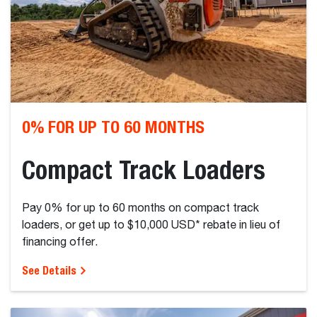
0% FOR UP TO 60 MONTHS
Compact Track Loaders
Pay 0% for up to 60 months on compact track
loaders, or get up to $10,000 USD* rebate in lieu of
financing offer.
See Details