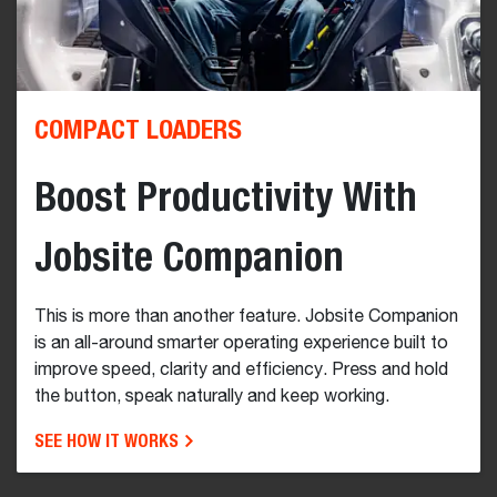
COMPACT LOADERS
Boost Productivity With
Jobsite Companion
This is more than another feature. Jobsite Companion
is an all-around smarter operating experience built to
improve speed, clarity and efficiency. Press and hold
the button, speak naturally and keep working.
SEE HOW IT WORKS