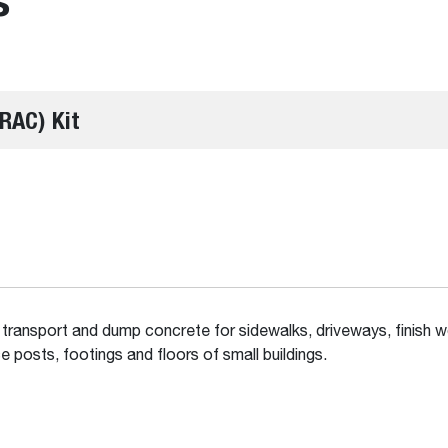
RAC) Kit
 transport and dump concrete for sidewalks, driveways, finish w
e posts, footings and floors of small buildings.