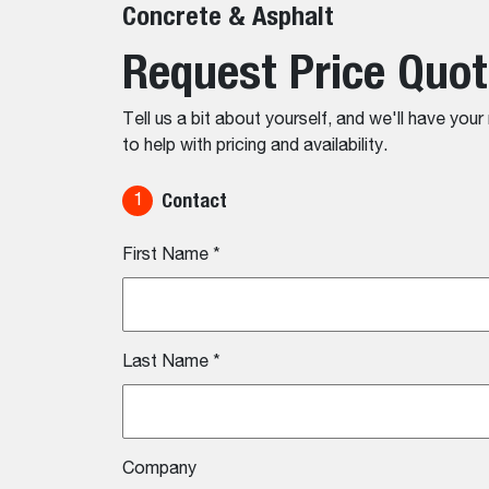
Concrete & Asphalt
Request Price Quo
Tell us a bit about yourself, and we'll have you
to help with pricing and availability.
Contact
1
First Name
*
Last Name
*
Company