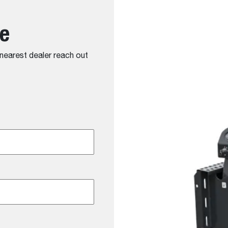
te
r nearest dealer reach out