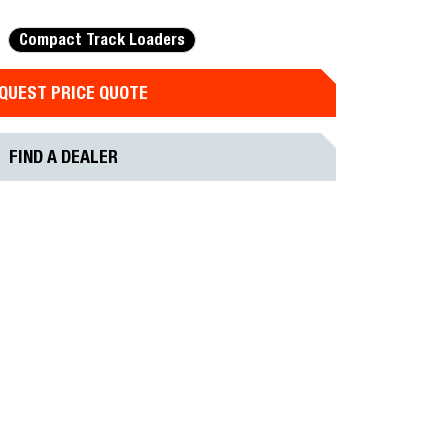
Compact Track Loaders
QUEST PRICE QUOTE
FIND A DEALER