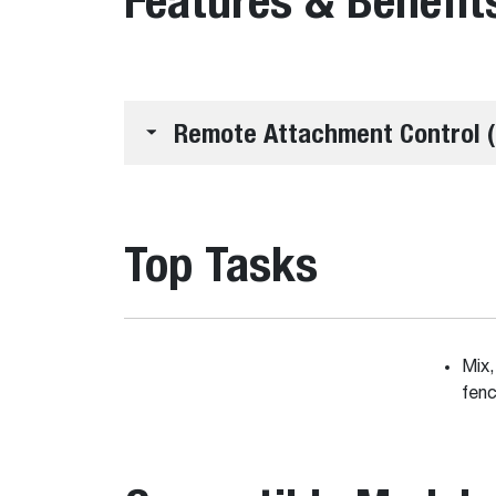
Remote Attachment Control (
Top Tasks
Mix,
fenc