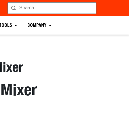
 TOOLS
COMPANY
ixer
 Mixer