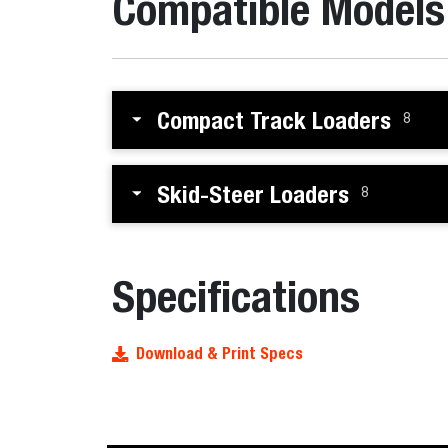
Compatible Models
Compact Track Loaders
8
Skid-Steer Loaders
8
Specifications
Download & Print Specs