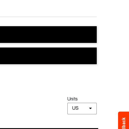
Units
US
Feedback