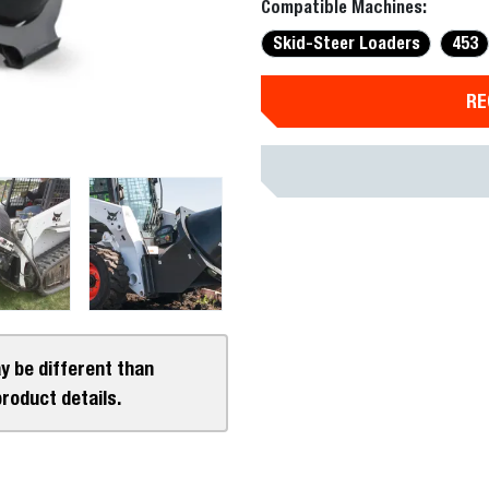
Compatible Machines:
Skid-Steer Loaders
453
RE
y be different than
product details.