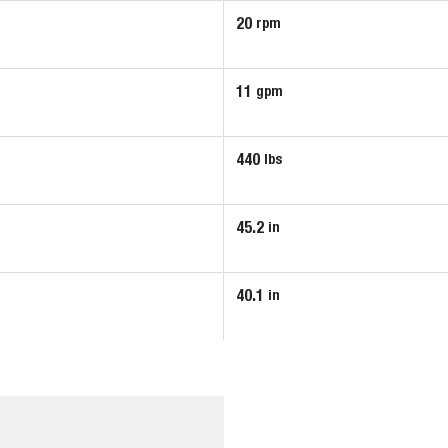
20
rpm
11
gpm
440
lbs
45.2
in
40.1
in