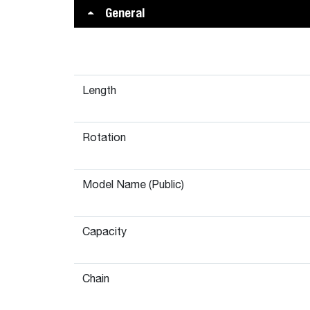
General
Length
Rotation
Model Name (Public)
Capacity
Chain