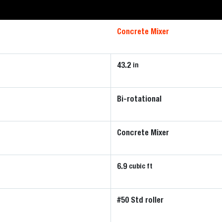
Concrete Mixer
43.2
in
Bi-rotational
Concrete Mixer
6.9
cubic ft
#50 Std roller