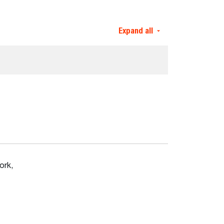
Expand all
ork,