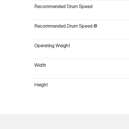
Recommended Drum Speed
Recommended Drum Speed @
Operating Weight
Width
Height