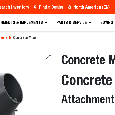
earch Inventory
Find a Dealer
North America (EN)
CHMENTS & IMPLEMENTS
PARTS & SERVICE
BUYING
ments
Concrete Mixer
Concrete M
Concrete
Attachment