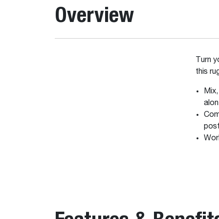
Overview
Turn 
this r
Mix,
alo
Comp
post
Work
Features & Benefit