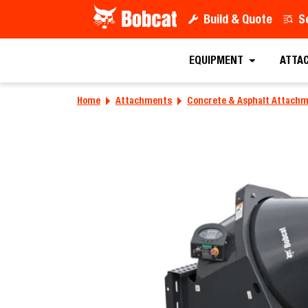
Build & Quote
S
EQUIPMENT
ATTA
Home
Attachments
Concrete & Asphalt Attach