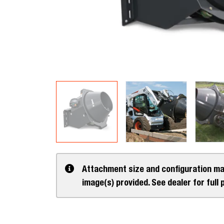
Attachment size and configuration ma
image(s) provided. See dealer for full 