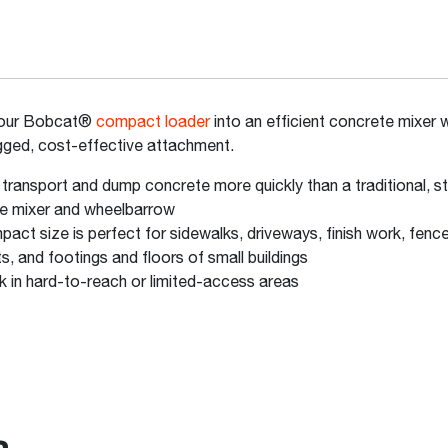
your Bobcat®
compact loader
into an efficient concrete mixer w
ugged, cost-effective attachment.
 transport and dump concrete more quickly than a traditional, s
ne mixer and wheelbarrow
act size is perfect for sidewalks, driveways, finish work, fenc
s, and footings and floors of small buildings
 in hard-to-reach or limited-access areas
s