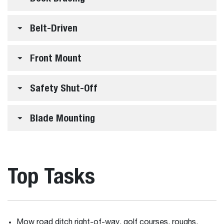
Belt-Driven
Front Mount
Safety Shut-Off
Blade Mounting
Top Tasks
Mow road ditch right-of-way, golf courses, roughs,