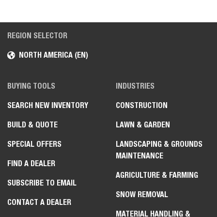
REGION SELECTOR
NORTH AMERICA (EN)
BUYING TOOLS
INDUSTRIES
SEARCH NEW INVENTORY
CONSTRUCTION
BUILD & QUOTE
LAWN & GARDEN
SPECIAL OFFERS
LANDSCAPING & GROUNDS
MAINTENANCE
FIND A DEALER
AGRICULTURE & FARMING
SUBSCRIBE TO EMAIL
SNOW REMOVAL
CONTACT A DEALER
MATERIAL HANDLING &