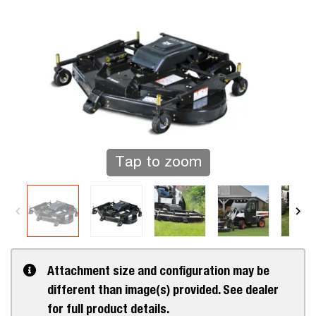
Tap to zoom
Attachment size and configuration may be
different than image(s) provided. See dealer
for full product details.