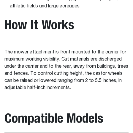
athletic fields and large acreages
How It Works
The mower attachment is front mounted to the carrier for
maximum working visibility. Cut materials are discharged
under the carrier and to the rear, away from buildings, trees
and fences. To control cutting height, the castor wheels
can be raised or lowered ranging from 2 to 5.5 inches, in
adjustable half-inch increments.
Compatible Models