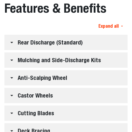
Features & Benefits
Expand all
Rear Discharge (Standard)
Mulching and Side-Discharge Kits
Anti-Scalping Wheel
Castor Wheels
Cutting Blades
Deck Bracing