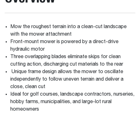
Mow the roughest terrain into a clean-cut landscape
with the mower attachment
Front-mount mower is powered by a direct-drive
hydraulic motor
Three overlapping blades eliminate skips for clean
cutting action, discharging cut materials to the rear
Unique frame design allows the mower to oscillate
independently to follow uneven terrain and deliver a
close, clean cut
Ideal for golf courses, landscape contractors, nurseries,
hobby farms, municipalities, and large-lot rural
homeowners