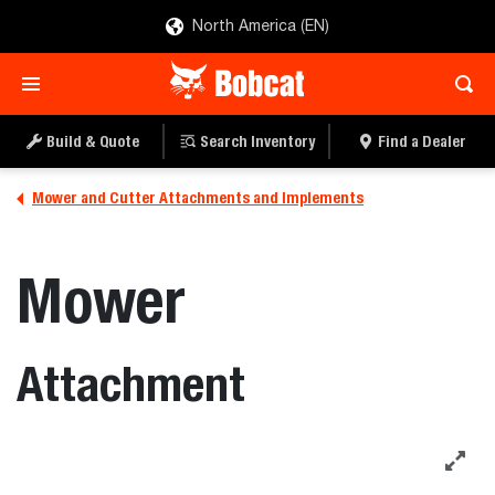
North America (EN)
Build & Quote
Search Inventory
Find a Dealer
Mower and Cutter Attachments and Implements
Mower
Attachment