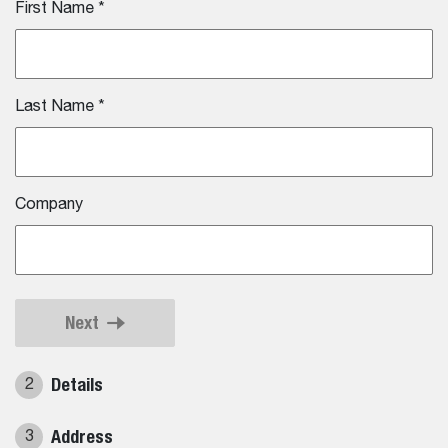
First Name
*
Last Name
*
Company
Next
Details
2
Address
3