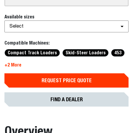
Available sizes
Select
Compatible Machines:
Compact Track Loaders
Skid-Steer Loaders
453
+2 More
REQUEST PRICE QUOTE
FIND A DEALER
Overview