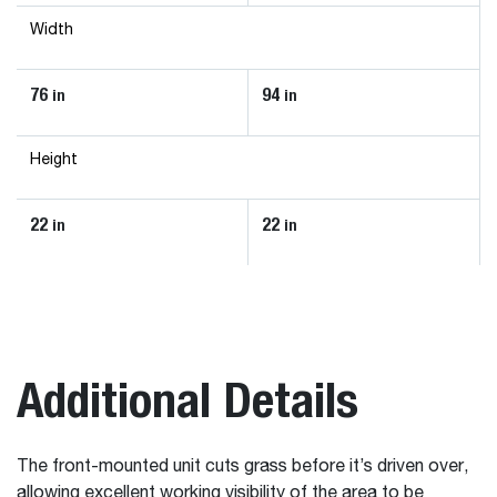
Width
76
94
in
in
Height
22
22
in
in
Additional Details
The front-mounted unit cuts grass before it’s driven over,
allowing excellent working visibility of the area to be