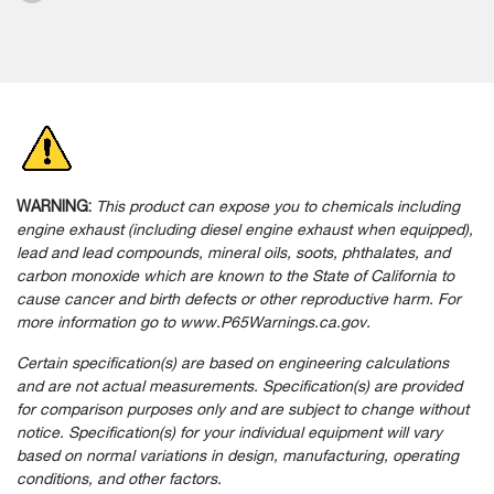
WARNING:
This product can expose you to chemicals including
engine exhaust (including diesel engine exhaust when equipped),
lead and lead compounds, mineral oils, soots, phthalates, and
carbon monoxide which are known to the State of California to
cause cancer and birth defects or other reproductive harm. For
more information go to www.P65Warnings.ca.gov.
Certain specification(s) are based on engineering calculations
and are not actual measurements. Specification(s) are provided
for comparison purposes only and are subject to change without
notice. Specification(s) for your individual equipment will vary
based on normal variations in design, manufacturing, operating
conditions, and other factors.