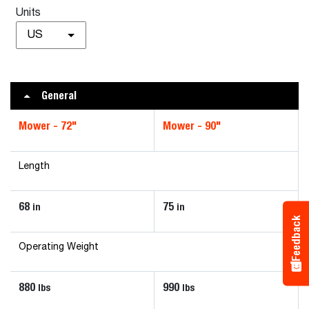
Units
US
General
Mower - 72"
Mower - 90"
Length
68
75
in
in
Feedback
Operating Weight
880
990
lbs
lbs