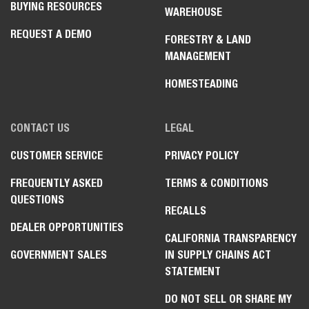
BUYING RESOURCES
WAREHOUSE
REQUEST A DEMO
FORESTRY & LAND
MANAGEMENT
HOMESTEADING
CONTACT US
LEGAL
CUSTOMER SERVICE
PRIVACY POLICY
FREQUENTLY ASKED
TERMS & CONDITIONS
QUESTIONS
RECALLS
DEALER OPPORTUNITIES
CALIFORNIA TRANSPARENCY
GOVERNMENT SALES
IN SUPPLY CHAINS ACT
STATEMENT
DO NOT SELL OR SHARE MY