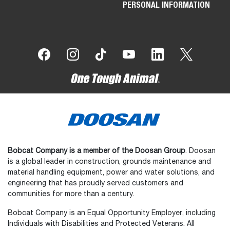
PERSONAL INFORMATION
Bobcat Company is a member of the Doosan Group
. Doosan
is a global leader in construction, grounds maintenance and
material handling equipment, power and water solutions, and
engineering that has proudly served customers and
communities for more than a century.
Bobcat Company is an Equal Opportunity Employer, including
Individuals with Disabilities and Protected Veterans. All