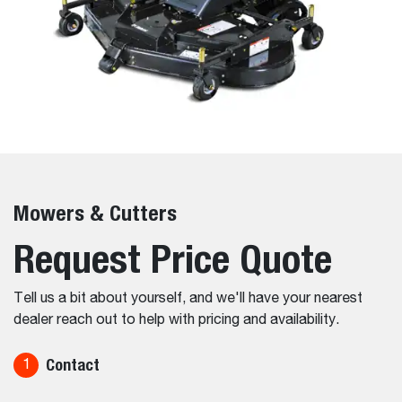
Mowers & Cutters
Request Price Quote
Tell us a bit about yourself, and we'll have your nearest
dealer reach out to help with pricing and availability.
Contact
1