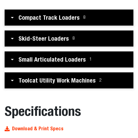
Compact Track Loaders
8
Skid-Steer Loaders
8
Small Articulated Loaders
1
Toolcat Utility Work Machines
2
Specifications
Download & Print Specs