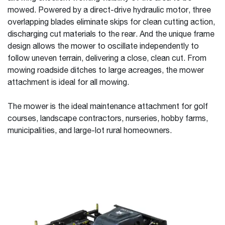
mowed. Powered by a direct-drive hydraulic motor, three
overlapping blades eliminate skips for clean cutting action,
discharging cut materials to the rear. And the unique frame
design allows the mower to oscillate independently to
follow uneven terrain, delivering a close, clean cut. From
mowing roadside ditches to large acreages, the mower
attachment is ideal for all mowing.
The mower is the ideal maintenance attachment for golf
courses, landscape contractors, nurseries, hobby farms,
municipalities, and large-lot rural homeowners.