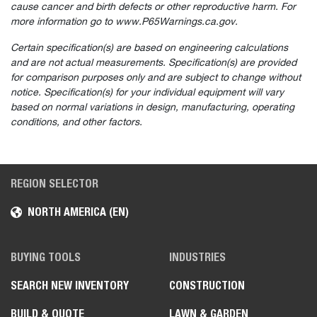
cause cancer and birth defects or other reproductive harm. For
more information go to www.P65Warnings.ca.gov.
Certain specification(s) are based on engineering calculations
and are not actual measurements. Specification(s) are provided
for comparison purposes only and are subject to change without
notice. Specification(s) for your individual equipment will vary
based on normal variations in design, manufacturing, operating
conditions, and other factors.
REGION SELECTOR
NORTH AMERICA (EN)
BUYING TOOLS
INDUSTRIES
SEARCH NEW INVENTORY
CONSTRUCTION
BUILD & QUOTE
LAWN & GARDEN