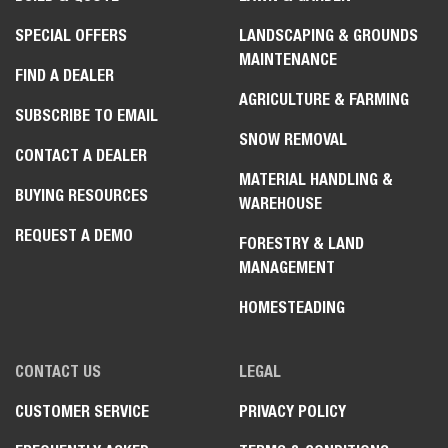
SPECIAL OFFERS
LANDSCAPING & GROUNDS
MAINTENANCE
FIND A DEALER
AGRICULTURE & FARMING
SUBSCRIBE TO EMAIL
SNOW REMOVAL
CONTACT A DEALER
MATERIAL HANDLING &
BUYING RESOURCES
WAREHOUSE
REQUEST A DEMO
FORESTRY & LAND
MANAGEMENT
HOMESTEADING
CONTACT US
LEGAL
CUSTOMER SERVICE
PRIVACY POLICY