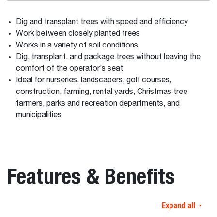
Dig and transplant trees with speed and efficiency
Work between closely planted trees
Works in a variety of soil conditions
Dig, transplant, and package trees without leaving the
comfort of the operator’s seat
Ideal for nurseries, landscapers, golf courses,
construction, farming, rental yards, Christmas tree
farmers, parks and recreation departments, and
municipalities
Features & Benefits
Expand all