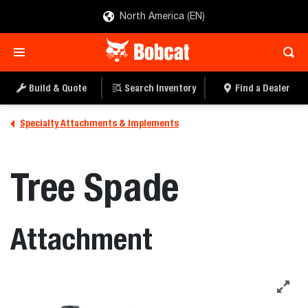
North America (EN)
Build & Quote
Search Inventory
Find a Dealer
Specialty Attachments & Implements
Tree Spade
Attachment