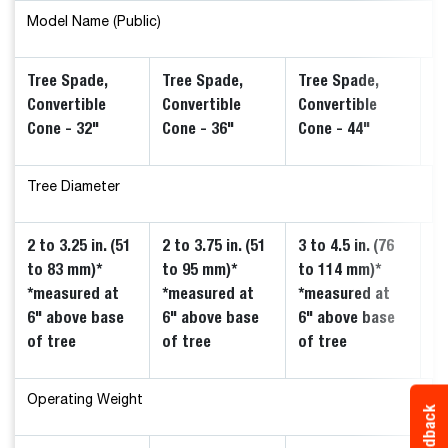
Model Name (Public)
Tree Spade,
Tree Spade,
Tree Spade,
Tr
Convertible
Convertible
Convertible
Co
Cone - 32"
Cone - 36"
Cone - 44"
Mo
Tree Diameter
2 to 3.25 in. (51
2 to 3.75 in. (51
3 to 4.5 in. (76
2.
to 83 mm)*
to 95 mm)*
to 114 mm)*
(5
*measured at
*measured at
*measured at
*
6" above base
6" above base
6" above base
6
of tree
of tree
of tree
of
Operating Weight
Feedback