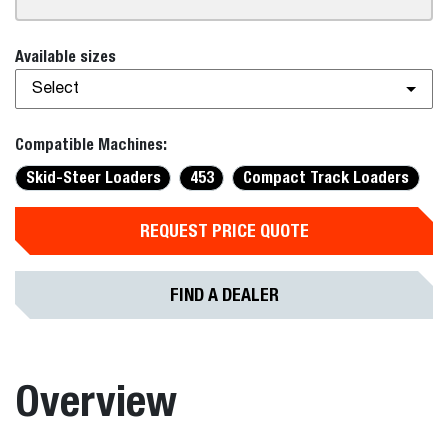
Available sizes
Select
Compatible Machines:
Skid-Steer Loaders
453
Compact Track Loaders
REQUEST PRICE QUOTE
FIND A DEALER
Overview