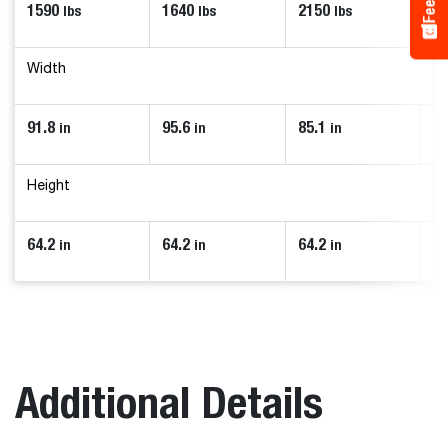
1590
1640
2150
1
lbs
lbs
lbs
Width
91.8
95.6
85.1
7
in
in
in
Height
64.2
64.2
64.2
58
in
in
in
Additional Details