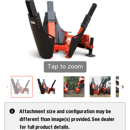
Tap to zoom
Attachment size and configuration may be
different than image(s) provided. See dealer
for full product details.