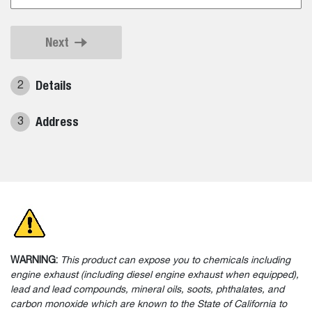
Next
Details
2
Address
3
WARNING:
This product can expose you to chemicals including
engine exhaust (including diesel engine exhaust when equipped),
lead and lead compounds, mineral oils, soots, phthalates, and
carbon monoxide which are known to the State of California to