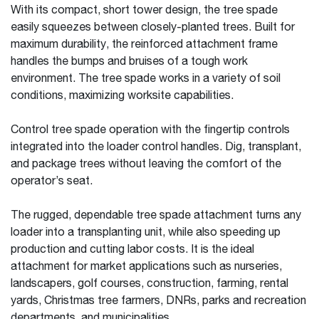
With its compact, short tower design, the tree spade
easily squeezes between closely-planted trees. Built for
maximum durability, the reinforced attachment frame
handles the bumps and bruises of a tough work
environment. The tree spade works in a variety of soil
conditions, maximizing worksite capabilities.
Control tree spade operation with the fingertip controls
integrated into the loader control handles. Dig, transplant,
and package trees without leaving the comfort of the
operator’s seat.
The rugged, dependable tree spade attachment turns any
loader into a transplanting unit, while also speeding up
production and cutting labor costs. It is the ideal
attachment for market applications such as nurseries,
landscapers, golf courses, construction, farming, rental
yards, Christmas tree farmers, DNRs, parks and recreation
departments, and municipalities.