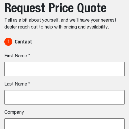
Request Price Quote
Tell us a bit about yourself, and we'll have your nearest
dealer reach out to help with pricing and availability.
Contact
1
First Name
*
Last Name
*
Company