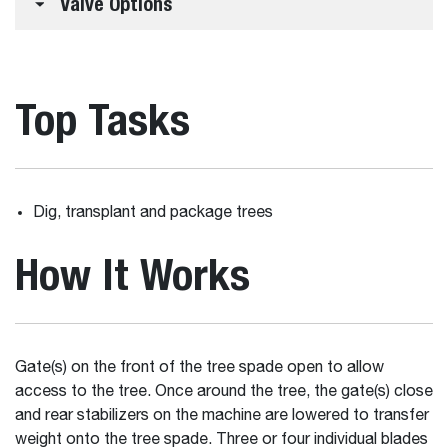
Valve Options
Top Tasks
Dig, transplant and package trees
How It Works
Gate(s) on the front of the tree spade open to allow
access to the tree. Once around the tree, the gate(s) close
and rear stabilizers on the machine are lowered to transfer
weight onto the tree spade. Three or four individual blades