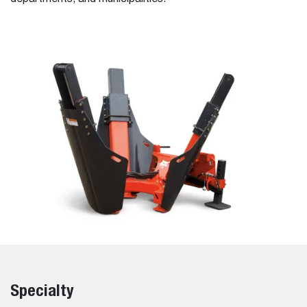
Specialty