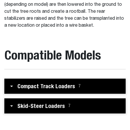
(depending on model) are then lowered into the ground to
cut the tree roots and create a rootball. The rear
stabilizers are raised and the tree can be transplanted into
a new location or placed into a wire basket.
Compatible Models
Compact Track Loaders
7
Skid-Steer Loaders
7