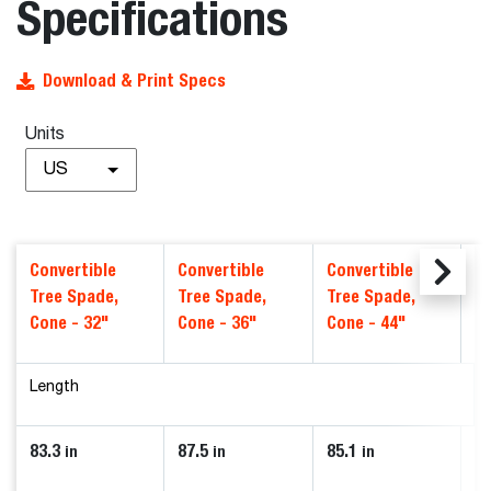
Specifications
Download & Print Specs
Units
US
Convertible
Convertible
Convertible
Co
Tree Spade,
Tree Spade,
Tree Spade,
T
Cone - 32"
Cone - 36"
Cone - 44"
Mo
Length
83.3
87.5
85.1
74
in
in
in