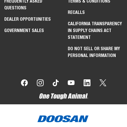
FREQUENTLY ASKED
TERMS & CONDITIONS
QUESTIONS
RECALLS
DEALER OPPORTUNITIES
CALIFORNIA TRANSPARENCY
GOVERNMENT SALES
IN SUPPLY CHAINS ACT
STATEMENT
DO NOT SELL OR SHARE MY
PERSONAL INFORMATION