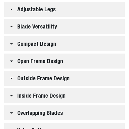
Adjustable Legs
Blade Versatility
Compact Design
Open Frame Design
Outside Frame Design
Inside Frame Design
Overlapping Blades