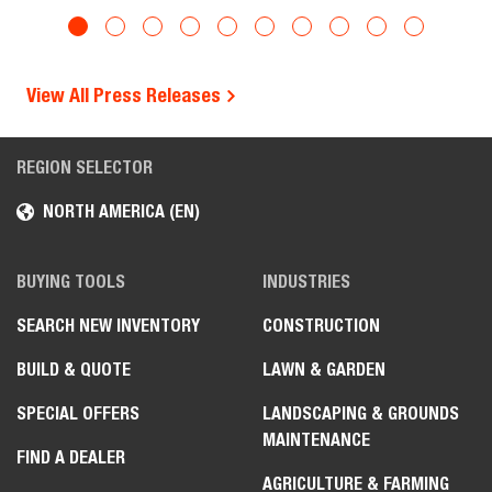
View All Press Releases
REGION SELECTOR
NORTH AMERICA (EN)
BUYING TOOLS
INDUSTRIES
SEARCH NEW INVENTORY
CONSTRUCTION
BUILD & QUOTE
LAWN & GARDEN
SPECIAL OFFERS
LANDSCAPING & GROUNDS
MAINTENANCE
FIND A DEALER
AGRICULTURE & FARMING