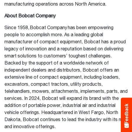
manufacturing operations across North America.
About Bobcat Company
Since 1958, Bobcat Company has been empowering
people to accomplish more. As a leading global
manufacturer of compact equipment, Bobcat has a proud
legacy of innovation and a reputation based on delivering
smart solutions to customers’ toughest challenges.
Backed by the support of a worldwide network of
independent dealers and distributors, Bobcat offers an
extensive line of compact equipment, including loaders,
excavators, compact tractors, utility products,
telehandlers, mowers, attachments, implements, parts, and
services. In 2024, Bobcat will expand its brand with the
addition of portable power, industrial air and industrial
Feedback
vehicle offerings. Headquartered in West Fargo, North
Dakota, Bobcat continues to lead the industry with its new
and innovative offerings.