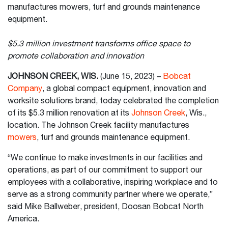
manufactures mowers, turf and grounds maintenance
equipment.
$5.3 million investment transforms office space to
promote collaboration and innovation
JOHNSON CREEK, WIS.
(June 15, 2023) –
Bobcat
Company
, a global compact equipment, innovation and
worksite solutions brand, today celebrated the completion
of its $5.3 million renovation at its
Johnson Creek
, Wis.,
location. The Johnson Creek facility manufactures
mowers
, turf and grounds maintenance equipment.
“We continue to make investments in our facilities and
operations, as part of our commitment to support our
employees with a collaborative, inspiring workplace and to
serve as a strong community partner where we operate,”
said Mike Ballweber, president, Doosan Bobcat North
America.