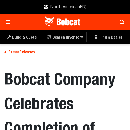
North America (EN)
Build & Quote
Search Inventory
Find a Dealer
Press Releases
Bobcat Company
Celebrates
Completion of