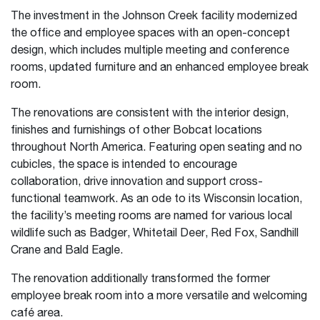
The investment in the Johnson Creek facility modernized
the office and employee spaces with an open-concept
design, which includes multiple meeting and conference
rooms, updated furniture and an enhanced employee break
room.
The renovations are consistent with the interior design,
finishes and furnishings of other Bobcat locations
throughout North America. Featuring open seating and no
cubicles, the space is intended to encourage
collaboration, drive innovation and support cross-
functional teamwork. As an ode to its Wisconsin location,
the facility’s meeting rooms are named for various local
wildlife such as Badger, Whitetail Deer, Red Fox, Sandhill
Crane and Bald Eagle.
The renovation additionally transformed the former
employee break room into a more versatile and welcoming
café area.