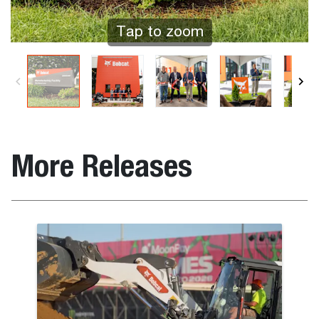
Tap to zoom
More Releases