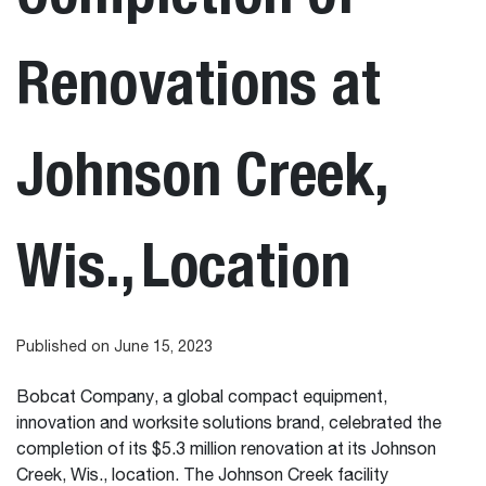
Renovations at
Johnson Creek,
Wis., Location
Published on June 15, 2023
Bobcat Company, a global compact equipment,
innovation and worksite solutions brand, celebrated the
completion of its $5.3 million renovation at its Johnson
Creek, Wis., location. The Johnson Creek facility