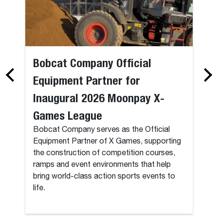
Bobcat Company Official
Equipment Partner for
Inaugural 2026 Moonpay X-
Games League
Bobcat Company serves as the Official
Equipment Partner of X Games, supporting
the construction of competition courses,
ramps and event environments that help
bring world-class action sports events to
life.