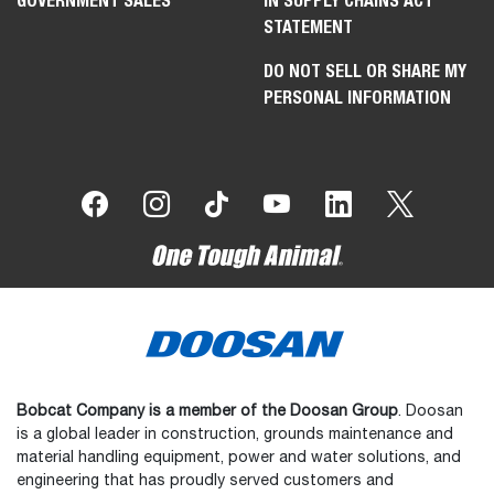
GOVERNMENT SALES
IN SUPPLY CHAINS ACT
STATEMENT
DO NOT SELL OR SHARE MY
PERSONAL INFORMATION
Bobcat Company is a member of the Doosan Group
. Doosan
is a global leader in construction, grounds maintenance and
material handling equipment, power and water solutions, and
engineering that has proudly served customers and