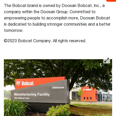
The Bobcat brand is owned by Doosan Bobcat, Inc., a
company within the Doosan Group. Committed to
empowering people to accomplish more, Doosan Bobcat
is dedicated to building stronger communities and a better
tomorrow.
©2023 Bobcat Company. All rights reserved.