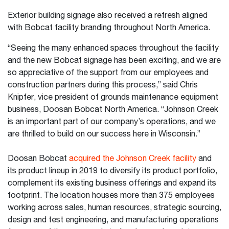
Exterior building signage also received a refresh aligned
with Bobcat facility branding throughout North America.
“Seeing the many enhanced spaces throughout the facility
and the new Bobcat signage has been exciting, and we are
so appreciative of the support from our employees and
construction partners during this process,” said Chris
Knipfer, vice president of grounds maintenance equipment
business, Doosan Bobcat North America. “Johnson Creek
is an important part of our company’s operations, and we
are thrilled to build on our success here in Wisconsin.”
Doosan Bobcat
acquired the Johnson Creek facility
and
its product lineup in 2019 to diversify its product portfolio,
complement its existing business offerings and expand its
footprint. The location houses more than 375 employees
working across sales, human resources, strategic sourcing,
design and test engineering, and manufacturing operations