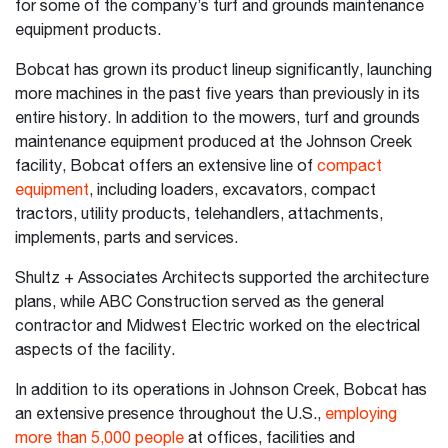
for some of the company’s turf and grounds maintenance
equipment products.
Bobcat has grown its product lineup significantly, launching
more machines in the past five years than previously in its
entire history. In addition to the mowers, turf and grounds
maintenance equipment produced at the Johnson Creek
facility, Bobcat offers an extensive line of
compact
equipment
, including loaders, excavators, compact
tractors, utility products, telehandlers, attachments,
implements, parts and services.
Shultz + Associates Architects supported the architecture
plans, while ABC Construction served as the general
contractor and Midwest Electric worked on the electrical
aspects of the facility.
In addition to its operations in Johnson Creek, Bobcat has
an extensive presence throughout the U.S.,
employing
more than 5,000 people
at offices, facilities and