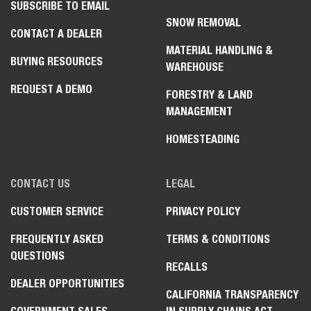
SUBSCRIBE TO EMAIL
SNOW REMOVAL
CONTACT A DEALER
MATERIAL HANDLING &
BUYING RESOURCES
WAREHOUSE
REQUEST A DEMO
FORESTRY & LAND
MANAGEMENT
HOMESTEADING
CONTACT US
LEGAL
CUSTOMER SERVICE
PRIVACY POLICY
FREQUENTLY ASKED
TERMS & CONDITIONS
QUESTIONS
RECALLS
DEALER OPPORTUNITIES
CALIFORNIA TRANSPARENCY