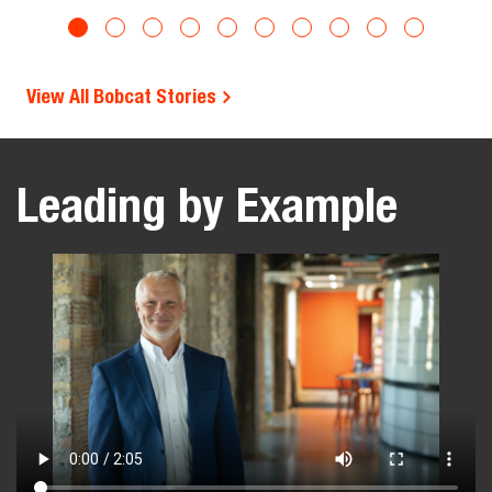
View All Bobcat Stories
Leading by Example