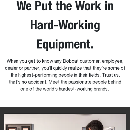
We Put the Work in
Hard-Working
Equipment.
When you get to know any Bobcat customer, employee,
dealer or partner, you’ll quickly realize that they’re some of
the highest-performing people in their fields. Trust us,
that’s no accident. Meet the passionate people behind
one of the world’s hardest-working brands.