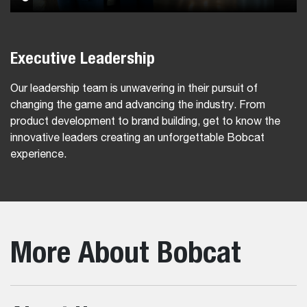
Executive Leadership
Our leadership team is unwavering in their pursuit of
changing the game and advancing the industry. From
product development to brand building, get to know the
innovative leaders creating an unforgettable Bobcat
experience.
More About Bobcat