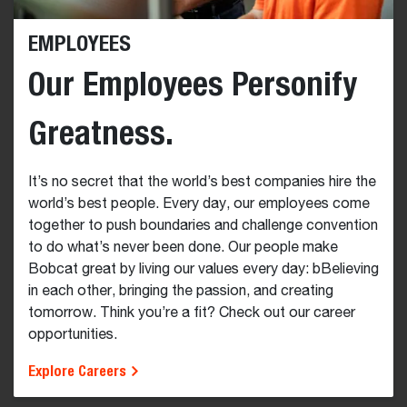
EMPLOYEES
Our Employees Personify
Greatness.
It’s no secret that the world’s best companies hire the
world’s best people. Every day, our employees come
together to push boundaries and challenge convention
to do what’s never been done. Our people make
Bobcat great by living our values every day: bBelieving
in each other, bringing the passion, and creating
tomorrow. Think you’re a fit? Check out our career
opportunities.
Explore Careers