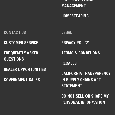
MANAGEMENT
HOMESTEADING
CONTACT US
LEGAL
CUSTOMER SERVICE
PRIVACY POLICY
FREQUENTLY ASKED
TERMS & CONDITIONS
QUESTIONS
RECALLS
DEALER OPPORTUNITIES
CALIFORNIA TRANSPARENCY
GOVERNMENT SALES
IN SUPPLY CHAINS ACT
STATEMENT
DO NOT SELL OR SHARE MY
PERSONAL INFORMATION