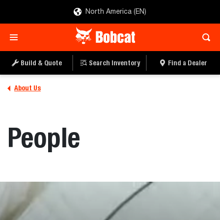
North America (EN)
Build & Quote
Search Inventory
Find a Dealer
About Us
People