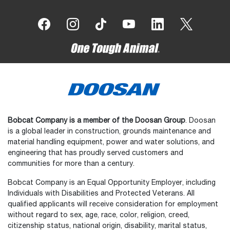
Bobcat Company is a member of the Doosan Group
. Doosan
is a global leader in construction, grounds maintenance and
material handling equipment, power and water solutions, and
engineering that has proudly served customers and
communities for more than a century.
Bobcat Company is an Equal Opportunity Employer, including
Individuals with Disabilities and Protected Veterans. All
qualified applicants will receive consideration for employment
without regard to sex, age, race, color, religion, creed,
citizenship status, national origin, disability, marital status,