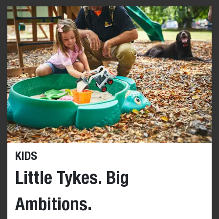
KIDS
Little Tykes. Big
Ambitions.