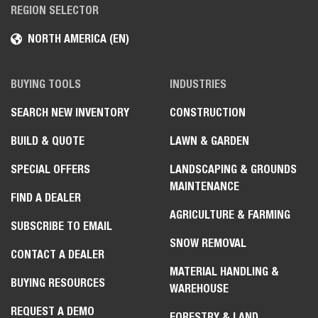
REGION SELECTOR
NORTH AMERICA (EN)
BUYING TOOLS
INDUSTRIES
SEARCH NEW INVENTORY
CONSTRUCTION
BUILD & QUOTE
LAWN & GARDEN
SPECIAL OFFERS
LANDSCAPING & GROUNDS
MAINTENANCE
FIND A DEALER
AGRICULTURE & FARMING
SUBSCRIBE TO EMAIL
SNOW REMOVAL
CONTACT A DEALER
MATERIAL HANDLING &
BUYING RESOURCES
WAREHOUSE
REQUEST A DEMO
FORESTRY & LAND