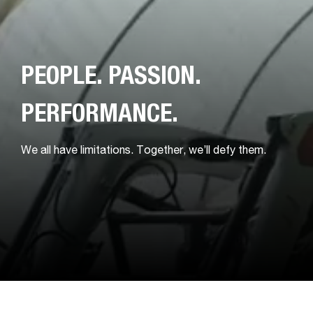
PEOPLE. PASSION.
PERFORMANCE.
We all have limitations. Together, we’ll defy them.