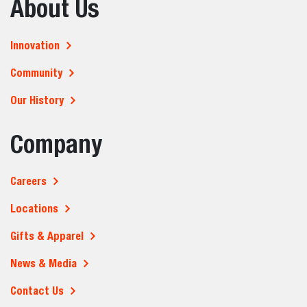
About Us
Innovation
Community
Our History
Company
Careers
Locations
Gifts & Apparel
News & Media
Contact Us