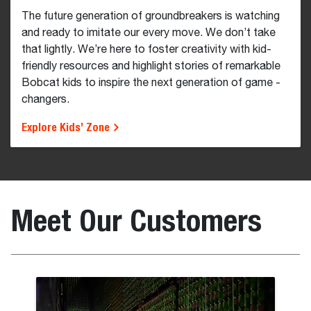
The future generation of groundbreakers is watching
and ready to imitate our every move. We don’t take
that lightly. We’re here to foster creativity with kid-
friendly resources and highlight stories of remarkable
Bobcat kids to inspire the next generation of game -
changers.
Explore Kids’ Zone
Meet Our Customers