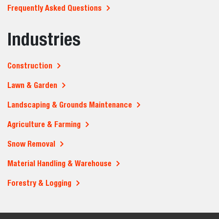
Frequently Asked Questions
Industries
Construction
Lawn & Garden
Landscaping & Grounds Maintenance
Agriculture & Farming
Snow Removal
Material Handling & Warehouse
Forestry & Logging