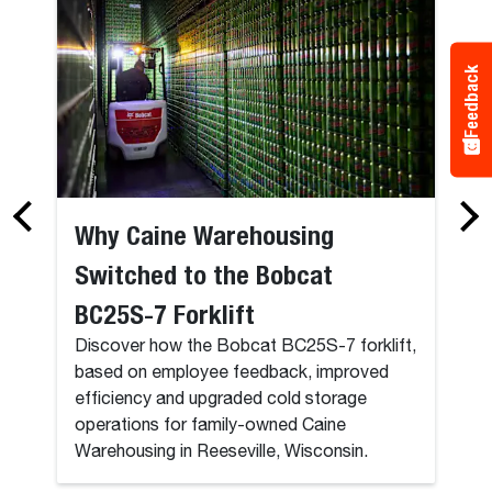
Feedback
Why Caine Warehousing
Switched to the Bobcat
BC25S-7 Forklift
Discover how the Bobcat BC25S-7 forklift,
based on employee feedback, improved
efficiency and upgraded cold storage
operations for family-owned Caine
Warehousing in Reeseville, Wisconsin.