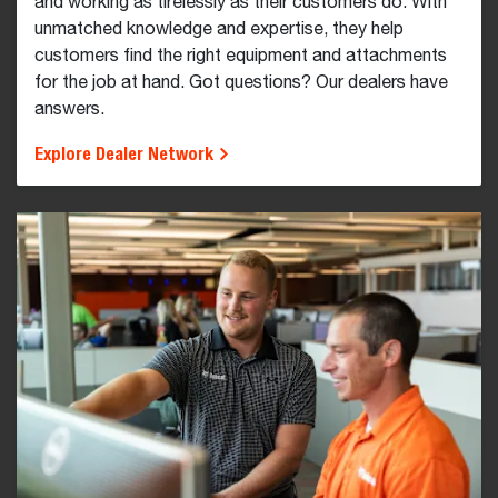
and working as tirelessly as their customers do. With
unmatched knowledge and expertise, they help
customers find the right equipment and attachments
for the job at hand. Got questions? Our dealers have
answers.
Explore Dealer Network