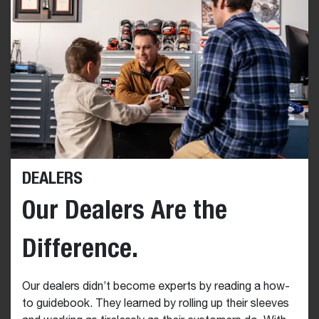
DEALERS
Our Dealers Are the
Difference.
Our dealers didn’t become experts by reading a how-
to guidebook. They learned by rolling up their sleeves