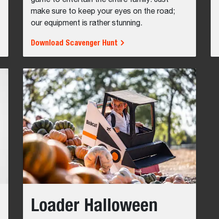
game to entertain the entire family. Just
make sure to keep your eyes on the road;
our equipment is rather stunning.
Download Scavenger Hunt
Loader Halloween