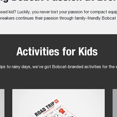
 kid? Luckily, you never lost your passion for compact equip
eakers continues their passion through family-friendly Bobcat a
Activities for Kids
ips to rainy days, we’ve got Bobcat-branded activities for the e