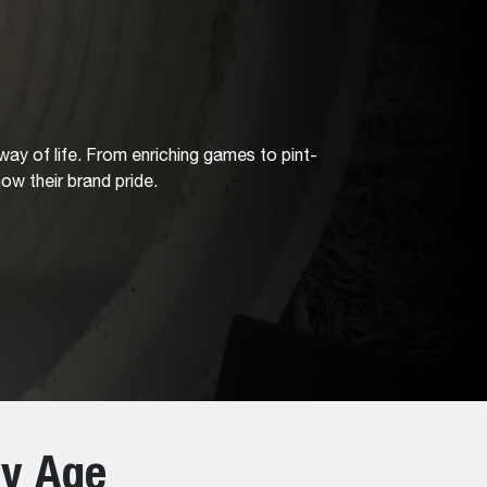
 way of life. From enriching games to pint-
ow their brand pride.
ry Age