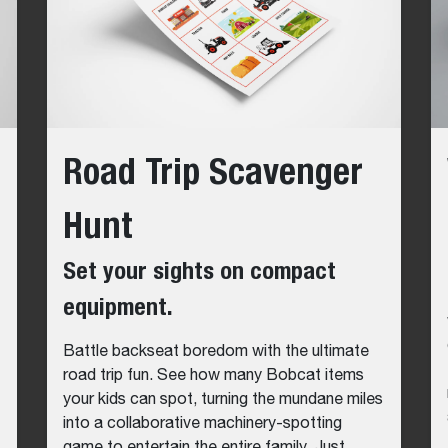
Road Trip Scavenger
Hunt
Set your sights on compact
equipment.
Battle backseat boredom with the ultimate
road trip fun. See how many Bobcat items
your kids can spot, turning the mundane miles
into a collaborative machinery-spotting