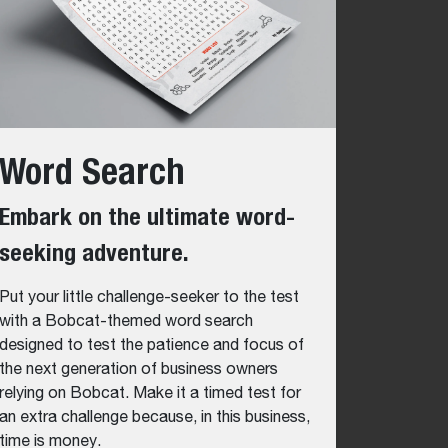
Word Search
Embark on the ultimate word-
seeking adventure.
Put your little challenge-seeker to the test
with a Bobcat-themed word search
designed to test the patience and focus of
the next generation of business owners
relying on Bobcat. Make it a timed test for
an extra challenge because, in this business,
time is money.