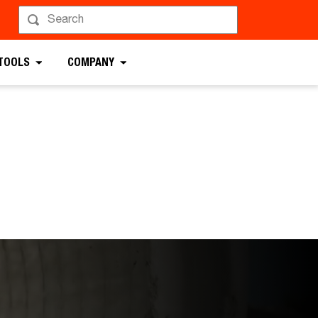
 TOOLS
COMPANY