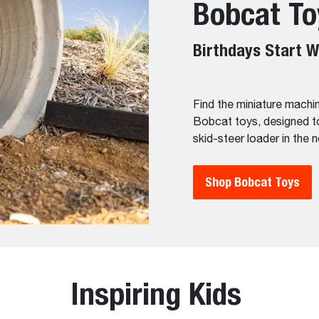
Bobcat To
Birthdays Start W
Find the miniature machin
Bobcat toys, designed to
skid-steer loader in the 
Shop Bobcat Toys
Inspiring Kids