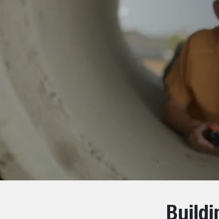
Build