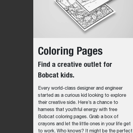
Coloring Pages
Find a creative outlet for
Bobcat kids.
Every world-class designer and engineer
started as a curious kid looking to explore
their creative side. Here’s a chance to
harness that youthful energy with free
Bobcat coloring pages. Grab a box of
crayons and let the little ones in your life get
to work. Who knows? It might be the perfect