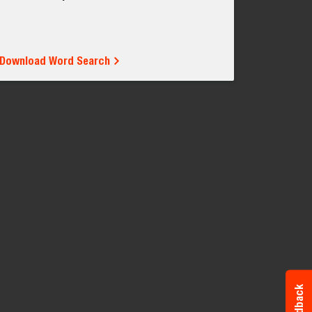
Download Word Search
Feedback