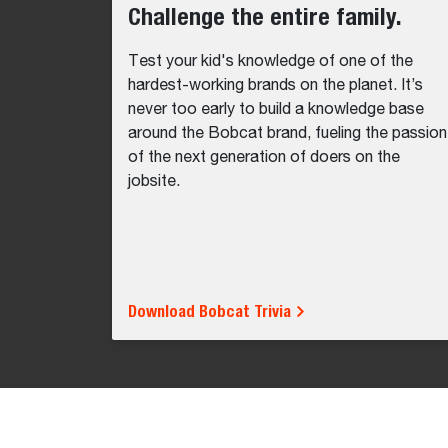
Challenge the entire family.
Test your kid's knowledge of one of the
hardest-working brands on the planet. It’s
never too early to build a knowledge base
around the Bobcat brand, fueling the passion
of the next generation of doers on the
jobsite.
Download Bobcat Trivia