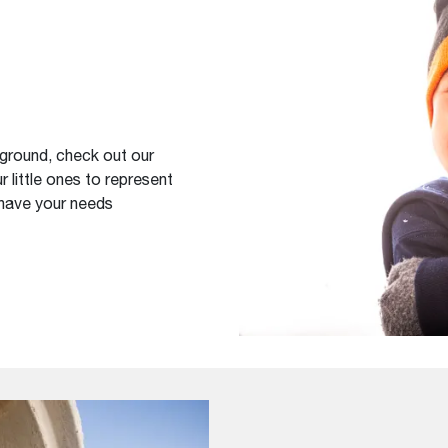
yground, check out our
r little ones to represent
 have your needs