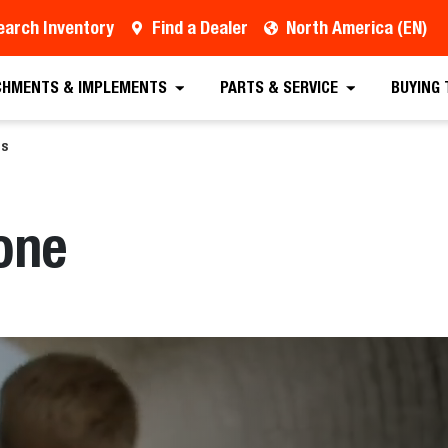
earch Inventory
Find a Dealer
North America (EN)
CHMENTS & IMPLEMENTS
PARTS & SERVICE
BUYING
ds
one