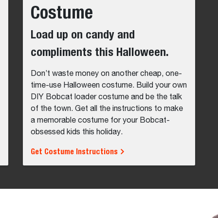
Costume
Load up on candy and
compliments this Halloween.
Don’t waste money on another cheap, one-
time-use Halloween costume. Build your own
DIY Bobcat loader costume and be the talk
of the town. Get all the instructions to make
a memorable costume for your Bobcat-
obsessed kids this holiday.
Get Costume Instructions