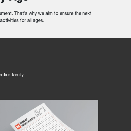
ment. That’s why we aim to ensure the next
ctivities for all ages.
ntire family.