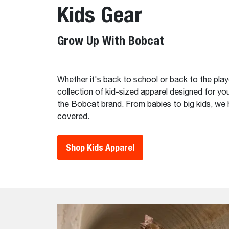
Kids Gear
Grow Up With Bobcat
Whether it's back to school or back to the pla
collection of kid-sized apparel designed for you
the Bobcat brand. From babies to big kids, we
covered.
Shop Kids Apparel