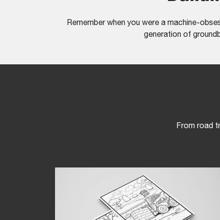
Remember when you were a machine-obsessed
generation of groundbr
From road tr