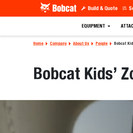
Build & Quote
S
EQUIPMENT
ATTA
Home
Company
About Us
People
Bobcat Ki
Bobcat Kids’ Z