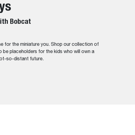
ys
ith Bobcat
e for the miniature you. Shop our collection of
 be placeholders for the kids who will own a
not-so-distant future.