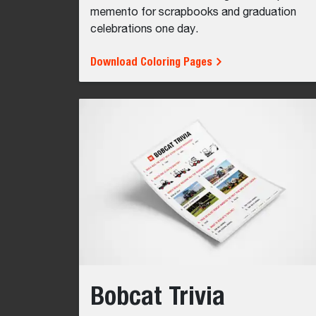
memento for scrapbooks and graduation
celebrations one day.
Download Coloring Pages
Bobcat Trivia