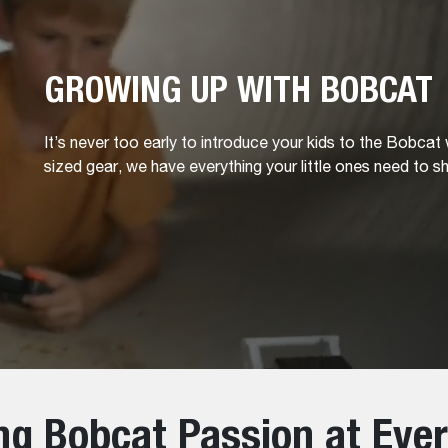
GROWING UP WITH BOBCAT
It’s never too early to introduce your kids to the Bobcat
sized gear, we have everything your little ones need to sh
ing Bobcat Passion at Eve