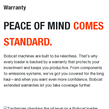
Warranty
PEACE OF MIND
COMES
STANDARD.
Bobcat machines are built to be relentless. That’s why
every loader is backed by a warranty that protects your
investment and keeps you productive. From components
to emissions systems, we’ve got you covered for the long
haul—and when you want even more confidence, Bobcat
extended warranties let you take coverage further.