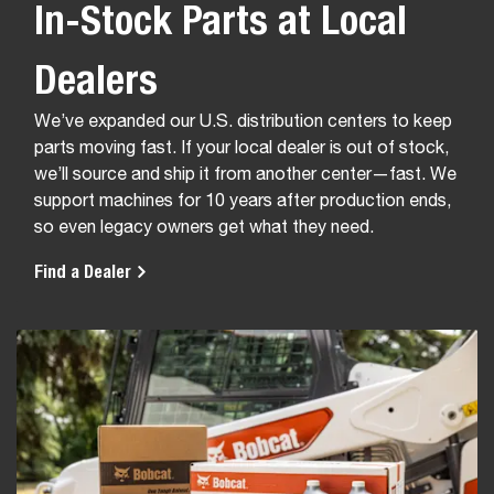
In-Stock Parts at Local
Dealers
We’ve expanded our U.S. distribution centers to keep
parts moving fast. If your local dealer is out of stock,
we’ll source and ship it from another center—fast. We
support machines for 10 years after production ends,
so even legacy owners get what they need.
Find a Dealer