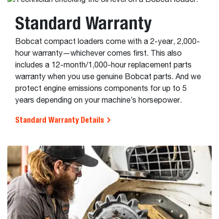
Standard Warranty
Bobcat compact loaders come with a 2-year, 2,000-
hour warranty—whichever comes first. This also
includes a 12-month/1,000-hour replacement parts
warranty when you use genuine Bobcat parts. And we
protect engine emissions components for up to 5
years depending on your machine’s horsepower.
Standard Warranty Details