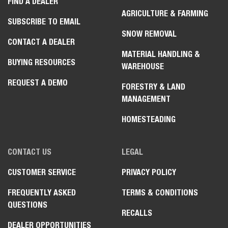
FIND A DEALER
AGRICULTURE & FARMING
SUBSCRIBE TO EMAIL
SNOW REMOVAL
CONTACT A DEALER
MATERIAL HANDLING &
BUYING RESOURCES
WAREHOUSE
REQUEST A DEMO
FORESTRY & LAND
MANAGEMENT
HOMESTEADING
CONTACT US
LEGAL
CUSTOMER SERVICE
PRIVACY POLICY
FREQUENTLY ASKED
TERMS & CONDITIONS
QUESTIONS
RECALLS
DEALER OPPORTUNITIES