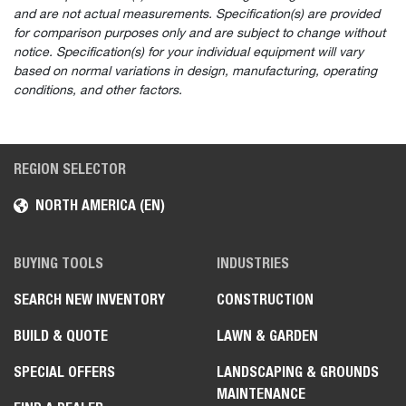
and are not actual measurements. Specification(s) are provided
for comparison purposes only and are subject to change without
notice. Specification(s) for your individual equipment will vary
based on normal variations in design, manufacturing, operating
conditions, and other factors.
REGION SELECTOR
NORTH AMERICA (EN)
BUYING TOOLS
INDUSTRIES
SEARCH NEW INVENTORY
CONSTRUCTION
BUILD & QUOTE
LAWN & GARDEN
SPECIAL OFFERS
LANDSCAPING & GROUNDS
MAINTENANCE