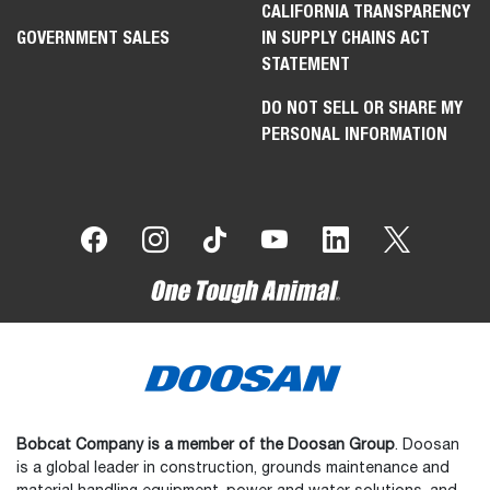
CALIFORNIA TRANSPARENCY
GOVERNMENT SALES
IN SUPPLY CHAINS ACT
STATEMENT
DO NOT SELL OR SHARE MY
PERSONAL INFORMATION
Bobcat Company is a member of the Doosan Group
. Doosan
is a global leader in construction, grounds maintenance and