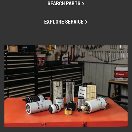
SEARCH PARTS
EXPLORE SERVICE