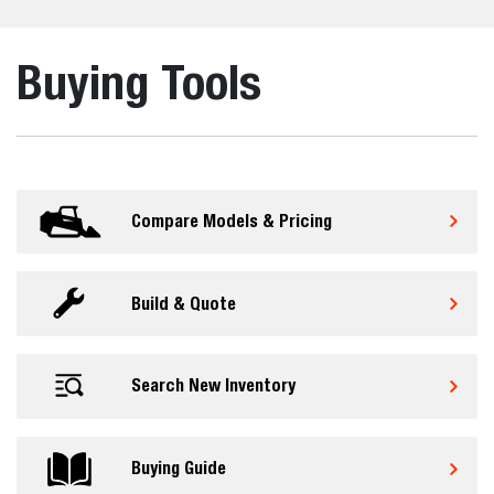
Buying Tools
Compare Models & Pricing
Build & Quote
Search New Inventory
Buying Guide