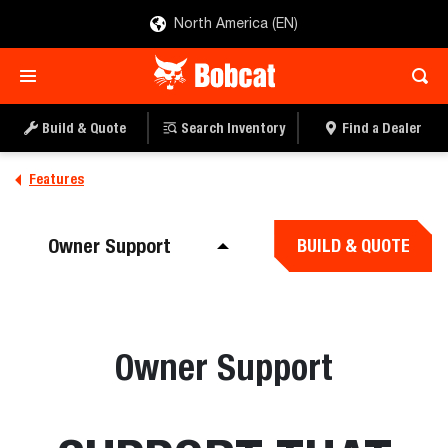
North America (EN)
Build & Quote
Search Inventory
Find a Dealer
Features
Owner Support
BUILD & QUOTE
Owner Support