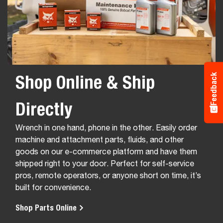
Shop Online & Ship
Feedback
Directly
Wrench in one hand, phone in the other. Easily order
machine and attachment parts, fluids, and other
goods on our e-commerce platform and have them
shipped right to your door. Perfect for self-service
pros, remote operators, or anyone short on time, it’s
built for convenience.
Shop Parts Online