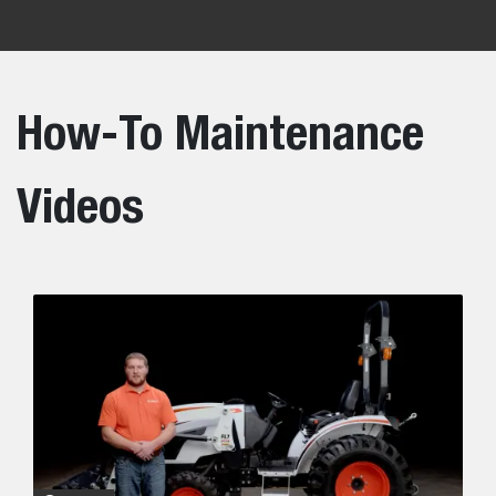
How-To Maintenance
Videos