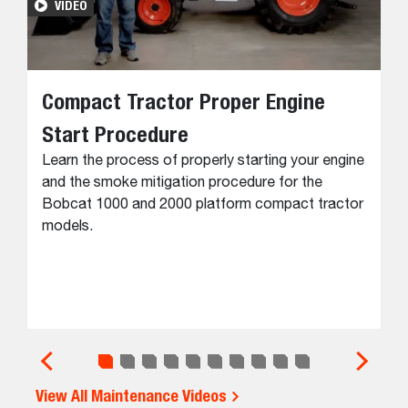
VIDEO
Compact Tractor Proper Engine
Start Procedure
Learn the process of properly starting your engine
and the smoke mitigation procedure for the
Bobcat 1000 and 2000 platform compact tractor
models.
View All Maintenance Videos