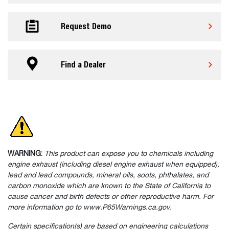
Request Demo
Find a Dealer
WARNING:
This product can expose you to chemicals including
engine exhaust (including diesel engine exhaust when equipped),
lead and lead compounds, mineral oils, soots, phthalates, and
carbon monoxide which are known to the State of California to
cause cancer and birth defects or other reproductive harm. For
more information go to www.P65Warnings.ca.gov.
Certain specification(s) are based on engineering calculations