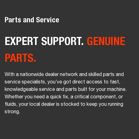
Parts and Service
EXPERT SUPPORT.
GENUINE
PARTS.
With a nationwide dealer network and skilled parts and
service specialists, you’ve got direct access to fast,
knowledgeable service and parts built for your machine.
Whether you need a quick fix, a critical component, or
fluids, your local dealer is stocked to keep you running
strong.