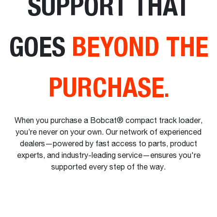
SUPPORT THAT
GOES
BEYOND THE
PURCHASE
.
When you purchase a Bobcat® compact track loader,
you’re never on your own. Our network of experienced
dealers—powered by fast access to parts, product
experts, and industry-leading service—ensures you're
supported every step of the way.