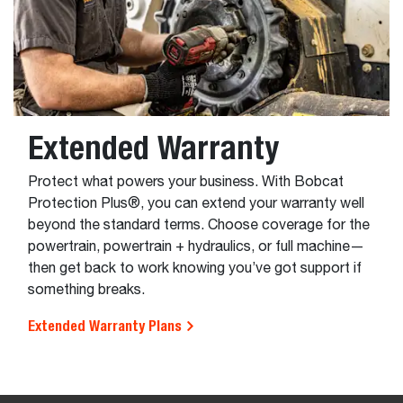
Extended Warranty
Protect what powers your business. With Bobcat
Protection Plus®, you can extend your warranty well
beyond the standard terms. Choose coverage for the
powertrain, powertrain + hydraulics, or full machine—
then get back to work knowing you’ve got support if
something breaks.
Extended Warranty Plans