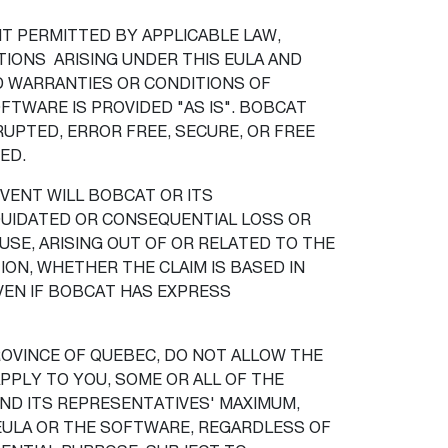
T PERMITTED BY APPLICABLE LAW,
IONS ARISING UNDER THIS EULA AND
ED WARRANTIES OR CONDITIONS OF
FTWARE IS PROVIDED "AS IS". BOBCAT
PTED, ERROR FREE, SECURE, OR FREE
TED.
VENT WILL BOBCAT OR ITS
LIQUIDATED OR CONSEQUENTIAL LOSS OR
USE, ARISING OUT OF OR RELATED TO THE
ON, WHETHER THE CLAIM IS BASED IN
EVEN IF BOBCAT HAS EXPRESS
PROVINCE OF QUEBEC, DO NOT ALLOW THE
PPLY TO YOU, SOME OR ALL OF THE
AND ITS REPRESENTATIVES' MAXIMUM,
 EULA OR THE SOFTWARE, REGARDLESS OF