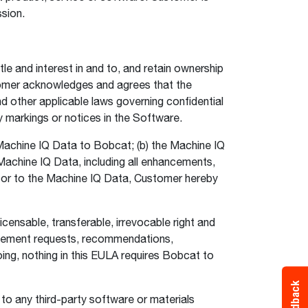
ssion.
le and interest in and to, and retain ownership
stomer acknowledges and agrees that the
nd other applicable laws governing confidential
y markings or notices in the Software.
achine IQ Data to Bobcat; (b) the Machine IQ
e Machine IQ Data, including all enhancements,
n or to the Machine IQ Data, Customer hereby
censable, transferable, irrevocable right and
ancement requests, recommendations,
ng, nothing in this EULA requires Bobcat to
Feedback
r to any third-party software or materials