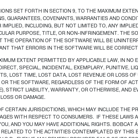
ONS SET FORTH IN SECTION 9, TO THE MAXIMUM EXTEN
S, GUARANTEES, COVENANTS, WARRANTIES AND CONDIT
IMPLIED, INCLUDING, BUT NOT LIMITED TO, ANY IMPLI
CULAR PURPOSE, TITLE, OR NON-INFRINGEMENT. THE SO
THE OPERATION OF THE SOFTWARE WILL BE UNINTERRU
ANT THAT ERRORS IN THE SOFTWARE WILL BE CORREC
IMUM EXTENT PERMITTED BY APPLICABLE LAW, IN NO E
IRECT, SPECIAL, INCIDENTAL, EXEMPLARY, PUNITIVE, 
TS, LOST TIME, LOST DATA, LOST REVENUE OR LOSS OF 
 OR THE SOFTWARE, REGARDLESS OF THE FORM OF ACTI
), STRICT LIABILITY, WARRANTY, OR OTHERWISE, AND 
 LOSS OR DAMAGE.
 OF CERTAIN JURISDICTIONS, WHICH MAY INCLUDE THE 
AMAGES WITH RESPECT TO CONSUMERS. IF THESE LAWS A
YOU, AND YOU MAY HAVE ADDITIONAL RIGHTS. BOBCAT 
R RELATED TO THE ACTIVITIES CONTEMPLATED BY THIS