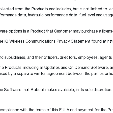
lected from the Products and includes, but is not limited to, 
rformance data, hydraulic performance data, fuel level and usa
re options in a Product that Customer may purchase a licens
e IQ Wireless Communications Privacy Statement found at htt
 subsidiaries, and their officers, directors, employees, agents
e Products, including all Updates and On Demand Software, an
ensed by a separate written agreement between the parties or lic
 Software that Bobcat makes available, in its sole discretion
ompliance with the terms of this EULA and payment for the Pr