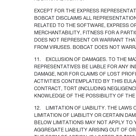
EXCEPT FOR THE EXPRESS REPRESENTATI
BOBCAT DISCLAIMS ALL REPRESENTATION
RELATED TO THE SOFTWARE, EXPRESS OR 
MERCHANTABILITY, FITNESS FOR A PARTI
DOES NOT REPRESENT OR WARRANT THAT 
FROM VIRUSES. BOBCAT DOES NOT WARR
11. EXCLUSION OF DAMAGES. TO THE MAX
REPRESENTATIVES BE LIABLE FOR ANY IND
DAMAGE, NOR FOR CLAIMS OF LOST PROFI
ACTIVITIES CONTEMPLATED BY THIS EULA
CONTRACT, TORT (INCLUDING NEGLIGENCE
KNOWLEDGE OF THE POSSIBILITY OF THE
12. LIMITATION OF LIABILITY. THE LAWS
LIMITATION OF LIABILITY OR CERTAIN D
BELOW LIMITATIONS MAY NOT APPLY TO 
AGGREGATE LIABILITY ARISING OUT OF O