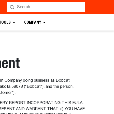
 TOOLS
COMPANY
ment
t Company doing business as Bobcat
akota 58078 ("Bobcat"), and the person,
ustomer").
ERY REPORT INCORPORATING THIS EULA,
ESENT AND WARRANT THAT: (I) YOU HAVE