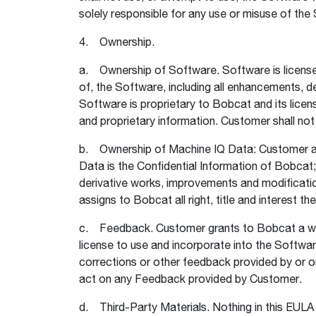
solely responsible for any use or misuse of the
4. Ownership.
a. Ownership of Software. Software is licensed, 
of, the Software, including all enhancements,
Software is proprietary to Bobcat and its licen
and proprietary information. Customer shall no
b. Ownership of Machine IQ Data: Customer ac
Data is the Confidential Information of Bobcat; a
derivative works, improvements and modificatio
assigns to Bobcat all right, title and interest th
c. Feedback. Customer grants to Bobcat a worldw
license to use and incorporate into the Softw
corrections or other feedback provided by or o
act on any Feedback provided by Customer.
d. Third-Party Materials. Nothing in this EULA sh