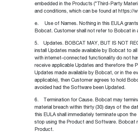
embedded in the Products ("Third-Party Material
and conditions, which can be found at https:
e. Use of Names. Nothing in this EULA grants t
Bobcat. Customer shall not refer to Bobcat in a
5. Updates. BOBCAT MAY, BUT IS NOT REQ
install Updates made available by Bobcat to all
with internet-connected functionality do not ha
receive applicable Updates and therefore the Pr
Updates made available by Bobcat, or in the e
applicable), then Customer agrees to hold Bobc
avoided had the Software been Updated.
6. Termination for Cause. Bobcat may terminate
material breach within thirty (30) days of the d
this EULA shall immediately terminate upon the
stop using the Product and Software. Bobcat ma
Product.