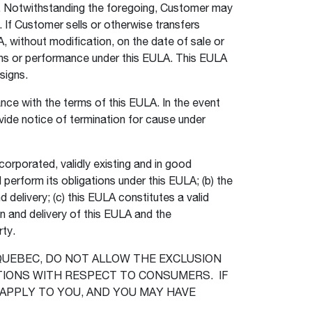
r. Notwithstanding the foregoing, Customer may
. If Customer sells or otherwise transfers
, without modification, on the date of sale or
tions or performance under this EULA. This EULA
ssigns.
ce with the terms of this EULA. In the event
ide notice of termination for cause under
corporated, validly existing and in good
 perform its obligations under this EULA; (b) the
delivery; (c) this EULA constitutes a valid
n and delivery of this EULA and the
rty.
 QUEBEC, DO NOT ALLOW THE EXCLUSION
TIONS WITH RESPECT TO CONSUMERS. IF
 APPLY TO YOU, AND YOU MAY HAVE