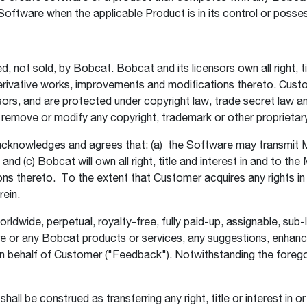
 Software when the applicable Product is in its control or posse
not sold, by Bobcat. Bobcat and its licensors own all right, tit
 derivative works, improvements and modifications thereto. Cu
sors, and are protected under copyright law, trade secret law a
t remove or modify any copyright, trademark or other proprietar
knowledges and agrees that: (a) the Software may transmit M
nd (c) Bobcat will own all right, title and interest in and to th
ns thereto. To the extent that Customer acquires any rights i
erein.
ide, perpetual, royalty-free, fully paid-up, assignable, sub-li
are or any Bobcat products or services, any suggestions, enh
n behalf of Customer ("Feedback"). Notwithstanding the foregoi
all be construed as transferring any right, title or interest in o