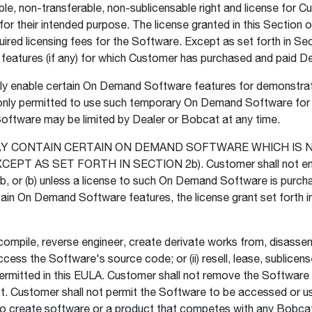
le, non-transferable, non-sublicensable right and license for 
r their intended purpose. The license granted in this Section o
ired licensing fees for the Software. Except as set forth in Sec
atures (if any) for which Customer has purchased and paid Deal
 enable certain On Demand Software features for demonstratio
 only permitted to use such temporary On Demand Software for th
ftware may be limited by Dealer or Bobcat at any time.
MAY CONTAIN CERTAIN ON DEMAND SOFTWARE WHICH IS 
 AS SET FORTH IN SECTION 2b). Customer shall not enab
 2b, or (b) unless a license to such On Demand Software is pur
tain On Demand Software features, the license grant set forth 
mpile, reverse engineer, create derivate works from, disassembl
cess the Software's source code; or (ii) resell, lease, sublice
y permitted in this EULA. Customer shall not remove the Softwa
t. Customer shall not permit the Software to be accessed or 
 to create software or a product that competes with any Bobcat