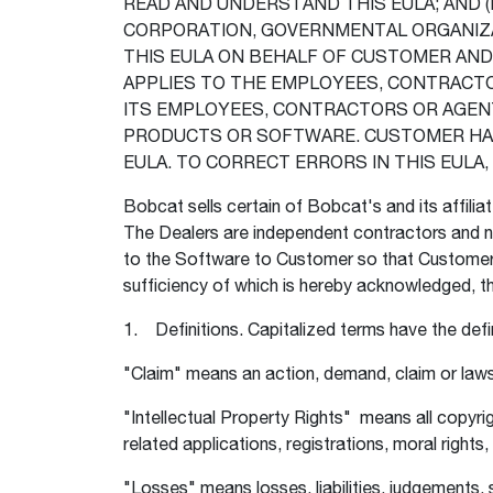
READ AND UNDERSTAND THIS EULA; AND (II
CORPORATION, GOVERNMENTAL ORGANIZAT
THIS EULA ON BEHALF OF CUSTOMER AN
APPLIES TO THE EMPLOYEES, CONTRACT
ITS EMPLOYEES, CONTRACTORS OR AGENT
PRODUCTS OR SOFTWARE. CUSTOMER HAS 
EULA. TO CORRECT ERRORS IN THIS EUL
Bobcat sells certain of Bobcat's and its affilia
The Dealers are independent contractors and no
to the Software to Customer so that Customer 
sufficiency of which is hereby acknowledged, t
1. Definitions. Capitalized terms have the def
"Claim" means an action, demand, claim or laws
"Intellectual Property Rights" means all copyri
related applications, registrations, moral right
"Losses" means losses, liabilities, judgements,