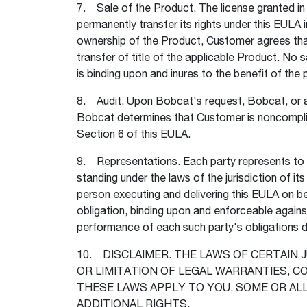
7. Sale of the Product. The license granted i
permanently transfer its rights under this EULA 
ownership of the Product, Customer agrees that 
transfer of title of the applicable Product. No 
is binding upon and inures to the benefit of th
8. Audit. Upon Bobcat's request, Bobcat, or a 
Bobcat determines that Customer is noncomplia
Section 6 of this EULA.
9. Representations. Each party represents to the
standing under the laws of the jurisdiction of i
person executing and delivering this EULA on beh
obligation, binding upon and enforceable agains
performance of each such party's obligations d
10. DISCLAIMER. THE LAWS OF CERTAIN 
OR LIMITATION OF LEGAL WARRANTIES, 
THESE LAWS APPLY TO YOU, SOME OR AL
ADDITIONAL RIGHTS.