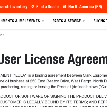
earch Inventory
Find a Dealer
North America (EN)
CHMENTS & IMPLEMENTS
PARTS & SERVICE
BUYING
ent
User License Agree
 ("EULA") is a binding agreement between Clark Equipmen
ce of business at 250 East Beaton Drive, West Fargo, North D
y purchasing, renting or leasing the Product (defined below) ("C
RODUCT OR SOFTWARE OR SIGNING THE PRODUCT DELIV
CUSTOMER IS LEGALLY BOUND BY ITS TERMS; AND REPR