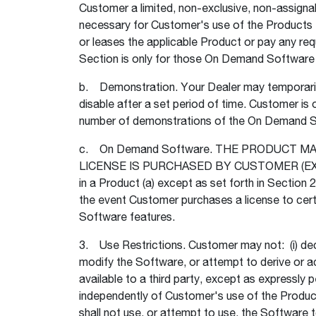
Customer a limited, non-exclusive, non-assignab
necessary for Customer's use of the Products fo
or leases the applicable Product or pay any requ
Section is only for those On Demand Software fe
b. Demonstration. Your Dealer may temporarily
disable after a set period of time. Customer is
number of demonstrations of the On Demand So
c. On Demand Software. THE PRODUCT 
LICENSE IS PURCHASED BY CUSTOMER (EXCEPT
in a Product (a) except as set forth in Section
the event Customer purchases a license to cer
Software features.
3. Use Restrictions. Customer may not: (i) deco
modify the Software, or attempt to derive or ac
available to a third party, except as expressl
independently of Customer's use of the Produc
shall not use, or attempt to use, the Software