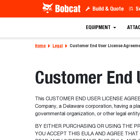
Build & Quote
S
EQUIPMENT
ATTA
Home
Legal
Customer End User License Agreem
Customer End 
This CUSTOMER END USER LICENSE AGREEMENT
Company, a Delaware corporation, having a pla
governmental organization, or other legal entit
BY EITHER PURCHASING OR USING THE P
YOU ACCEPT THIS EULA AND AGREE THAT 