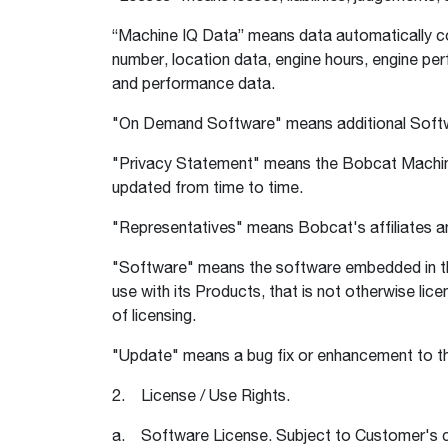
“Machine IQ Data” means data automatically col
number, location data, engine hours, engine pe
and performance data.
"On Demand Software" means additional Softwa
"Privacy Statement" means the Bobcat Machin
updated from time to time.
"Representatives" means Bobcat's affiliates and
"Software" means the software embedded in th
use with its Products, that is not otherwise lic
of licensing.
"Update" means a bug fix or enhancement to the
2. License / Use Rights.
a. Software License. Subject to Customer's c