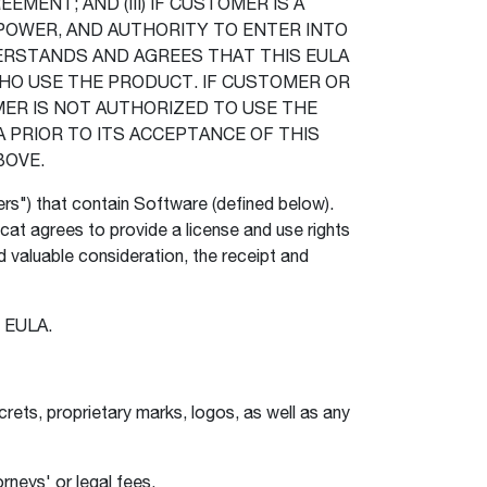
EMENT; AND (III) IF CUSTOMER IS A
POWER, AND AUTHORITY TO ENTER INTO
ERSTANDS AND AGREES THAT THIS EULA
HO USE THE PRODUCT. IF CUSTOMER OR
ER IS NOT AUTHORIZED TO USE THE
PRIOR TO ITS ACCEPTANCE OF THIS
BOVE.
ers") that contain Software (defined below).
at agrees to provide a license and use rights
valuable consideration, the receipt and
he EULA.
rets, proprietary marks, logos, as well as any
rneys' or legal fees.