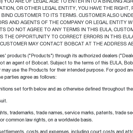
) YOU ARE OF LEGAL AGE TO ENTER INTO A BINDING AGRE
ION, OR OTHER LEGAL ENTITY, YOU HAVE THE RIGHT, 
D BIND CUSTOMER TO ITS TERMS. CUSTOMER ALSO UND
ORS AND AGENTS OF THE COMPANY OR LEGAL ENTITY W
S DO NOT AGREE TO ANY TERMS IN THIS EULA, CUSTOM
THE OPPORTUNITY TO CORRECT ERRORS IN THIS EULA 
A, CUSTOMER MAY CONTACT BOBCAT AT THE ADDRESS A
tes' products ("Products") through its authorized dealers ("Deal
t an agent of Bobcat. Subject to the terms of this EULA, Bobc
may use the Products for their intended purpose. For good and 
he parties agree as follows:
initions set forth below and as otherwise defined throughout t
uit.
ghts, trademarks, trade names, service marks, patents, trade sec
s, or common law rights, on a worldwide basis.
 settlements, costs and expenses, including court costs and atto