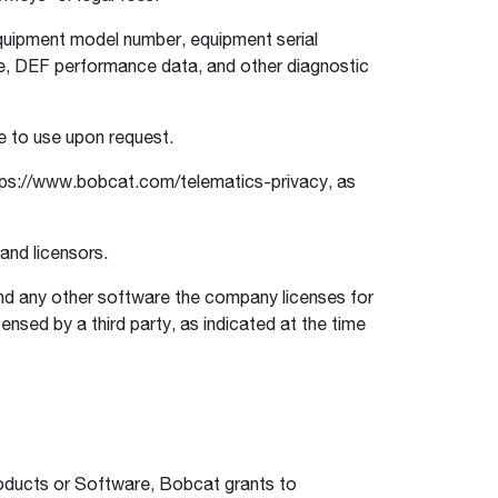
equipment model number, equipment serial
ge, DEF performance data, and other diagnostic
e to use upon request.
ps://www.bobcat.com/telematics-privacy, as
 and licensors.
d any other software the company licenses for
ensed by a third party, as indicated at the time
.
oducts or Software, Bobcat grants to