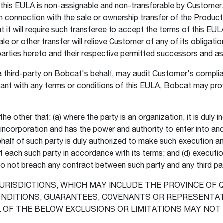
n this EULA is non-assignable and non-transferable by Custome
in connection with the sale or ownership transfer of the Product
it will require such transferee to accept the terms of this EULA
sale or other transfer will relieve Customer of any of its obliga
e parties hereto and their respective permitted successors and a
third-party on Bobcat's behalf, may audit Customer's complian
nt with any terms or conditions of this EULA, Bobcat may prov
 other that: (a) where the party is an organization, it is duly in
ts incorporation and has the power and authority to enter into and
alf of such party is duly authorized to make such execution and 
t each such party in accordance with its terms; and (d) executio
o not breach any contract between such party and any third pa
JURISDICTIONS, WHICH MAY INCLUDE THE PROVINCE OF
CONDITIONS, GUARANTEES, COVENANTS OR REPRESENTA
L OF THE BELOW EXCLUSIONS OR LIMITATIONS MAY NOT