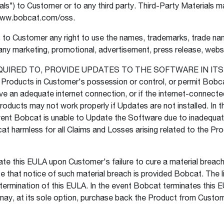
s") to Customer or to any third party. Third-Party Materials ma
//www.bobcat.com/oss.
o Customer any right to use the names, trademarks, trade name
ny marketing, promotional, advertisement, press release, website
UIRED TO, PROVIDE UPDATES TO THE SOFTWARE IN ITS SO
 Products in Customer's possession or control, or permit Bobca
ve an adequate internet connection, or if the internet-connecte
oducts may not work properly if Updates are not installed. In 
vent Bobcat is unable to Update the Software due to inadequat
at harmless for all Claims and Losses arising related to the P
 this EULA upon Customer's failure to cure a material breach 
ate that notice of such material breach is provided Bobcat. The l
 termination of this EULA. In the event Bobcat terminates thi
y, at its sole option, purchase back the Product from Customer