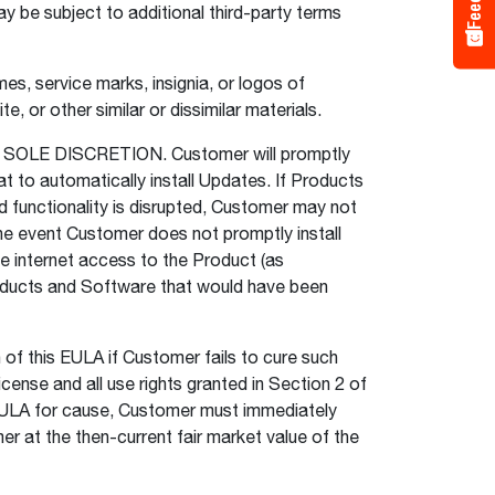
y be subject to additional third-party terms
s, service marks, insignia, or logos of
, or other similar or dissimilar materials.
LE DISCRETION. Customer will promptly
t to automatically install Updates. If Products
d functionality is disrupted, Customer may not
the event Customer does not promptly install
e internet access to the Product (as
roducts and Software that would have been
of this EULA if Customer fails to cure such
icense and all use rights granted in Section 2 of
s EULA for cause, Customer must immediately
 at the then-current fair market value of the