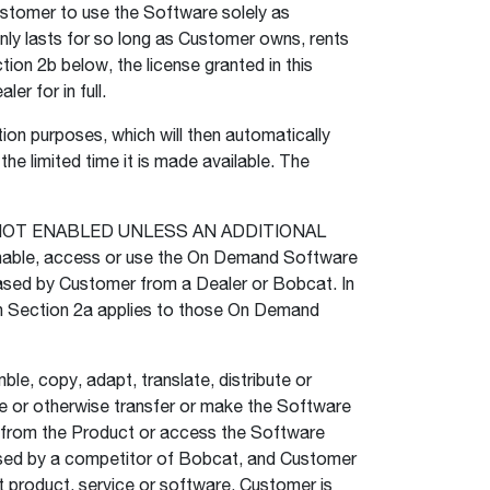
Customer to use the Software solely as
nly lasts for so long as Customer owns, rents
tion 2b below, the license granted in this
er for in full.
n purposes, which will then automatically
e limited time it is made available. The
NOT ENABLED UNLESS AN ADDITIONAL
le, access or use the On Demand Software
chased by Customer from a Dealer or Bobcat. In
in Section 2a applies to those On Demand
e, copy, adapt, translate, distribute or
nse or otherwise transfer or make the Software
re from the Product or access the Software
used by a competitor of Bobcat, and Customer
 product, service or software. Customer is