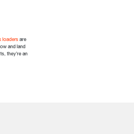
 loaders
are
now and land
ts, they’re an