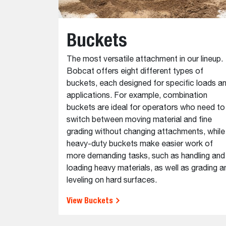
Buckets
The most versatile attachment in our lineup.
Bobcat offers eight different types of
buckets, each designed for specific loads a
applications. For example, combination
buckets are ideal for operators who need to
switch between moving material and fine
grading without changing attachments, while
heavy-duty buckets make easier work of
more demanding tasks, such as handling and
loading heavy materials, as well as grading a
leveling on hard surfaces.
View Buckets