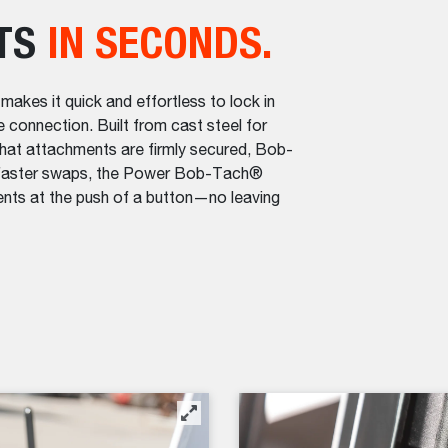
TS
IN SECONDS.
es it quick and effortless to lock in
e connection. Built from cast steel for
hat attachments are firmly secured, Bob-
n faster swaps, the Power Bob-Tach®
nts at the push of a button—no leaving