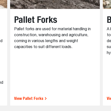
Pallet Forks
B
Pallet forks are used for material handling in
A 
construction, warehousing and agriculture,
to
nd
coming in various lengths and weight
de
capacities to suit different loads.
su
hy
nd
View Pallet Forks
Vi