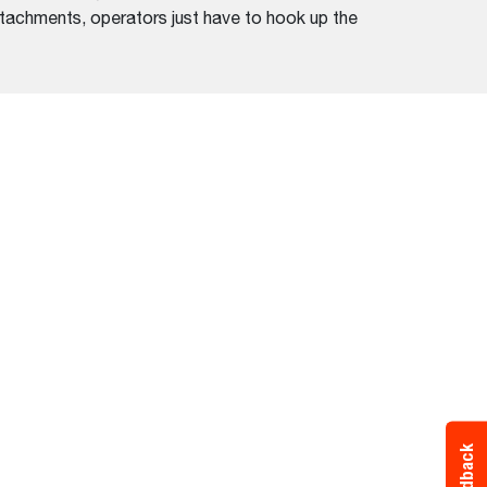
ttachments, operators just have to hook up the
Feedback