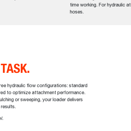
time working. For hydraulic a
hoses.
 TASK.
e hydraulic flow configurations: standard
eered to optimize attachment performance.
lching or sweeping, your loader delivers
 results.
l.