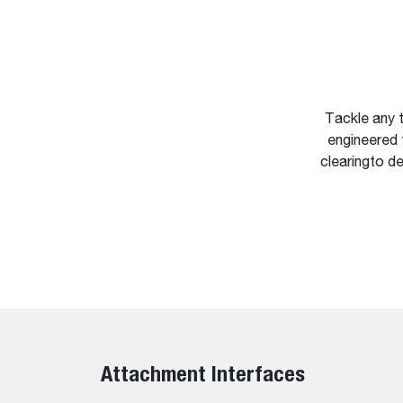
Tackle any t
engineered 
clearingto de
Attachment Interfaces