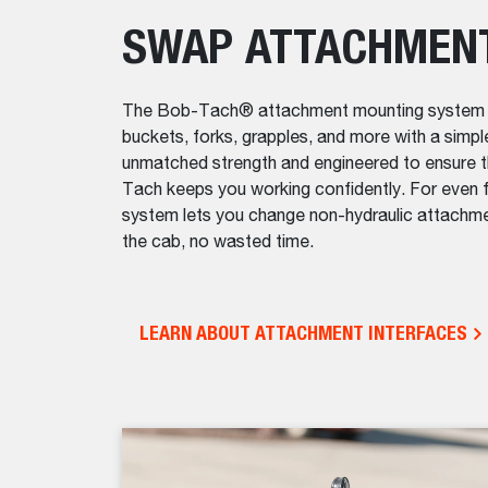
SWAP ATTACHMEN
The Bob-Tach® attachment mounting system mak
buckets, forks, grapples, and more with a simpl
unmatched strength and engineered to ensure t
Tach keeps you working confidently. For eve
system lets you change non-hydraulic attachme
the cab, no wasted time.
LEARN ABOUT ATTACHMENT INTERFACES