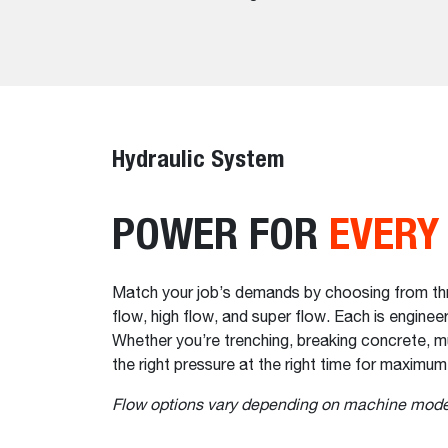
Hydraulic System
POWER FOR
EVERY
Match your job’s demands by choosing from thre
flow, high flow, and super flow. Each is engin
Whether you’re trenching, breaking concrete, mu
the right pressure at the right time for maximum
Flow options vary depending on machine mode