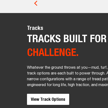
Tracks
TRACKS BUILT FO
CHALLENGE.
Whatever the ground throws at you—mud, turf,
track options are each built to power through. A
narrow configurations with a range of tread pat
engineered for long life, high traction, and maxi
View Track Options