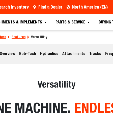
earch Inventory
Find a Dealer
North America (EN)
CHMENTS & IMPLEMENTS
PARTS & SERVICE
BUYING
ders
Features
Versatility
Overview
Bob-Tach
Hydraulics
Attachments
Tracks
Freq
Versatility
NE MACHINE.
ENDLE