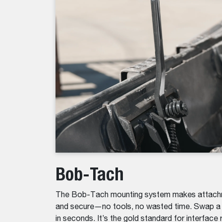
Bob-Tach
The Bob-Tach mounting system makes attachm
and secure—no tools, no wasted time. Swap a b
in seconds. It’s the gold standard for interface re