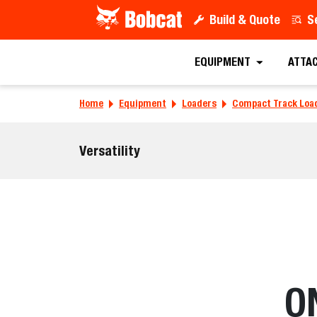
Build & Quote
S
EQUIPMENT
ATTA
Home
Equipment
Loaders
Compact Track Loa
Versatility
O