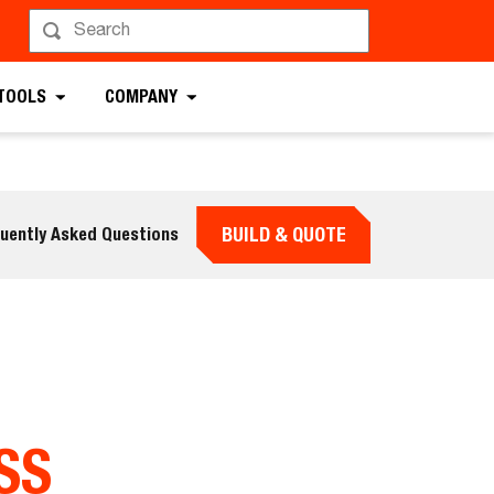
 TOOLS
COMPANY
BUILD & QUOTE
uently Asked Questions
SS