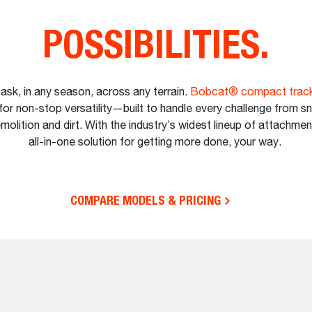
POSSIBILITIES.
ask, in any season, across any terrain.
Bobcat® compact track
for non-stop versatility—built to handle every challenge from s
molition and dirt. With the industry’s widest lineup of attachmen
all-in-one solution for getting more done, your way.
COMPARE MODELS & PRICING