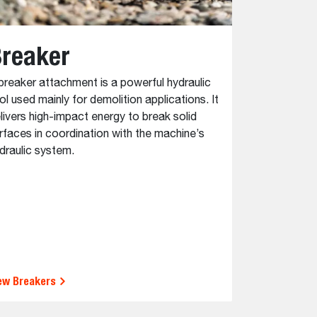
reaker
Auger
breaker attachment is a powerful hydraulic
Augers are in
ol used mainly for demolition applications. It
precise cylin
livers high-impact energy to break solid
attachments 
rfaces in coordination with the machine’s
otherwise req
draulic system.
fence posts 
valuable in c
agricultural 
ew Breakers
View Auger