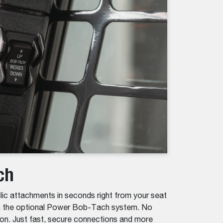
ch
lic attachments in seconds right from your seat
th the optional Power Bob-Tach system. No
on. Just fast, secure connections and more