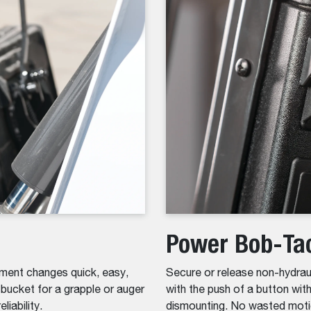
Power Bob-Ta
ent changes quick, easy,
Secure or release non-hydrau
ucket for a grapple or auger
with the push of a button wi
liability.
dismounting. No wasted moti