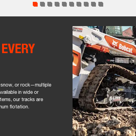
R
EVERY
 snow, or rock—multiple
vailable in wide or
terns, our tracks are
mum flotation.