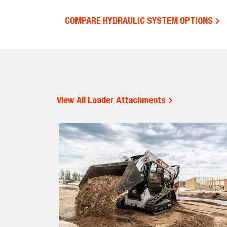
COMPARE HYDRAULIC SYSTEM OPTIONS
View All Loader Attachments