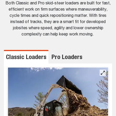
Both Classic and Pro skid-steer loaders are built for fast,
efficient work on firm surfaces where maneuverability,
cycle times and quick repositioning matter. With tires
instead of tracks, they are a smart fit for developed
jobsites where speed, agility and lower ownership
complexity can help keep work moving.
Classic Loaders
Pro Loaders