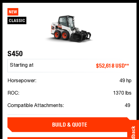
NEW
CLASSIC
S450
$52,618 USD**
Starting at
Horsepower:
49 hp
ROC:
1370 lbs
Compatible Attachments:
49
BUILD & QUOTE
Feedback