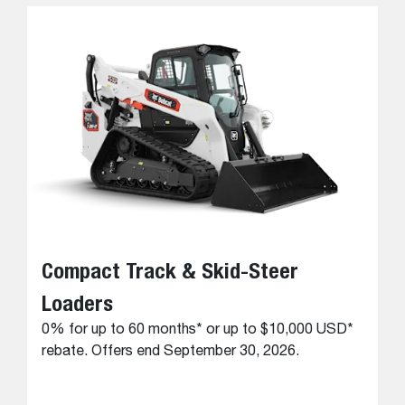
Compact Track & Skid-Steer
Loaders
0% for up to 60 months* or up to $10,000 USD*
rebate. Offers end September 30, 2026.