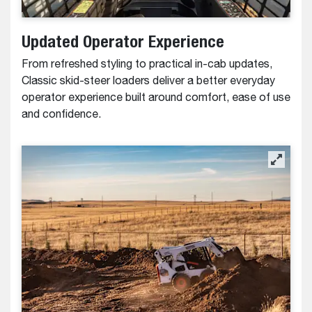
Updated Operator Experience
From refreshed styling to practical in-cab updates,
Classic skid-steer loaders deliver a better everyday
operator experience built around comfort, ease of use
and confidence.