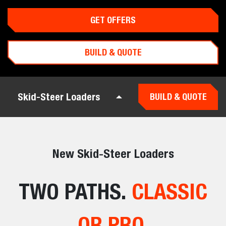
GET OFFERS
BUILD & QUOTE
Skid-Steer Loaders
BUILD & QUOTE
New Skid-Steer Loaders
TWO PATHS.
CLASSIC
OR PRO.