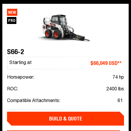
NEW
PRO
S66-2
$66,049 USD**
Starting at
Horsepower:
74 hp
ROC:
2400 lbs
Compatible Attachments:
61
BUILD & QUOTE