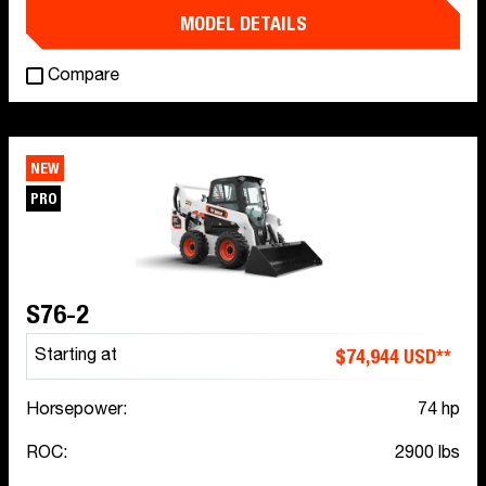
MODEL DETAILS
Compare
NEW
PRO
S76-2
$74,944 USD**
Starting at
Horsepower:
74 hp
ROC:
2900 lbs