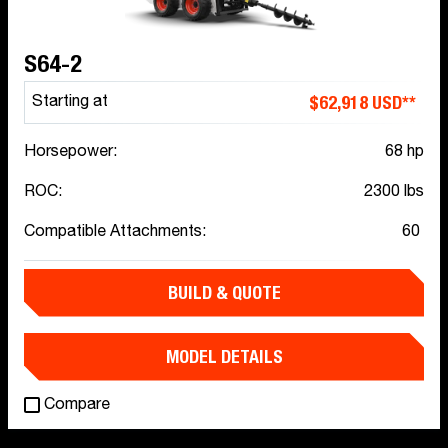
S64-2
$62,918 USD**
Starting at
Horsepower:
68 hp
ROC:
2300 lbs
Compatible Attachments:
60
BUILD & QUOTE
MODEL DETAILS
Compare