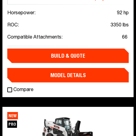
Horsepower:
92 hp
ROC:
3350 lbs
Compatible Attachments:
66
BUILD & QUOTE
MODEL DETAILS
Compare
NEW
PRO