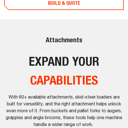
BUILD & QUOTE
Attachments
EXPAND YOUR
CAPABILITIES
With 60+ available attachments, skid-steer loaders are
built for versatility, and the right attachment helps unlock
even more of it. From buckets and pallet forks to augers,
grapples and angle brooms, these tools help one machine
handle a wider range of work.