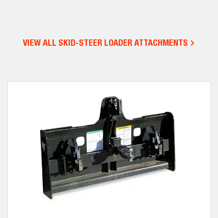
VIEW ALL SKID-STEER LOADER ATTACHMENTS