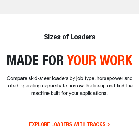
Sizes of Loaders
MADE FOR
YOUR WORK
Compare skid-steer loaders by job type, horsepower and
rated operating capacity to narrow the lineup and find the
machine built for your applications.
EXPLORE LOADERS WITH TRACKS