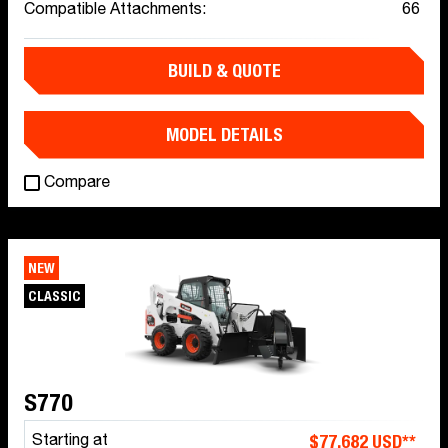
Compatible Attachments:
66
BUILD & QUOTE
MODEL DETAILS
Compare
NEW
CLASSIC
S770
$77,682 USD**
Starting at