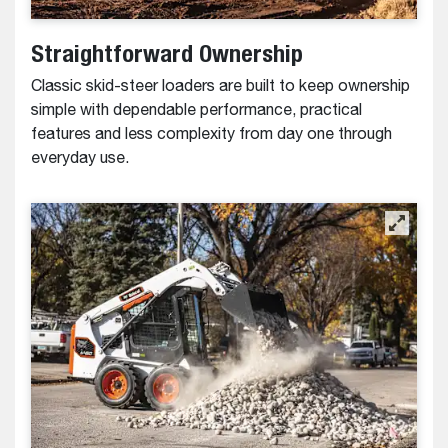
Straightforward Ownership
Classic skid-steer loaders are built to keep ownership
simple with dependable performance, practical
features and less complexity from day one through
everyday use.