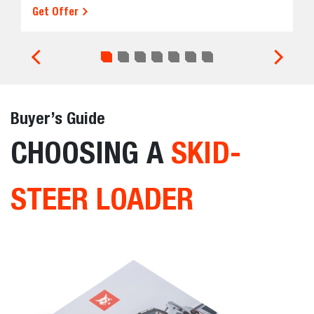
Get Offer
Buyer’s Guide
CHOOSING A
SKID-
STEER LOADER