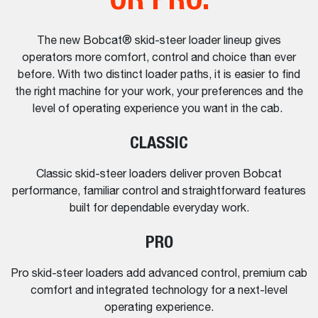
The new Bobcat® skid-steer loader lineup gives
operators more comfort, control and choice than ever
before. With two distinct loader paths, it is easier to find
the right machine for your work, your preferences and the
level of operating experience you want in the cab.
CLASSIC
Classic skid-steer loaders deliver proven Bobcat
performance, familiar control and straightforward features
built for dependable everyday work.
PRO
Pro skid-steer loaders add advanced control, premium cab
comfort and integrated technology for a next-level
operating experience.