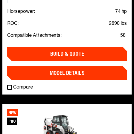
Horsepower:
74 hp
ROC:
2690 lbs
Compatible Attachments:
58
BUILD & QUOTE
MODEL DETAILS
Compare
NEW
PRO