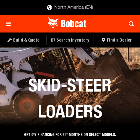
North America (EN)
Build & Quote
Search Inventory
Find a Dealer
Loaders
SKID-STEER
LOADERS
GET 0% FINANCING FOR 36* MONTHS ON SELECT MODELS.