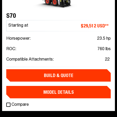
S70
$29,512 USD**
Starting at
Horsepower:
23.5 hp
ROC:
760 lbs
Compatible Attachments:
22
BUILD & QUOTE
MODEL DETAILS
Compare