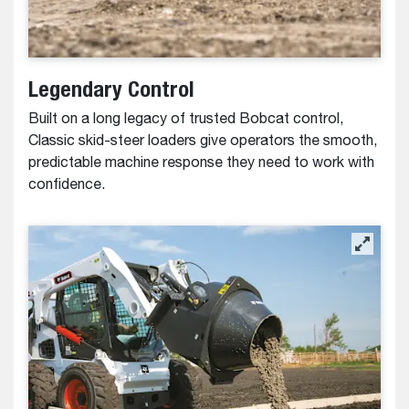
Legendary Control
Built on a long legacy of trusted Bobcat control,
Classic skid-steer loaders give operators the smooth,
predictable machine response they need to work with
confidence.