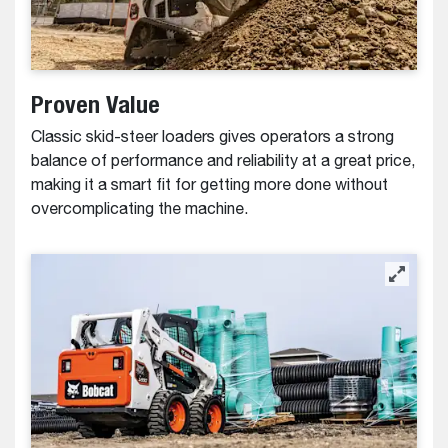
Proven Value
Classic skid-steer loaders gives operators a strong
balance of performance and reliability at a great price,
making it a smart fit for getting more done without
overcomplicating the machine.