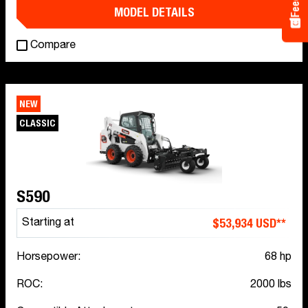
MODEL DETAILS
Compare
NEW
CLASSIC
S590
$53,934 USD**
Starting at
Horsepower:
68 hp
ROC:
2000 lbs