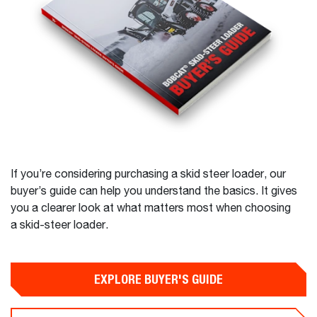
If you’re considering purchasing a skid steer loader, our
buyer’s guide can help you understand the basics. It gives
you a clearer look at what matters most when choosing
a skid-steer loader.
EXPLORE BUYER'S GUIDE