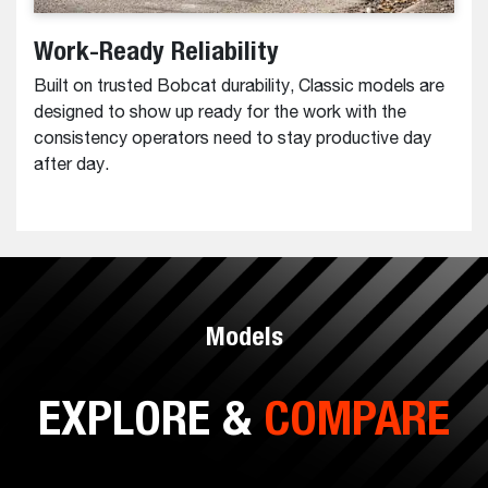
Work-Ready Reliability
Built on trusted Bobcat durability, Classic models are
designed to show up ready for the work with the
consistency operators need to stay productive day
after day.
Models
EXPLORE &
COMPARE