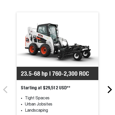
23.5-68 hp | 760-2,300 ROC
Starting at $29,512 USD**
Tight Spaces
Urban Jobsites
Landscaping