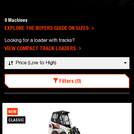
9 Machines
EXPLORE THE BUYERS GUIDE ON SIZES
Looking for a loader with tracks?
VIEW COMPACT TRACK LOADERS
Price (Low to High)
Filters (0)
NEW
CLASSIC