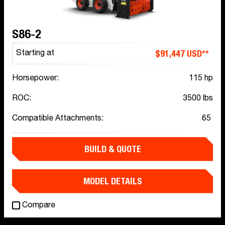
S86-2
$91,447 USD**
Starting at
Horsepower:
115 hp
ROC:
3500 lbs
Compatible Attachments:
65
BUILD & QUOTE
MODEL DETAILS
Compare