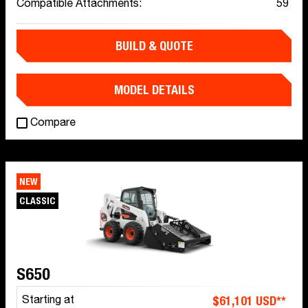
Compatible Attachments:
59
BUILD & QUOTE
MODEL DETAILS
Compare
NEW
CLASSIC
S650
$61,101 USD**
Starting at