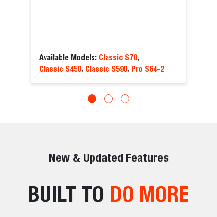
Available Models:
Classic S70
,
Classic S450
Classic S590
Pro S64-2
,
,
New & Updated Features
BUILT TO
DO MORE