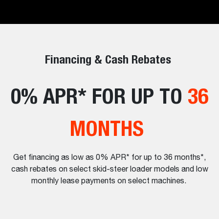
Financing & Cash Rebates
0% APR* FOR UP TO
36
MONTHS
Get financing as low as 0% APR* for up to 36 months*,
cash rebates on select skid-steer loader models and low
monthly lease payments on select machines.