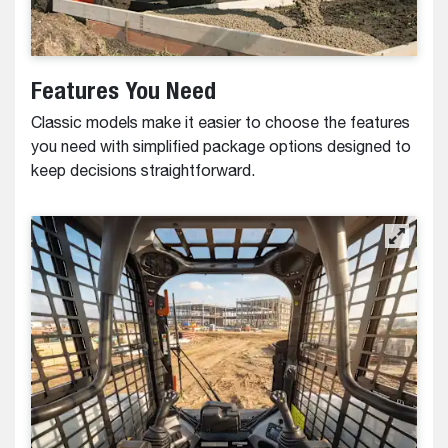
Features You Need
Classic models make it easier to choose the features
you need with simplified package options designed to
keep decisions straightforward.