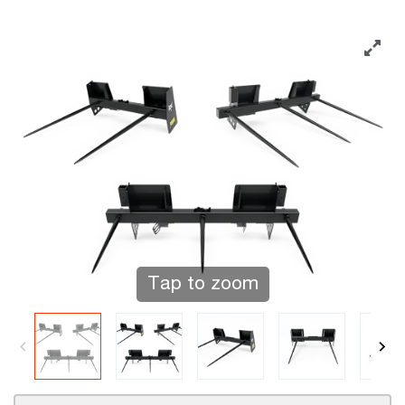
Tap to zoom