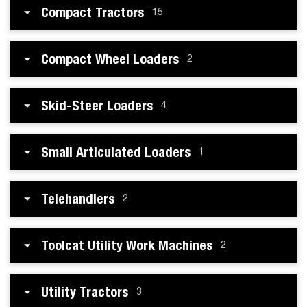
Compact Tractors
15
Compact Wheel Loaders
2
Skid-Steer Loaders
4
Small Articulated Loaders
1
Telehandlers
2
Toolcat Utility Work Machines
2
Utility Tractors
3