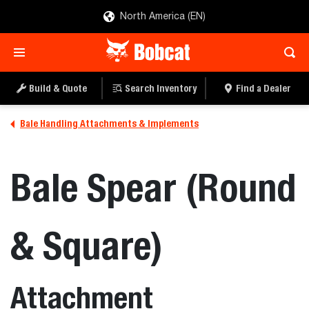
North America (EN)
Build & Quote
Search Inventory
Find a Dealer
Bale Handling Attachments & Implements
Bale Spear (Round
& Square)
Attachment