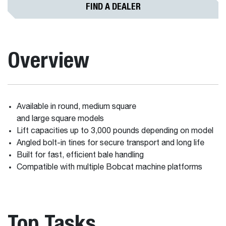
FIND A DEALER
Overview
Available in round, medium square
and large square models
Lift capacities up to 3,000 pounds depending on model
Angled bolt-in tines for secure transport and long life
Built for fast, efficient bale handling
Compatible with multiple Bobcat machine platforms
Top Tasks