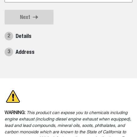
Next
Details
2
Address
3
WARNING:
This product can expose you to chemicals including
engine exhaust (including diesel engine exhaust when equipped),
lead and lead compounds, mineral oils, soots, phthalates, and
carbon monoxide which are known to the State of California to