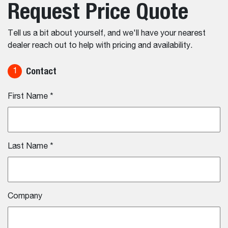
Request Price Quote
Tell us a bit about yourself, and we'll have your nearest
dealer reach out to help with pricing and availability.
Contact
1
First Name
*
Last Name
*
Company