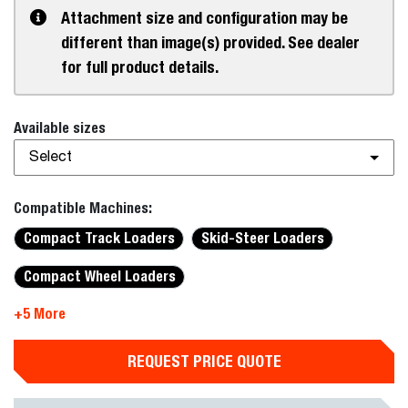
Attachment size and configuration may be
different than image(s) provided. See dealer
for full product details.
Available sizes
Select
Compatible Machines:
Compact Track Loaders
Skid-Steer Loaders
Compact Wheel Loaders
+5 More
REQUEST PRICE QUOTE