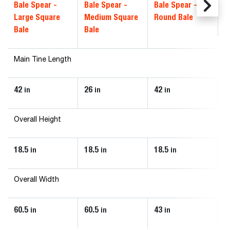
Bale Spear -
Bale Spear -
Bale Spear -
Large Square
Medium Square
Round Bale
Bale
Bale
Main Tine Length
42
26
42
in
in
in
Overall Height
18.5
18.5
18.5
in
in
in
Overall Width
60.5
60.5
43
in
in
in