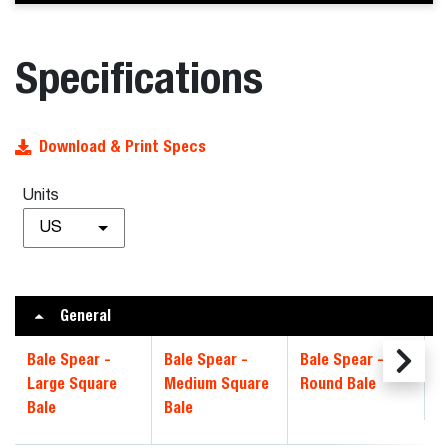
Specifications
Download & Print Specs
Units
US
General
Bale Spear -
Bale Spear -
Bale Spear -
Large Square
Medium Square
Round Bale
Bale
Bale