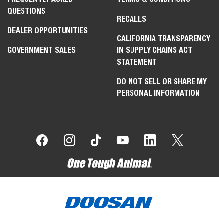
QUESTIONS
RECALLS
DEALER OPPORTUNITIES
CALIFORNIA TRANSPARENCY
GOVERNMENT SALES
IN SUPPLY CHAINS ACT
STATEMENT
DO NOT SELL OR SHARE MY
PERSONAL INFORMATION