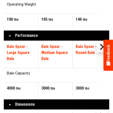
Operating Weight
190
165
146
lbs
lbs
lbs
Performance
Bale Spear -
Bale Spear -
Bale Spear -
Feedback
Large Square
Medium Square
Round Bale
Bale
Bale
Bale Capacity
4000
3000
3000
lbs
lbs
lbs
Dimensions