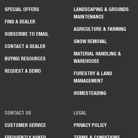
SPECIAL OFFERS
LANDSCAPING & GROUNDS
MAINTENANCE
FIND A DEALER
AGRICULTURE & FARMING
SUBSCRIBE TO EMAIL
SNOW REMOVAL
CONTACT A DEALER
MATERIAL HANDLING &
BUYING RESOURCES
WAREHOUSE
REQUEST A DEMO
FORESTRY & LAND
MANAGEMENT
HOMESTEADING
CONTACT US
LEGAL
CUSTOMER SERVICE
PRIVACY POLICY
FREQUENTLY ASKED
TERMS & CONDITIONS