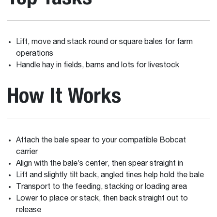
Lift, move and stack round or square bales for farm
operations
Handle hay in fields, barns and lots for livestock
How It Works
Attach the bale spear to your compatible Bobcat
carrier
Align with the bale’s center, then spear straight in
Lift and slightly tilt back, angled tines help hold the bale
Transport to the feeding, stacking or loading area
Lower to place or stack, then back straight out to
release