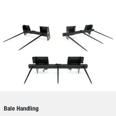
Bale Handling