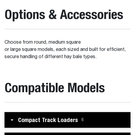
Options & Accessories
Choose from round, medium square
or large square models, each sized and built for efficient,
secure handling of different hay bale types.
Compatible Models
Compact Track Loaders
6