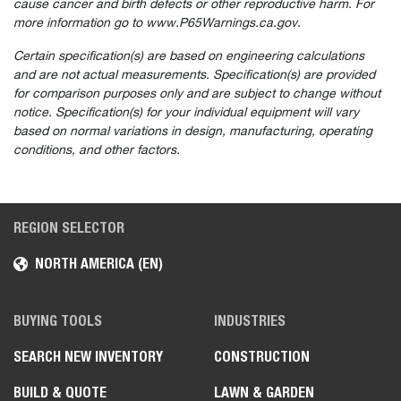
cause cancer and birth defects or other reproductive harm. For
more information go to www.P65Warnings.ca.gov.
Certain specification(s) are based on engineering calculations
and are not actual measurements. Specification(s) are provided
for comparison purposes only and are subject to change without
notice. Specification(s) for your individual equipment will vary
based on normal variations in design, manufacturing, operating
conditions, and other factors.
REGION SELECTOR
NORTH AMERICA (EN)
BUYING TOOLS
INDUSTRIES
SEARCH NEW INVENTORY
CONSTRUCTION
BUILD & QUOTE
LAWN & GARDEN